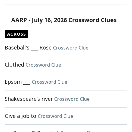
AARP - July 16, 2026 Crossword Clues
ACROSS
Baseball's ___ Rose
Crossword Clue
Clothed
Crossword Clue
Epsom ___
Crossword Clue
Shakespeare's river
Crossword Clue
Give a job to
Crossword Clue