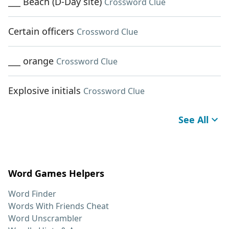
___ Beach (D-Day site)
Crossword Clue
Certain officers
Crossword Clue
___ orange
Crossword Clue
Explosive initials
Crossword Clue
See All
Word Games Helpers
Word Finder
Words With Friends Cheat
Word Unscrambler