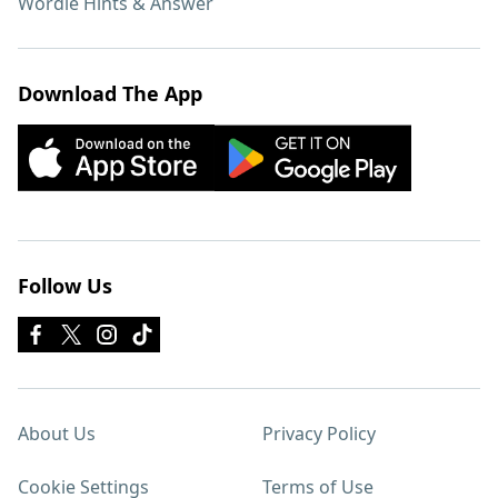
Wordle Hints & Answer
Download The App
Follow Us
About Us
Privacy Policy
Cookie Settings
Terms of Use