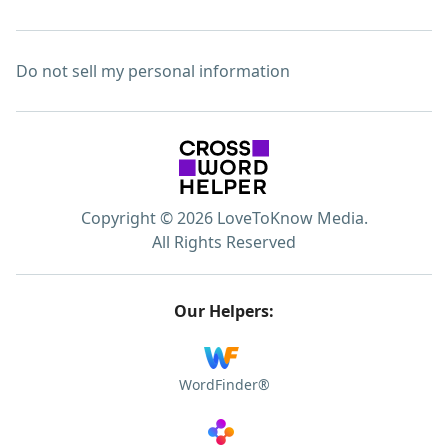
Do not sell my personal information
Copyright © 2026 LoveToKnow Media.
All Rights Reserved
Our Helpers:
WordFinder®