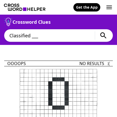
Get the App
Crossword Clues
OOOOPS
NO RESULTS :(