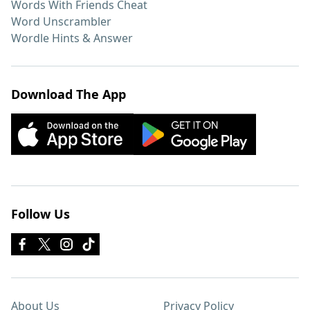
Words With Friends Cheat
Word Unscrambler
Wordle Hints & Answer
Download The App
Follow Us
About Us
Privacy Policy