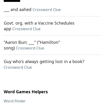
___ and aahed
Crossword Clue
Govt. org. with a Vaccine Schedules
app
Crossword Clue
"Aaron Burr, ___" ("Hamilton"
song)
Crossword Clue
Guy who's always getting lost in a book?
Crossword Clue
Word Games Helpers
Word Finder