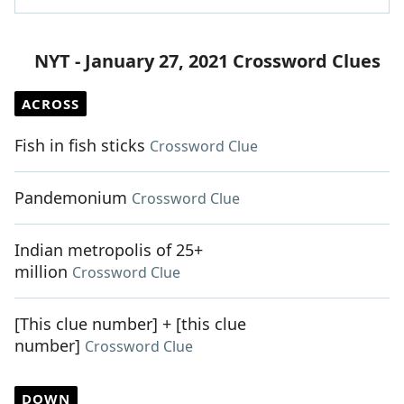
NYT - January 27, 2021 Crossword Clues
ACROSS
Fish in fish sticks
Crossword Clue
Pandemonium
Crossword Clue
Indian metropolis of 25+
million
Crossword Clue
[This clue number] + [this clue
number]
Crossword Clue
DOWN