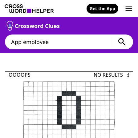
Get the App
Crossword Clues
OOOOPS
NO RESULTS :(