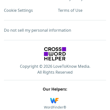
Cookie Settings
Terms of Use
Do not sell my personal information
Copyright © 2026 LoveToKnow Media.
All Rights Reserved
Our Helpers:
WordFinder®