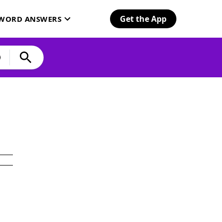
Get the App
SWORD ANSWERS