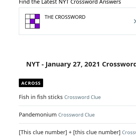
Find the Latest NYT Crossword Answers
THE CROSSWORD
NYT - January 27, 2021 Crosswor
ACROSS
Fish in fish sticks
Crossword Clue
Pandemonium
Crossword Clue
[This clue number] + [this clue number]
Cross