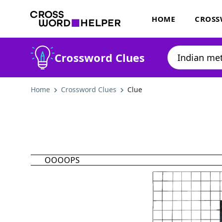
HOME
CROSS
Crossword Clues
Home
Crossword Clues
Clue
OOOOPS