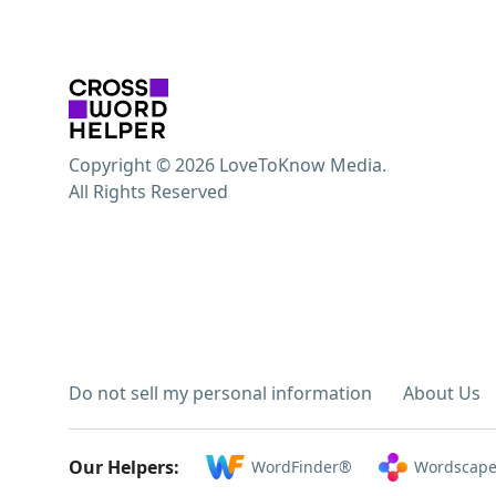
Copyright © 2026 LoveToKnow Media.
All Rights Reserved
Do not sell my personal information
About Us
Our Helpers:
WordFinder®
Wordscape