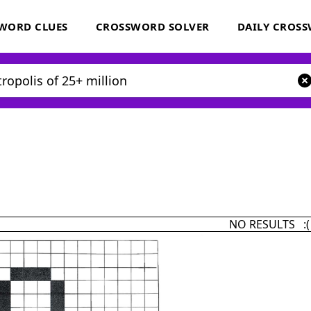
WORD CLUES
CROSSWORD SOLVER
DAILY CROS
NO RESULTS :(