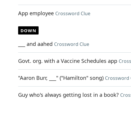
App employee
Crossword Clue
DOWN
___ and aahed
Crossword Clue
Govt. org. with a Vaccine Schedules app
Cros
"Aaron Burr, ___" ("Hamilton" song)
Crossword 
Guy who's always getting lost in a book?
Cros