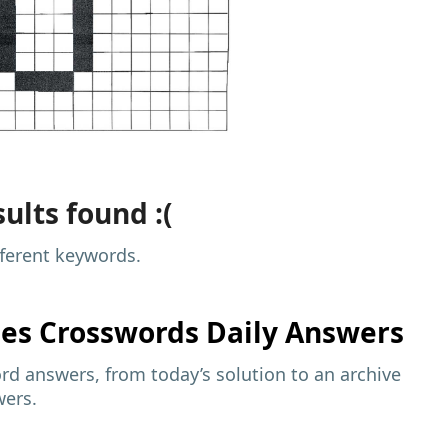
ults found :(
fferent keywords.
mes
Crosswords Daily Answers
d answers, from today’s solution to an archive
wers.