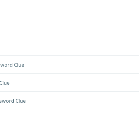
sword Clue
Clue
sword Clue