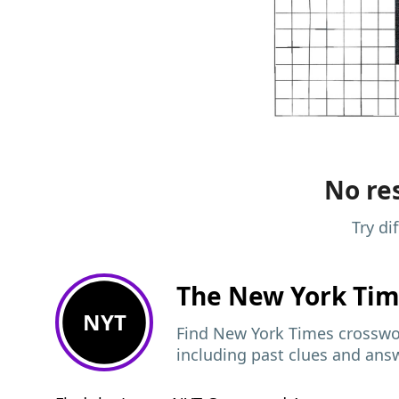
No res
Try di
The New York Ti
NYT
Find New York Times crosswor
including past clues and ans