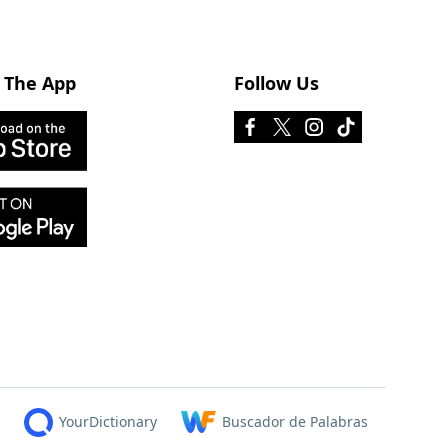
 The App
Follow Us
YourDictionary
Buscador de Palabras