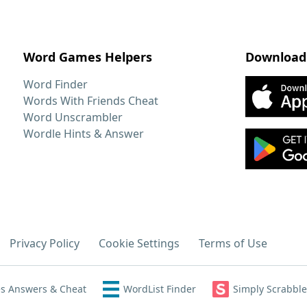
Word Games Helpers
Download
Word Finder
Words With Friends Cheat
Word Unscrambler
Wordle Hints & Answer
Privacy Policy
Cookie Settings
Terms of Use
s Answers & Cheat
WordList Finder
Simply Scrabble