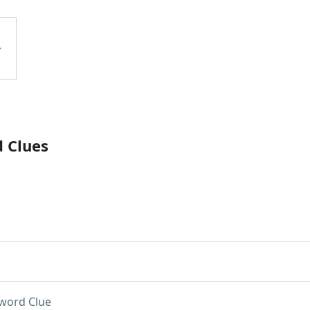
d Clues
word Clue