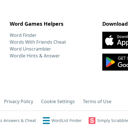
Word Games Helpers
Download
Word Finder
Words With Friends Cheat
Word Unscrambler
Wordle Hints & Answer
Privacy Policy
Cookie Settings
Terms of Use
s Answers & Cheat
WordList Finder
Simply Scrabble