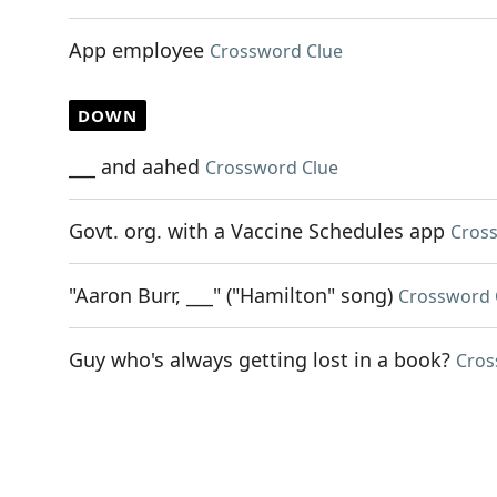
App employee
Crossword Clue
DOWN
___ and aahed
Crossword Clue
Govt. org. with a Vaccine Schedules app
Cros
"Aaron Burr, ___" ("Hamilton" song)
Crossword 
Guy who's always getting lost in a book?
Cros