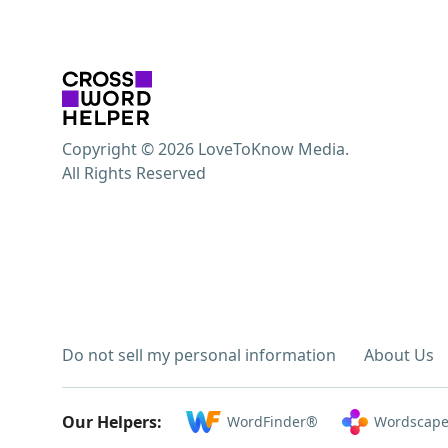
Copyright © 2026 LoveToKnow Media.
All Rights Reserved
Do not sell my personal information
About Us
Our Helpers:
WordFinder®
Wordscape