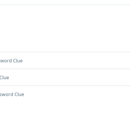
sword Clue
Clue
sword Clue