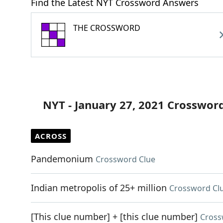
Find the Latest NYT Crossword Answers
THE CROSSWORD
NYT - January 27, 2021 Crosswor
ACROSS
Pandemonium
Crossword Clue
Indian metropolis of 25+ million
Crossword Cl
[This clue number] + [this clue number]
Cross