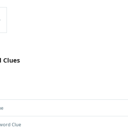
d Clues
ue
word Clue