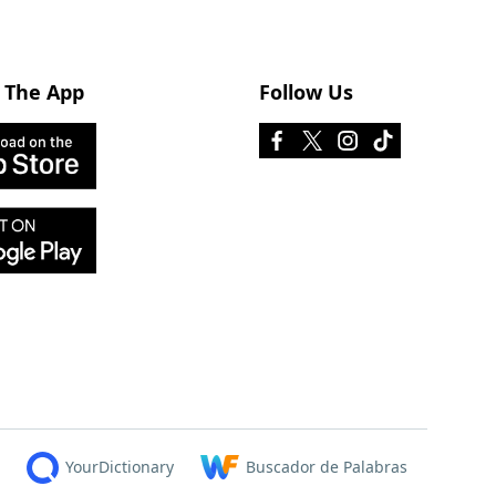
 The App
Follow Us
YourDictionary
Buscador de Palabras