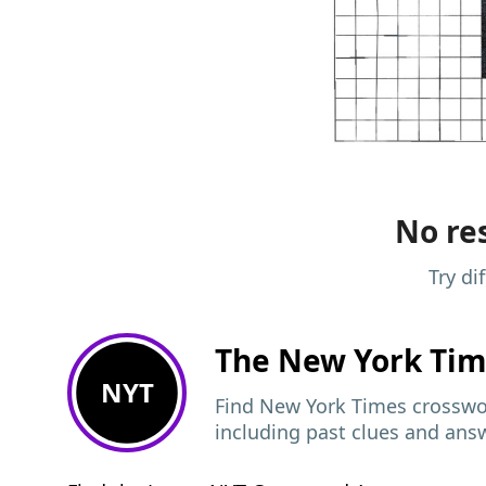
No res
Try di
The New York Ti
NYT
Find New York Times crosswor
including past clues and ans