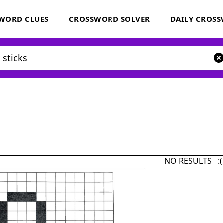
WORD CLUES
CROSSWORD SOLVER
DAILY CROS
NO RESULTS :(