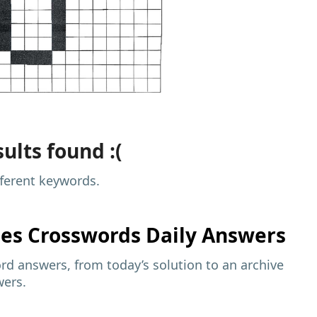
ults found :(
fferent keywords.
mes
Crosswords Daily Answers
d answers, from today’s solution to an archive
wers.