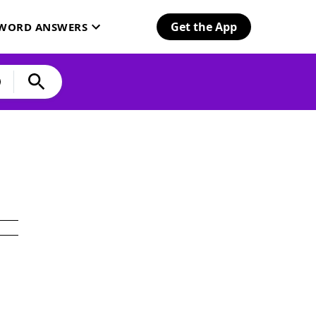
Get the App
SWORD ANSWERS