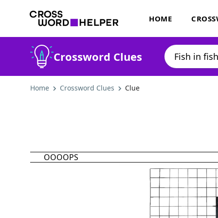
HOME
CROSS
Crossword Clues
Home
Crossword Clues
Clue
OOOOPS