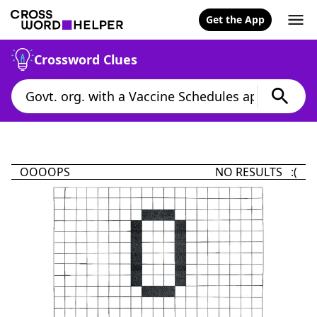
Get the App
Crossword Clues
OOOOPS
NO RESULTS :(