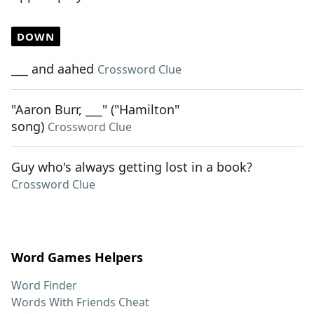
DOWN
___ and aahed
Crossword Clue
"Aaron Burr, ___" ("Hamilton"
song)
Crossword Clue
Guy who's always getting lost in a book?
Crossword Clue
Word Games Helpers
Word Finder
Words With Friends Cheat