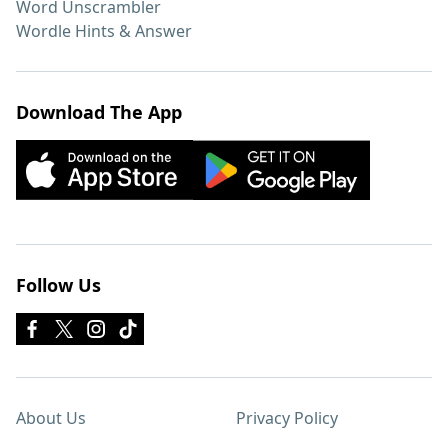
Word Unscrambler
Wordle Hints & Answer
Download The App
Follow Us
About Us
Privacy Policy