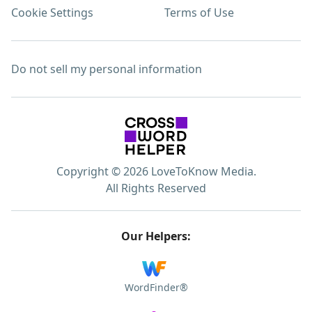
Cookie Settings
Terms of Use
Do not sell my personal information
Copyright © 2026 LoveToKnow Media.
All Rights Reserved
Our Helpers:
WordFinder®