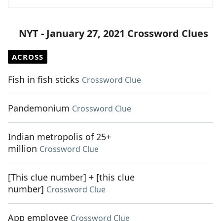
NYT - January 27, 2021 Crossword Clues
ACROSS
Fish in fish sticks
Crossword Clue
Pandemonium
Crossword Clue
Indian metropolis of 25+
million
Crossword Clue
[This clue number] + [this clue
number]
Crossword Clue
App employee
Crossword Clue