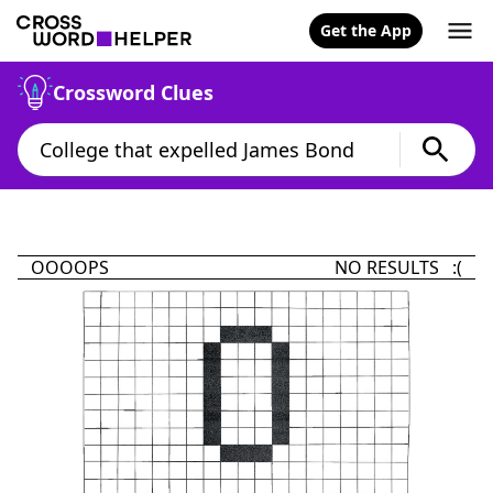
Get the App
Crossword Clues
OOOOPS
NO RESULTS :(