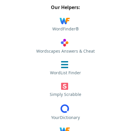
Our Helpers:
WordFinder®
Wordscapes Answers & Cheat
WordList Finder
Simply Scrabble
YourDictionary