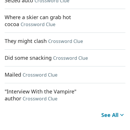
Seized auto
Crossword Clue
Where a skier can grab hot
cocoa
Crossword Clue
They might clash
Crossword Clue
Did some snacking
Crossword Clue
Mailed
Crossword Clue
"Interview With the Vampire"
author
Crossword Clue
See All