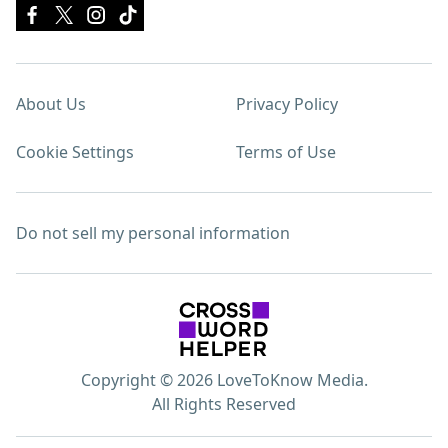
About Us
Privacy Policy
Cookie Settings
Terms of Use
Do not sell my personal information
Copyright © 2026 LoveToKnow Media.
All Rights Reserved