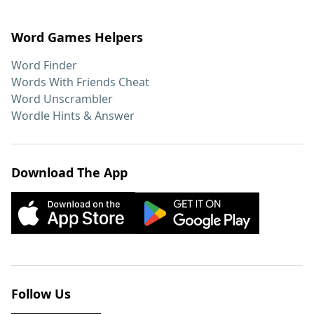
Word Games Helpers
Word Finder
Words With Friends Cheat
Word Unscrambler
Wordle Hints & Answer
Download The App
Follow Us