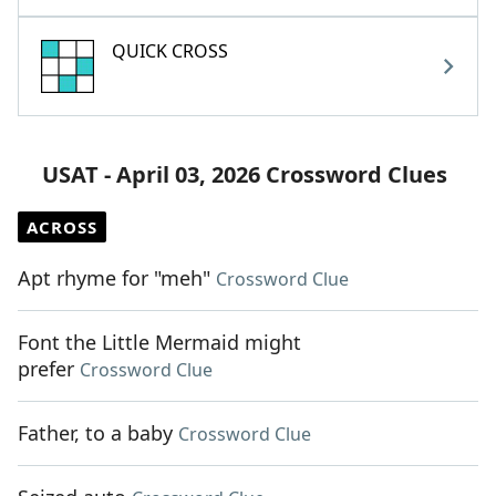
QUICK CROSS
USAT - April 03, 2026 Crossword Clues
ACROSS
Apt rhyme for "meh"
Crossword Clue
Font the Little Mermaid might
prefer
Crossword Clue
Father, to a baby
Crossword Clue