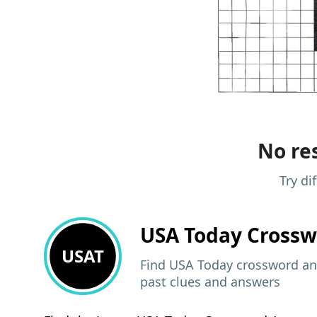
No res
Try di
USA Today
Crossw
USAT
Find USA Today crossword ans
past clues and answers