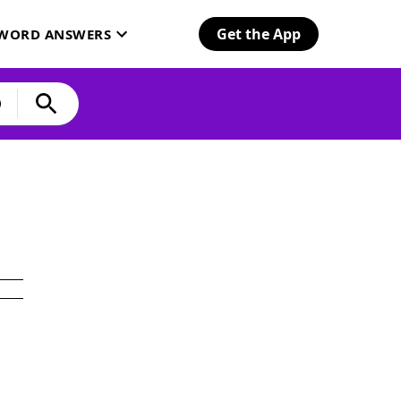
Get the App
SWORD ANSWERS