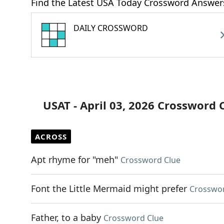
Find the Latest USA Today Crossword Answer
DAILY CROSSWORD
USAT - April 03, 2026 Crossword 
ACROSS
Apt rhyme for "meh"
Crossword Clue
Font the Little Mermaid might prefer
Crosswor
Father, to a baby
Crossword Clue