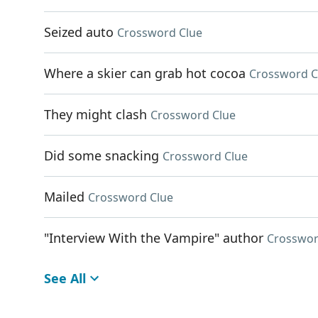
Seized auto
Crossword Clue
Where a skier can grab hot cocoa
Crossword C
They might clash
Crossword Clue
Did some snacking
Crossword Clue
Mailed
Crossword Clue
"Interview With the Vampire" author
Crosswor
See All