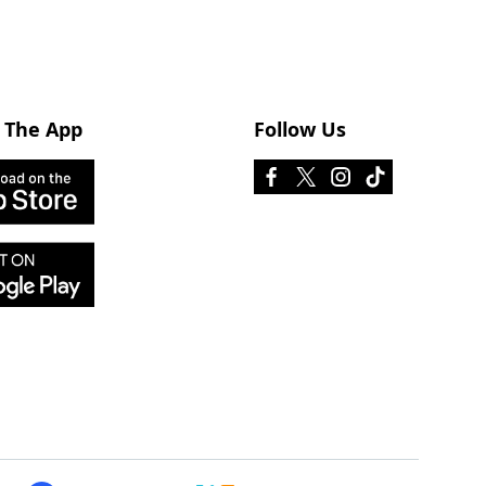
 The App
Follow Us