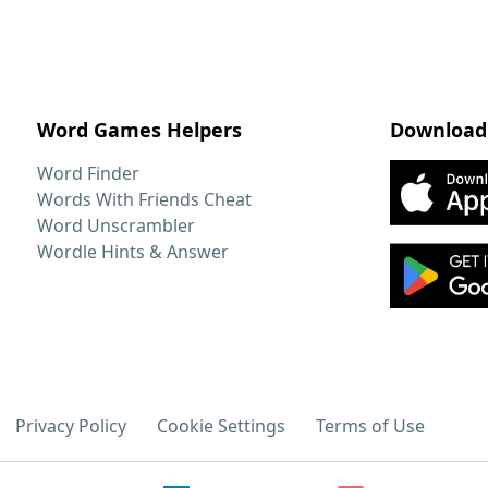
Word Games Helpers
Download
Word Finder
Words With Friends Cheat
Word Unscrambler
Wordle Hints & Answer
Privacy Policy
Cookie Settings
Terms of Use