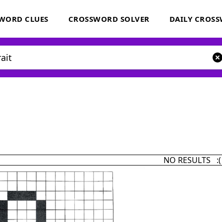
WORD CLUES
CROSSWORD SOLVER
DAILY CROS
NO RESULTS :(