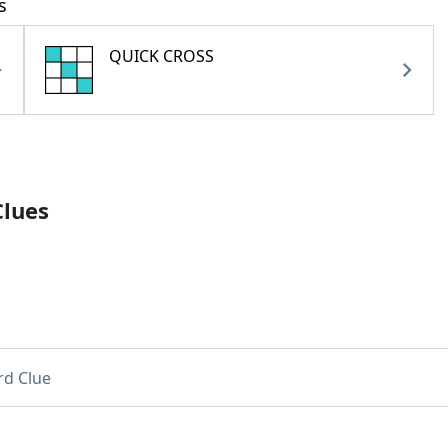
s
QUICK CROSS
Clues
d Clue