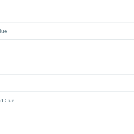
lue
d Clue