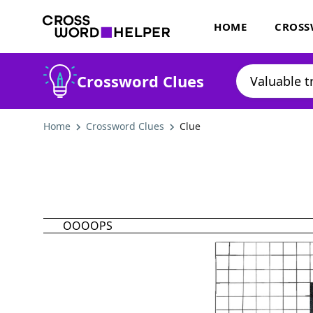
HOME
CROSS
Crossword Clues
Home
Crossword Clues
Clue
OOOOPS