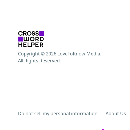
Copyright © 2026 LoveToKnow Media.
All Rights Reserved
Do not sell my personal information
About Us