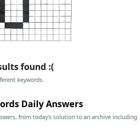
ults found :(
fferent keywords.
ords Daily Answers
wers, from today’s solution to an archive including