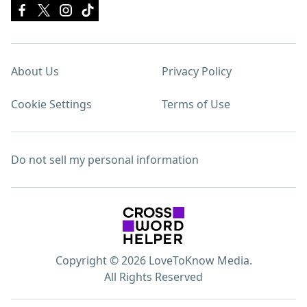
About Us
Privacy Policy
Cookie Settings
Terms of Use
Do not sell my personal information
Copyright © 2026 LoveToKnow Media.
All Rights Reserved