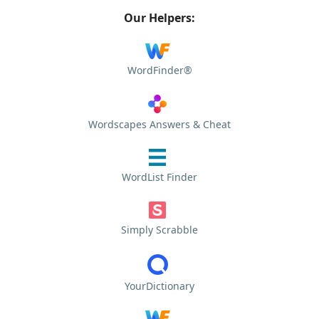
Our Helpers:
WordFinder®
Wordscapes Answers & Cheat
WordList Finder
Simply Scrabble
YourDictionary