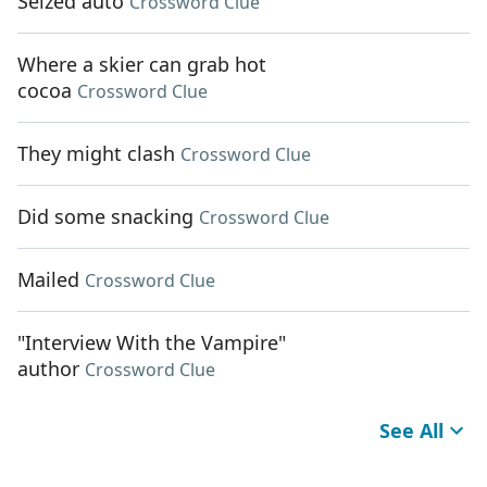
Seized auto
Crossword Clue
Where a skier can grab hot
cocoa
Crossword Clue
They might clash
Crossword Clue
Did some snacking
Crossword Clue
Mailed
Crossword Clue
"Interview With the Vampire"
author
Crossword Clue
See All