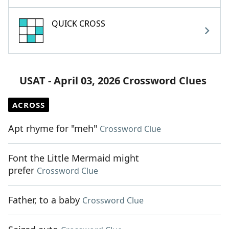
QUICK CROSS
USAT - April 03, 2026 Crossword Clues
ACROSS
Apt rhyme for "meh"
Crossword Clue
Font the Little Mermaid might
prefer
Crossword Clue
Father, to a baby
Crossword Clue