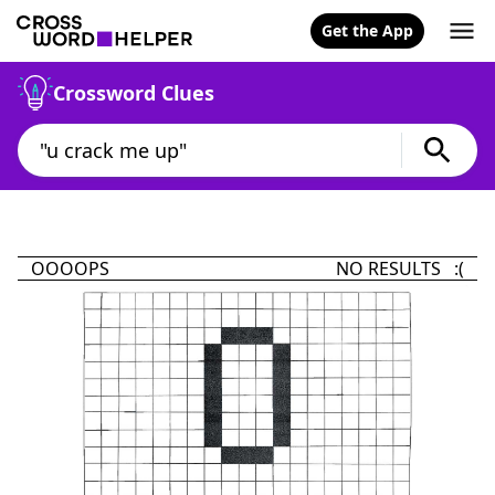
Get the App
Crossword Clues
OOOOPS
NO RESULTS :(