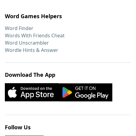
Word Games Helpers
Word Finder
Words With Friends Cheat
Word Unscrambler
Wordle Hints & Answer
Download The App
Follow Us