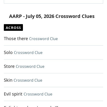
AARP - July 05, 2026 Crossword Clues
ACROSS
Those there
Crossword Clue
Solo
Crossword Clue
Store
Crossword Clue
Skin
Crossword Clue
Evil spirit
Crossword Clue