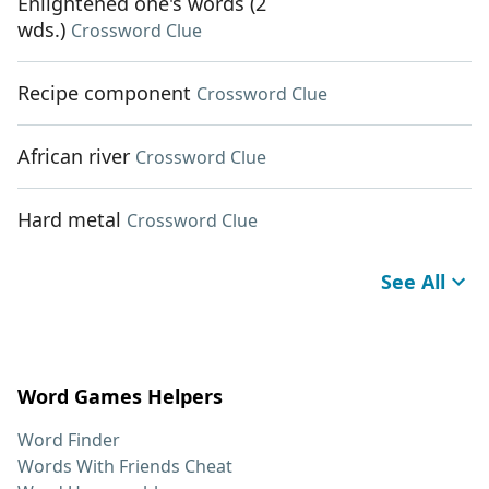
Enlightened one's words (2
wds.)
Crossword Clue
Recipe component
Crossword Clue
African river
Crossword Clue
Hard metal
Crossword Clue
See All
Word Games Helpers
Word Finder
Words With Friends Cheat