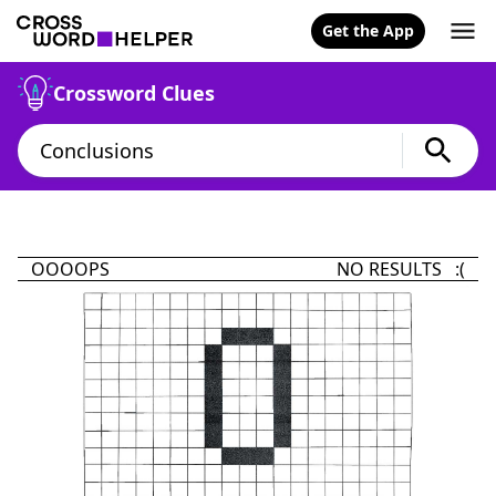
Get the App
Crossword Clues
OOOOPS
NO RESULTS :(