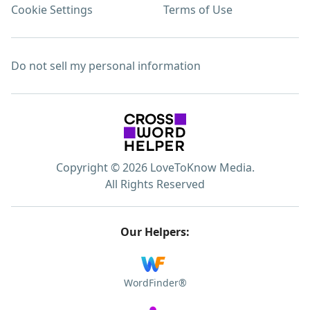
Cookie Settings
Terms of Use
Do not sell my personal information
Copyright © 2026 LoveToKnow Media.
All Rights Reserved
Our Helpers:
WordFinder®