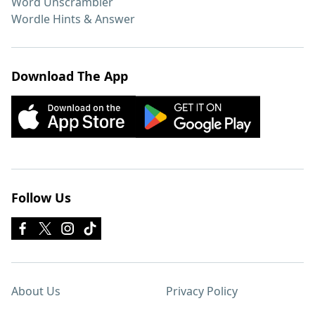
Word Unscrambler
Wordle Hints & Answer
Download The App
Follow Us
About Us
Privacy Policy