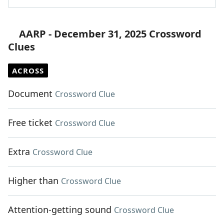
AARP - December 31, 2025 Crossword
Clues
ACROSS
Document
Crossword Clue
Free ticket
Crossword Clue
Extra
Crossword Clue
Higher than
Crossword Clue
Attention-getting sound
Crossword Clue