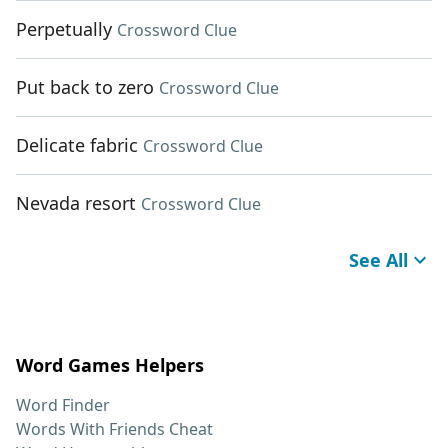
Perpetually
Crossword Clue
Put back to zero
Crossword Clue
Delicate fabric
Crossword Clue
Nevada resort
Crossword Clue
See All
Word Games Helpers
Word Finder
Words With Friends Cheat