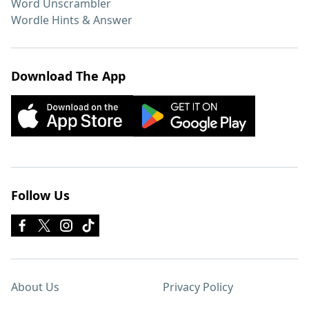
Word Unscrambler
Wordle Hints & Answer
Download The App
Follow Us
About Us
Privacy Policy