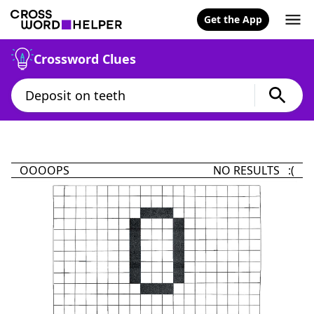
Get the App
Crossword Clues
OOOOPS
NO RESULTS :(