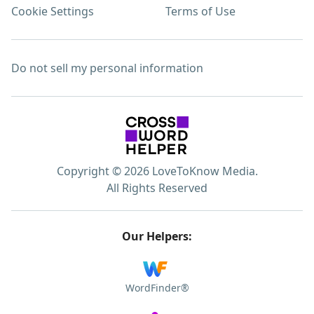
Cookie Settings
Terms of Use
Do not sell my personal information
Copyright © 2026 LoveToKnow Media.
All Rights Reserved
Our Helpers:
WordFinder®