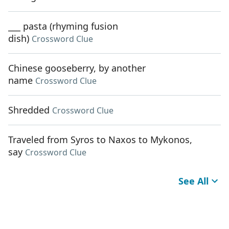
___ pasta (rhyming fusion
dish)
Crossword Clue
Chinese gooseberry, by another
name
Crossword Clue
Shredded
Crossword Clue
Traveled from Syros to Naxos to Mykonos,
say
Crossword Clue
See All