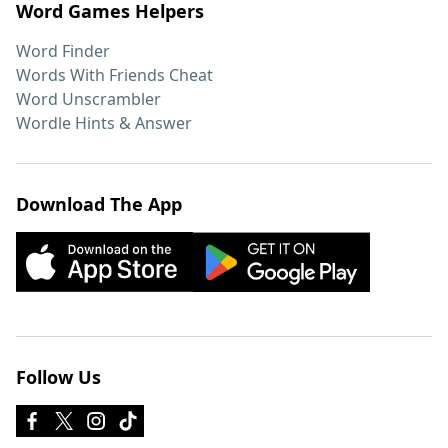
Word Games Helpers
Word Finder
Words With Friends Cheat
Word Unscrambler
Wordle Hints & Answer
Download The App
Follow Us