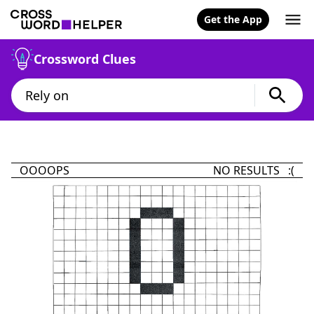
Get the App
Crossword Clues
OOOOPS
NO RESULTS :(