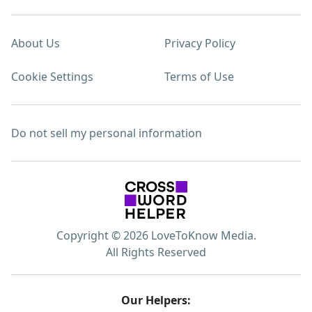
About Us
Privacy Policy
Cookie Settings
Terms of Use
Do not sell my personal information
Copyright © 2026 LoveToKnow Media.
All Rights Reserved
Our Helpers: