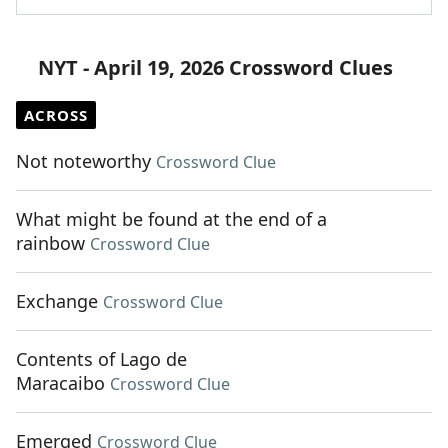
NYT - April 19, 2026 Crossword Clues
ACROSS
Not noteworthy
Crossword Clue
What might be found at the end of a
rainbow
Crossword Clue
Exchange
Crossword Clue
Contents of Lago de
Maracaibo
Crossword Clue
Emerged
Crossword Clue