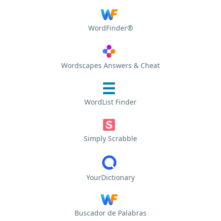
WordFinder®
Wordscapes Answers & Cheat
WordList Finder
Simply Scrabble
YourDictionary
Buscador de Palabras