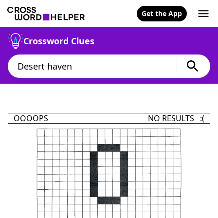
Get the App
Crossword Clues
OOOOPS
NO RESULTS :(