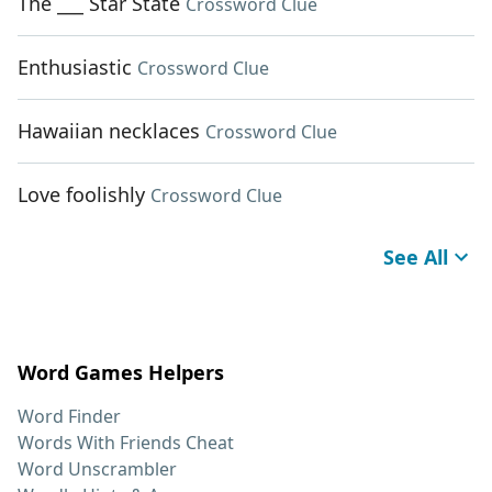
The ___ Star State
Crossword Clue
Enthusiastic
Crossword Clue
Hawaiian necklaces
Crossword Clue
Love foolishly
Crossword Clue
See All
Word Games Helpers
Word Finder
Words With Friends Cheat
Word Unscrambler