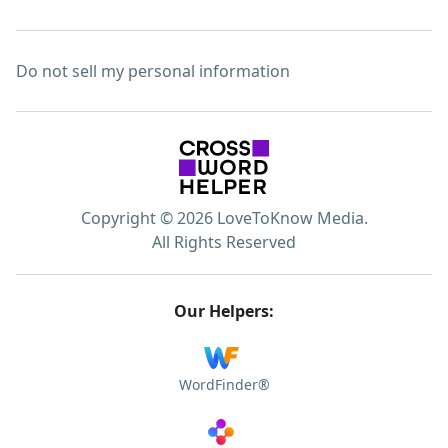
Do not sell my personal information
Copyright © 2026 LoveToKnow Media.
All Rights Reserved
Our Helpers:
WordFinder®