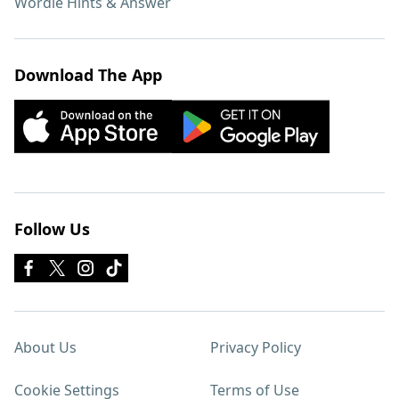
Wordle Hints & Answer
Download The App
Follow Us
About Us
Privacy Policy
Cookie Settings
Terms of Use