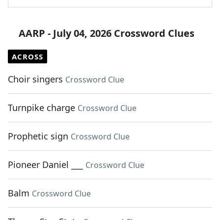
AARP - July 04, 2026 Crossword Clues
ACROSS
Choir singers
Crossword Clue
Turnpike charge
Crossword Clue
Prophetic sign
Crossword Clue
Pioneer Daniel ___
Crossword Clue
Balm
Crossword Clue