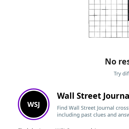
No res
Try di
Wall Street Journ
WSJ
Find Wall Street Journal cros
including past clues and ans