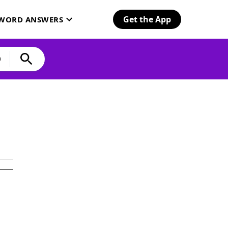
Get the App
SWORD ANSWERS