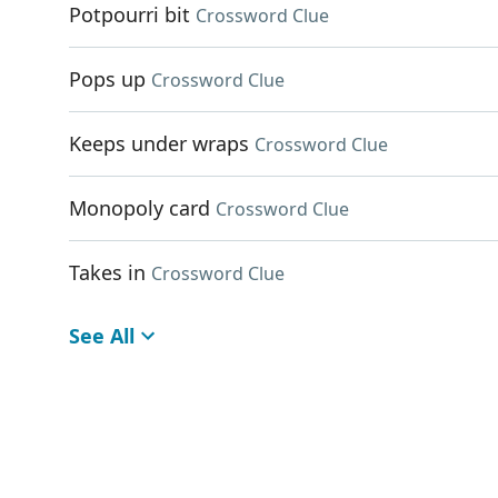
Potpourri bit
Crossword Clue
Pops up
Crossword Clue
Keeps under wraps
Crossword Clue
Monopoly card
Crossword Clue
Takes in
Crossword Clue
See All