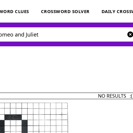
WORD CLUES
CROSSWORD SOLVER
DAILY CROS
NO RESULTS :(