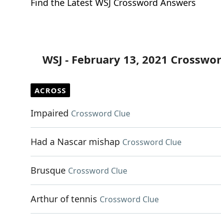
Find the Latest WSJ Crossword Answers
WSJ - February 13, 2021 Crosswo
ACROSS
Impaired
Crossword Clue
Had a Nascar mishap
Crossword Clue
Brusque
Crossword Clue
Arthur of tennis
Crossword Clue