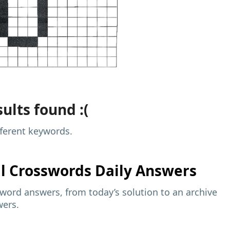
ults found :(
fferent keywords.
al
Crosswords Daily Answers
sword answers, from today’s solution to an archive
wers.