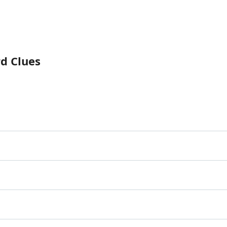
rd Clues