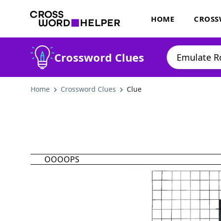
HOME
CROSS
Crossword Clues
Home
Crossword Clues
Clue
OOOOPS