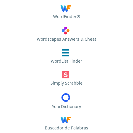
WordFinder®
Wordscapes Answers & Cheat
WordList Finder
Simply Scrabble
YourDictionary
Buscador de Palabras