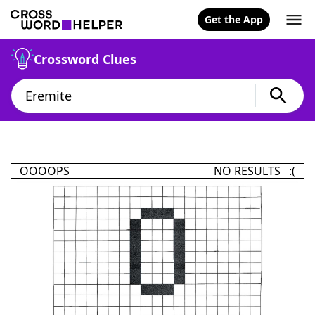
Get the App
Crossword Clues
OOOOPS
NO RESULTS :(