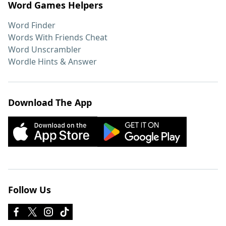
Word Games Helpers
Word Finder
Words With Friends Cheat
Word Unscrambler
Wordle Hints & Answer
Download The App
Follow Us