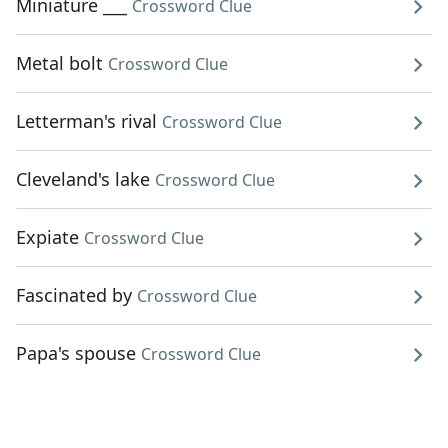
Miniature ___
Crossword Clue
Metal bolt
Crossword Clue
Letterman's rival
Crossword Clue
Cleveland's lake
Crossword Clue
Expiate
Crossword Clue
Fascinated by
Crossword Clue
Papa's spouse
Crossword Clue