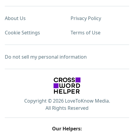
About Us
Privacy Policy
Cookie Settings
Terms of Use
Do not sell my personal information
Copyright © 2026 LoveToKnow Media.
All Rights Reserved
Our Helpers: