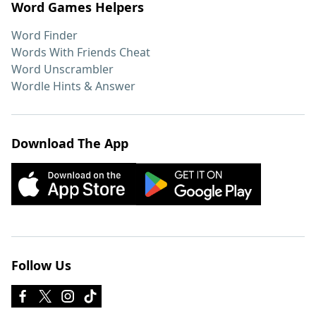
Word Games Helpers
Word Finder
Words With Friends Cheat
Word Unscrambler
Wordle Hints & Answer
Download The App
Follow Us