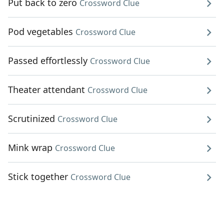
Put back to zero
Crossword Clue
Pod vegetables
Crossword Clue
Passed effortlessly
Crossword Clue
Theater attendant
Crossword Clue
Scrutinized
Crossword Clue
Mink wrap
Crossword Clue
Stick together
Crossword Clue