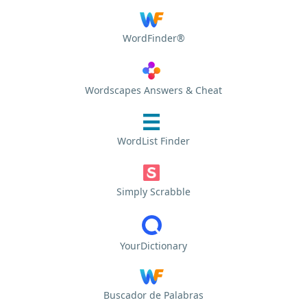
WordFinder®
Wordscapes Answers & Cheat
WordList Finder
Simply Scrabble
YourDictionary
Buscador de Palabras