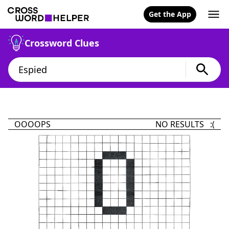
Get the App
Crossword Clues
OOOOPS
NO RESULTS :(