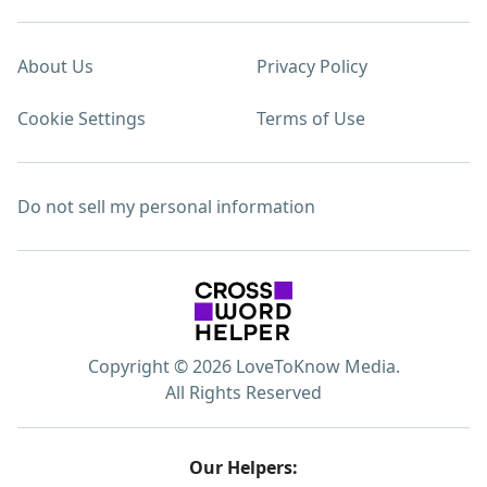
About Us
Privacy Policy
Cookie Settings
Terms of Use
Do not sell my personal information
Copyright © 2026 LoveToKnow Media.
All Rights Reserved
Our Helpers: