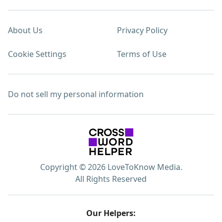
About Us
Privacy Policy
Cookie Settings
Terms of Use
Do not sell my personal information
Copyright © 2026 LoveToKnow Media.
All Rights Reserved
Our Helpers: