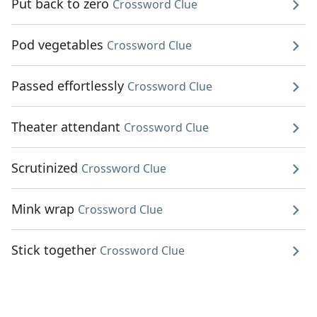
Put back to zero
Crossword Clue
Pod vegetables
Crossword Clue
Passed effortlessly
Crossword Clue
Theater attendant
Crossword Clue
Scrutinized
Crossword Clue
Mink wrap
Crossword Clue
Stick together
Crossword Clue