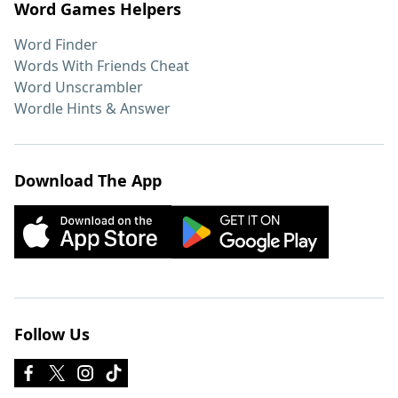
Word Games Helpers
Word Finder
Words With Friends Cheat
Word Unscrambler
Wordle Hints & Answer
Download The App
Follow Us