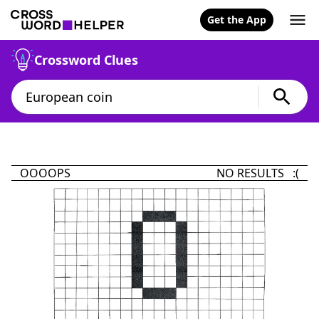
Get the App
Crossword Clues
OOOOPS
NO RESULTS :(