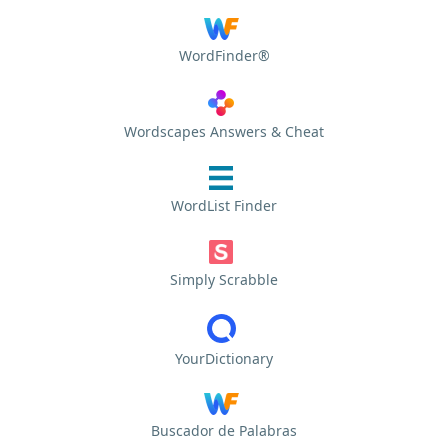
WordFinder®
Wordscapes Answers & Cheat
WordList Finder
Simply Scrabble
YourDictionary
Buscador de Palabras