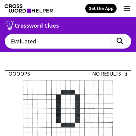
Get the App
Crossword Clues
OOOOPS
NO RESULTS :(