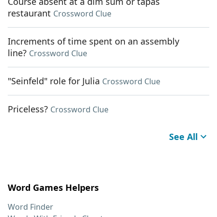
Course absent at a dim sum or tapas
restaurant
Crossword Clue
Increments of time spent on an assembly
line?
Crossword Clue
"Seinfeld" role for Julia
Crossword Clue
Priceless?
Crossword Clue
See All
Word Games Helpers
Word Finder