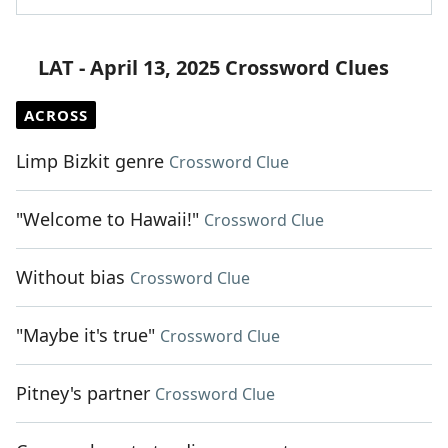
LAT - April 13, 2025 Crossword Clues
ACROSS
Limp Bizkit genre
Crossword Clue
"Welcome to Hawaii!"
Crossword Clue
Without bias
Crossword Clue
"Maybe it's true"
Crossword Clue
Pitney's partner
Crossword Clue