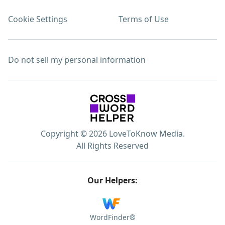
Cookie Settings
Terms of Use
Do not sell my personal information
Copyright © 2026 LoveToKnow Media.
All Rights Reserved
Our Helpers:
WordFinder®