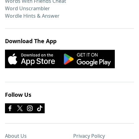
Words With Friends Cheat
Word Unscrambler
Wordle Hints & Answer
Download The App
Follow Us
About Us
Privacy Policy