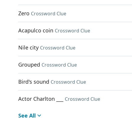
Zero
Crossword Clue
Acapulco coin
Crossword Clue
Nile city
Crossword Clue
Grouped
Crossword Clue
Bird's sound
Crossword Clue
Actor Charlton ___
Crossword Clue
See All