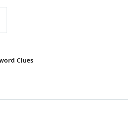
word Clues