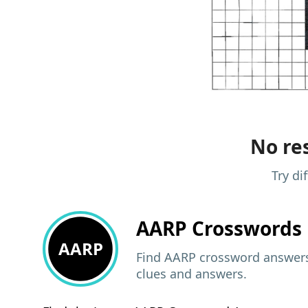
No res
Try di
AARP
Crosswords 
AARP
Find AARP crossword answers,
clues and answers.