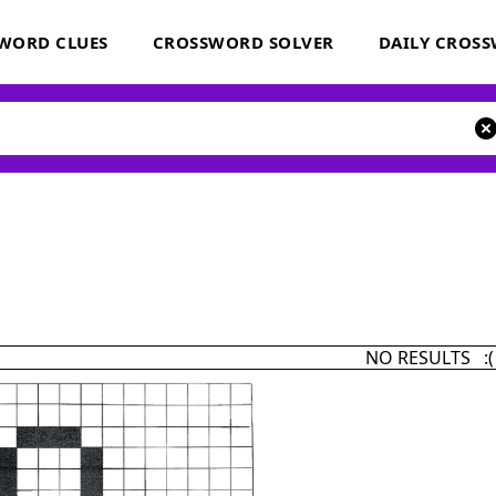
WORD CLUES
CROSSWORD SOLVER
DAILY CROS
NO RESULTS :(