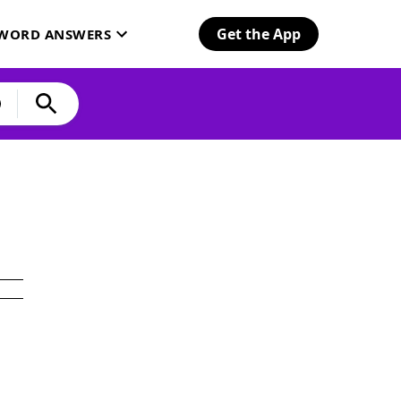
Get the App
SWORD ANSWERS