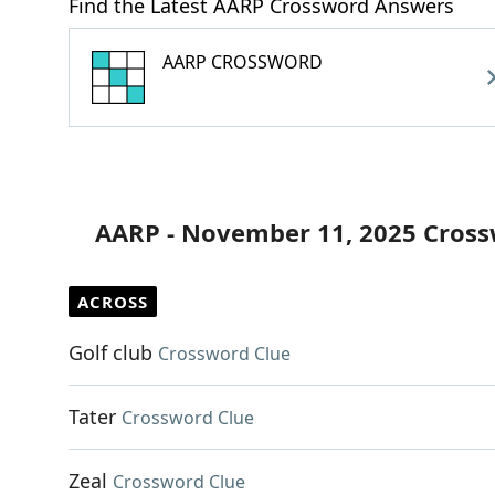
Find the Latest AARP Crossword Answers
AARP CROSSWORD
AARP - November 11, 2025 Cross
ACROSS
Golf club
Crossword Clue
Tater
Crossword Clue
Zeal
Crossword Clue