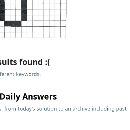
ults found :(
fferent keywords.
Daily Answers
 from today’s solution to an archive including past