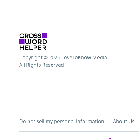
Copyright © 2026 LoveToKnow Media.
All Rights Reserved
Do not sell my personal information
About Us