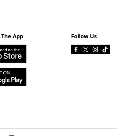
 The App
Follow Us