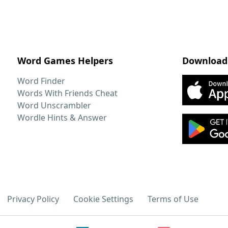
Word Games Helpers
Download
Word Finder
Words With Friends Cheat
Word Unscrambler
Wordle Hints & Answer
Privacy Policy
Cookie Settings
Terms of Use