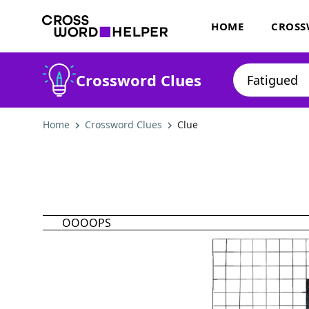
HOME
CROSS
Crossword Clues
Home
Crossword Clues
Clue
OOOOPS