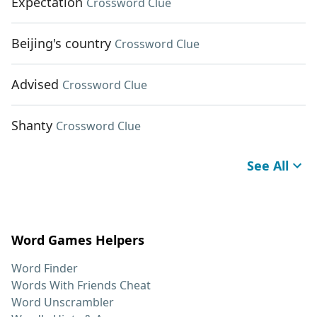
Expectation
Crossword Clue
Beijing's country
Crossword Clue
Advised
Crossword Clue
Shanty
Crossword Clue
See All
Word Games Helpers
Word Finder
Words With Friends Cheat
Word Unscrambler