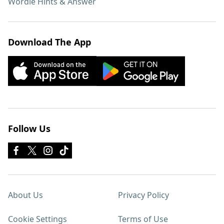
Wordle Hints & Answer
Download The App
Follow Us
About Us
Privacy Policy
Cookie Settings
Terms of Use