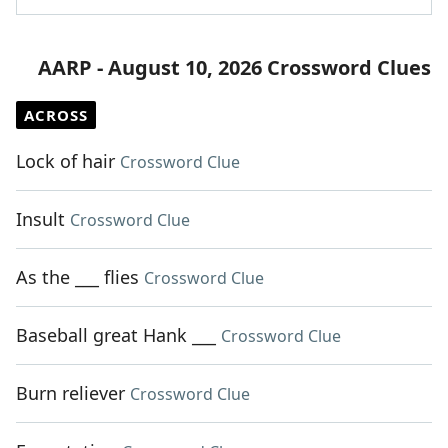
AARP - August 10, 2026 Crossword Clues
ACROSS
Lock of hair
Crossword Clue
Insult
Crossword Clue
As the ___ flies
Crossword Clue
Baseball great Hank ___
Crossword Clue
Burn reliever
Crossword Clue