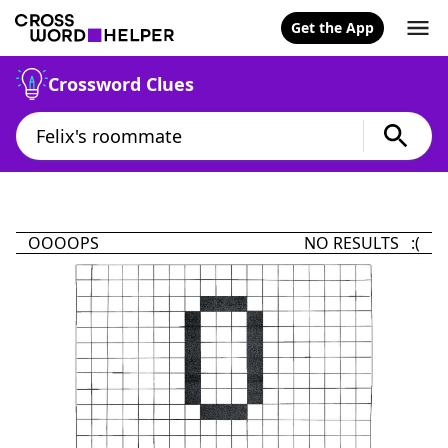
Get the App
Crossword Clues
OOOOPS
NO RESULTS :(