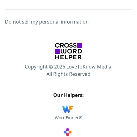
Do not sell my personal information
Copyright © 2026 LoveToKnow Media.
All Rights Reserved
Our Helpers:
WordFinder®