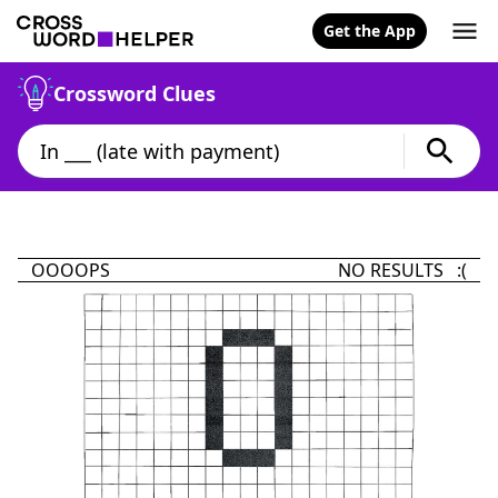
Get the App
Crossword Clues
OOOOPS
NO RESULTS :(