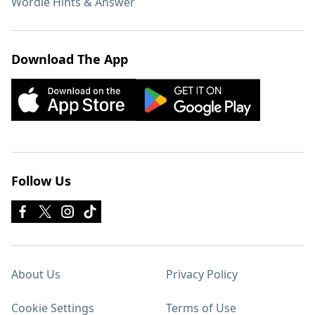
Wordle Hints & Answer
Download The App
Follow Us
About Us
Privacy Policy
Cookie Settings
Terms of Use