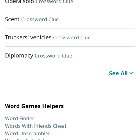
Opera solo
Crossword Clue
Scent
Crossword Clue
Truckers' vehicles
Crossword Clue
Diplomacy
Crossword Clue
See All
Word Games Helpers
Word Finder
Words With Friends Cheat
Word Unscrambler