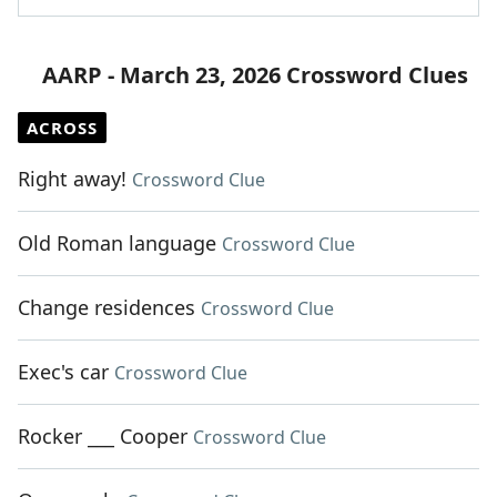
AARP - March 23, 2026 Crossword Clues
ACROSS
Right away!
Crossword Clue
Old Roman language
Crossword Clue
Change residences
Crossword Clue
Exec's car
Crossword Clue
Rocker ___ Cooper
Crossword Clue