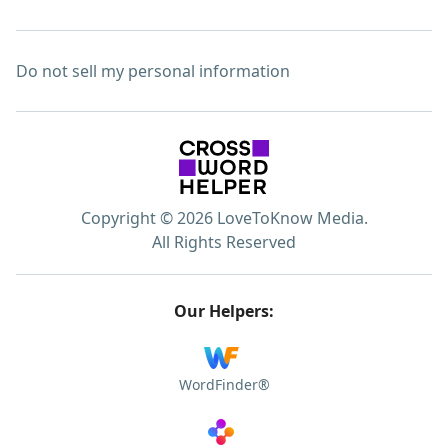
Do not sell my personal information
Copyright © 2026 LoveToKnow Media.
All Rights Reserved
Our Helpers:
WordFinder®