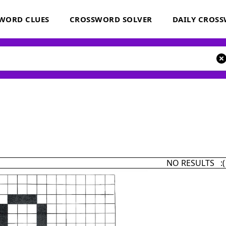
WORD CLUES
CROSSWORD SOLVER
DAILY CROS
NO RESULTS :(