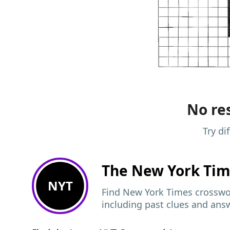
No res
Try di
The New York Ti
NYT
Find New York Times crosswor
including past clues and ans