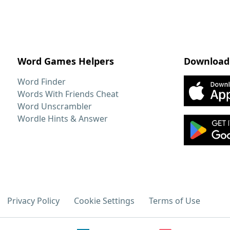
Word Games Helpers
Download
Word Finder
Words With Friends Cheat
Word Unscrambler
Wordle Hints & Answer
Privacy Policy
Cookie Settings
Terms of Use