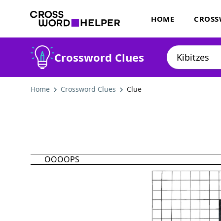
HOME
CROSS
Crossword Clues
Home
Crossword Clues
Clue
OOOOPS