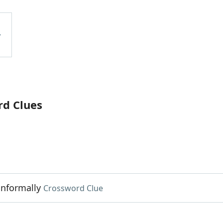
rd Clues
informally
Crossword Clue