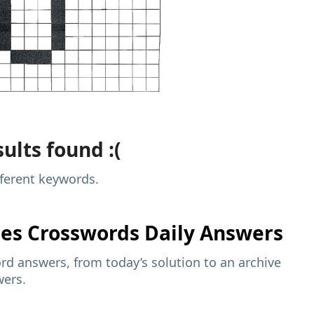
ults found :(
fferent keywords.
mes
Crosswords Daily Answers
d answers, from today’s solution to an archive
wers.