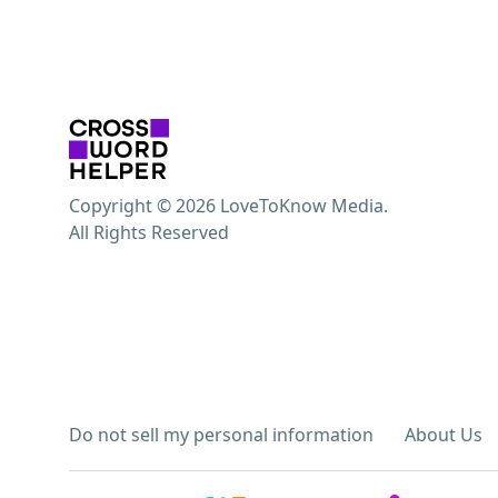
Copyright © 2026 LoveToKnow Media.
All Rights Reserved
Do not sell my personal information
About Us