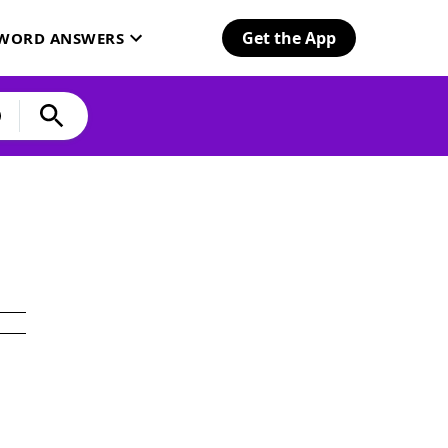
Get the App
SWORD ANSWERS