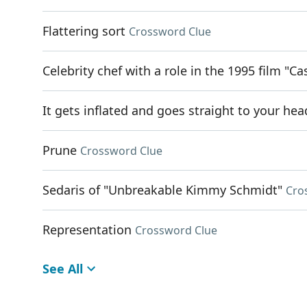
Flattering sort
Crossword Clue
Celebrity chef with a role in the 1995 film "Ca
It gets inflated and goes straight to your hea
Prune
Crossword Clue
Sedaris of "Unbreakable Kimmy Schmidt"
Cro
Representation
Crossword Clue
See All