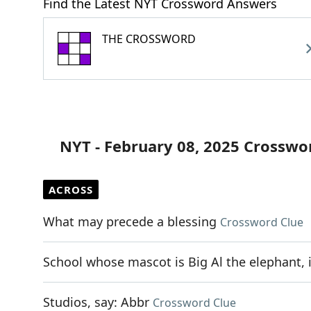
Find the Latest NYT Crossword Answers
THE CROSSWORD
NYT - February 08, 2025 Crosswo
ACROSS
What may precede a blessing
Crossword Clue
School whose mascot is Big Al the elephant, 
Studios, say: Abbr
Crossword Clue