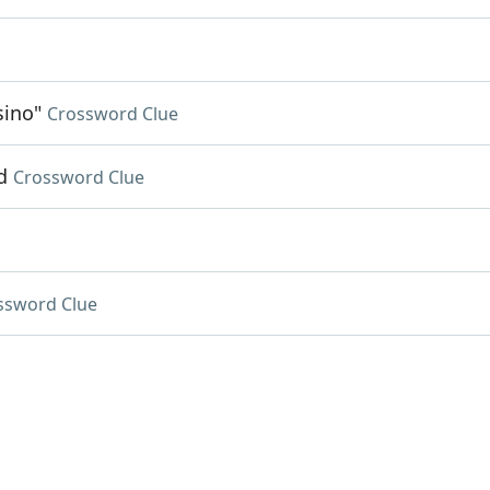
sino"
Crossword Clue
d
Crossword Clue
ssword Clue