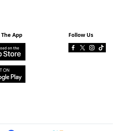
 The App
Follow Us