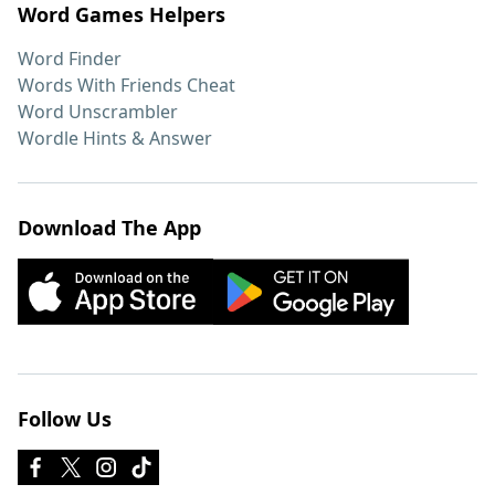
Word Games Helpers
Word Finder
Words With Friends Cheat
Word Unscrambler
Wordle Hints & Answer
Download The App
Follow Us