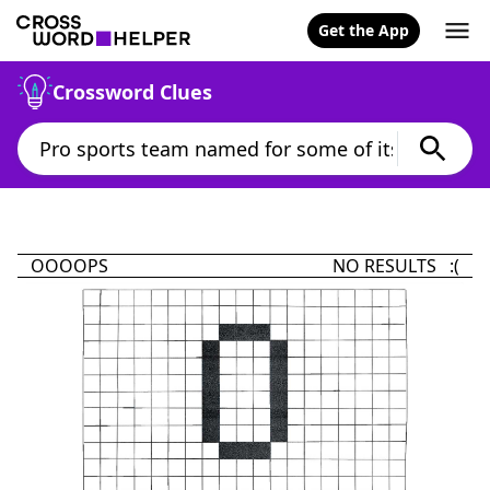
Get the App
Crossword Clues
OOOOPS
NO RESULTS :(