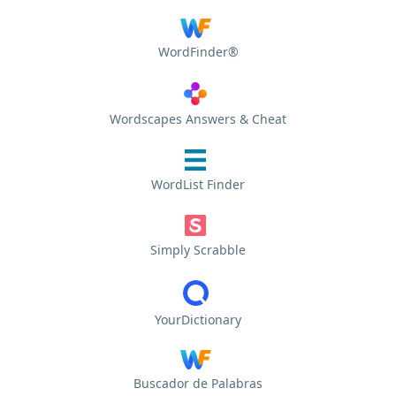
WordFinder®
Wordscapes Answers & Cheat
WordList Finder
Simply Scrabble
YourDictionary
Buscador de Palabras