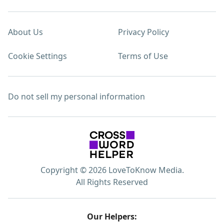
About Us
Privacy Policy
Cookie Settings
Terms of Use
Do not sell my personal information
Copyright © 2026 LoveToKnow Media.
All Rights Reserved
Our Helpers: