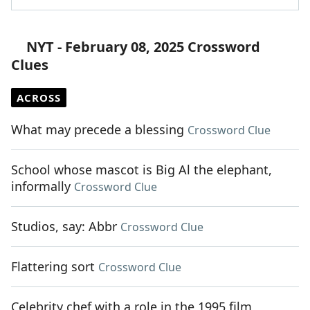
NYT - February 08, 2025 Crossword
Clues
ACROSS
What may precede a blessing
Crossword Clue
School whose mascot is Big Al the elephant,
informally
Crossword Clue
Studios, say: Abbr
Crossword Clue
Flattering sort
Crossword Clue
Celebrity chef with a role in the 1995 film