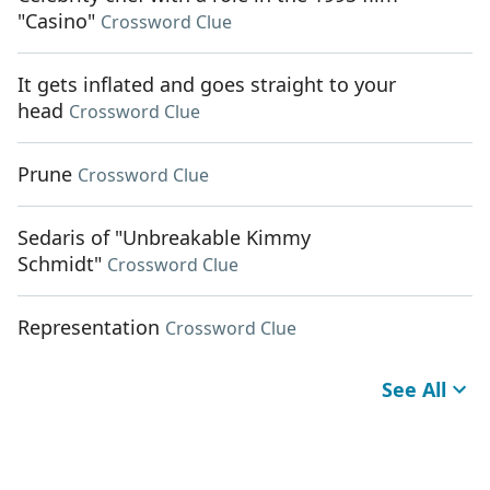
"Casino"
Crossword Clue
It gets inflated and goes straight to your
head
Crossword Clue
Prune
Crossword Clue
Sedaris of "Unbreakable Kimmy
Schmidt"
Crossword Clue
Representation
Crossword Clue
See All