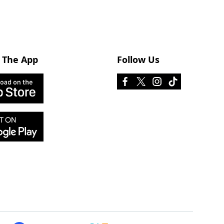
 The App
Follow Us