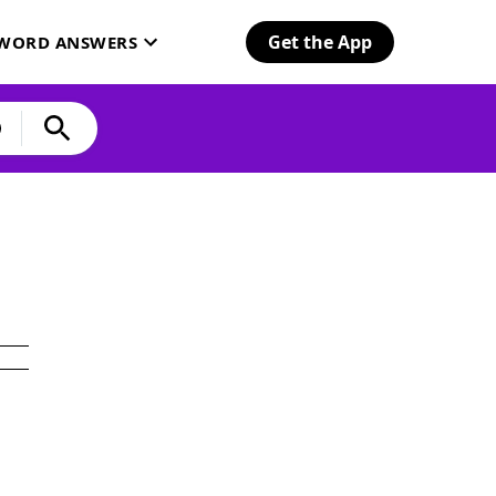
Get the App
SWORD ANSWERS