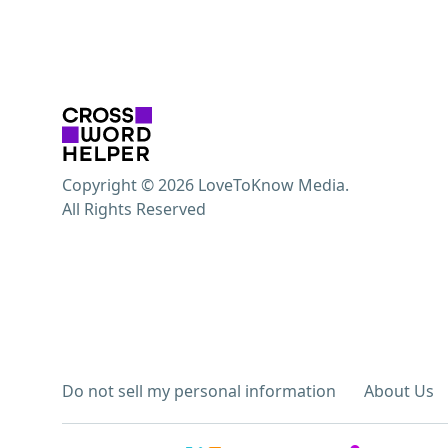
Copyright © 2026 LoveToKnow Media.
All Rights Reserved
Do not sell my personal information
About Us