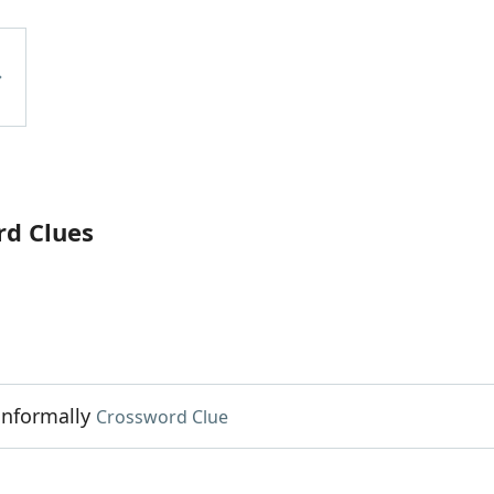
rd Clues
informally
Crossword Clue