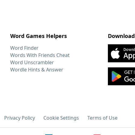
Word Games Helpers
Download
Word Finder
Words With Friends Cheat
Word Unscrambler
Wordle Hints & Answer
Privacy Policy
Cookie Settings
Terms of Use