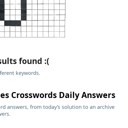
ults found :(
fferent keywords.
mes
Crosswords Daily Answers
d answers, from today’s solution to an archive
wers.