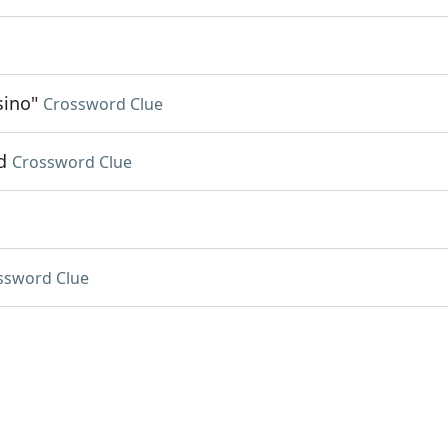
sino"
Crossword Clue
d
Crossword Clue
ssword Clue