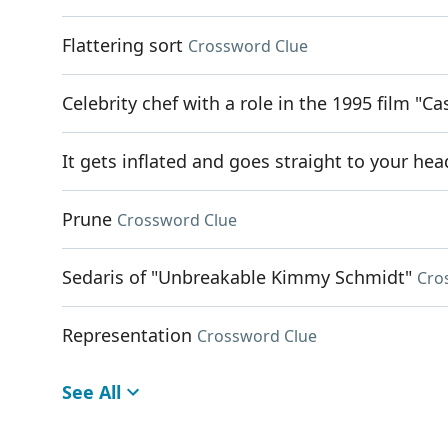
Flattering sort
Crossword Clue
Celebrity chef with a role in the 1995 film "Ca
It gets inflated and goes straight to your hea
Prune
Crossword Clue
Sedaris of "Unbreakable Kimmy Schmidt"
Cro
Representation
Crossword Clue
See All