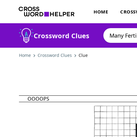
HOME
CROSS
Crossword Clues
Home
Crossword Clues
Clue
OOOOPS