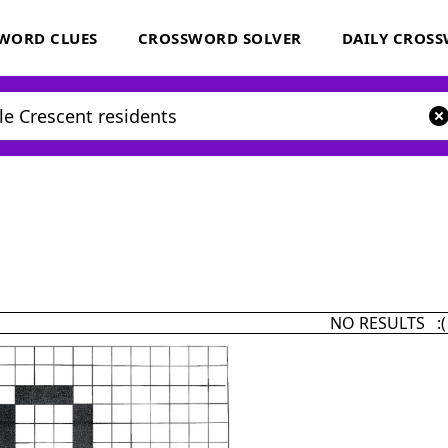
WORD CLUES
CROSSWORD SOLVER
DAILY CROS
NO RESULTS :(