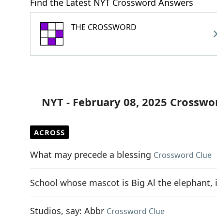
Find the Latest NYT Crossword Answers
THE CROSSWORD
NYT - February 08, 2025 Crosswo
ACROSS
What may precede a blessing
Crossword Clue
School whose mascot is Big Al the elephant, 
Studios, say: Abbr
Crossword Clue