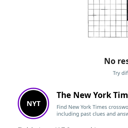
No res
Try di
The New York Ti
NYT
Find New York Times crosswor
including past clues and ans