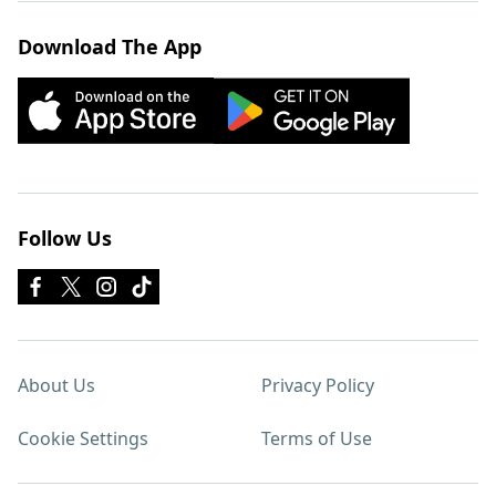
Download The App
Follow Us
About Us
Privacy Policy
Cookie Settings
Terms of Use