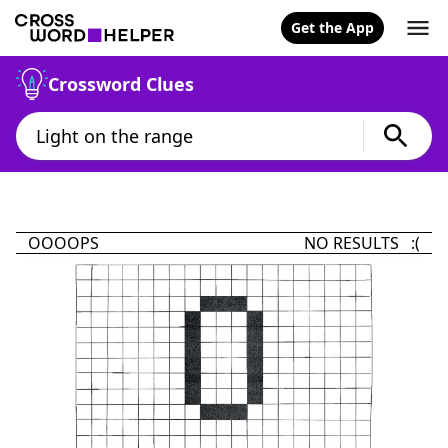
Get the App
Crossword Clues
OOOOPS
NO RESULTS :(