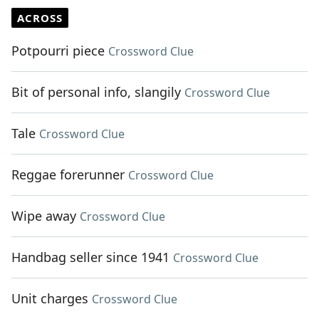
ACROSS
Potpourri piece
Crossword Clue
Bit of personal info, slangily
Crossword Clue
Tale
Crossword Clue
Reggae forerunner
Crossword Clue
Wipe away
Crossword Clue
Handbag seller since 1941
Crossword Clue
Unit charges
Crossword Clue