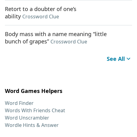
Retort to a doubter of one’s
ability
Crossword Clue
Body mass with a name meaning “little
bunch of grapes”
Crossword Clue
See All
Word Games Helpers
Word Finder
Words With Friends Cheat
Word Unscrambler
Wordle Hints & Answer