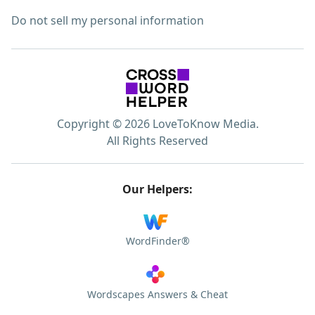
Do not sell my personal information
Copyright © 2026 LoveToKnow Media.
All Rights Reserved
Our Helpers:
WordFinder®
Wordscapes Answers & Cheat