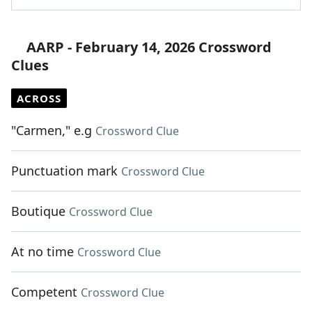
AARP - February 14, 2026 Crossword
Clues
ACROSS
"Carmen," e.g
Crossword Clue
Punctuation mark
Crossword Clue
Boutique
Crossword Clue
At no time
Crossword Clue
Competent
Crossword Clue