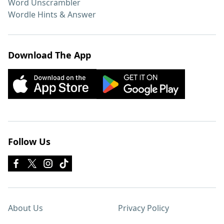
Word Unscrambler
Wordle Hints & Answer
Download The App
Follow Us
About Us
Privacy Policy