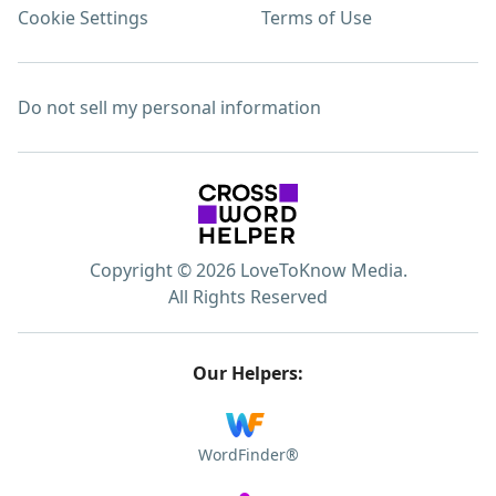
Cookie Settings
Terms of Use
Do not sell my personal information
Copyright © 2026 LoveToKnow Media.
All Rights Reserved
Our Helpers:
WordFinder®