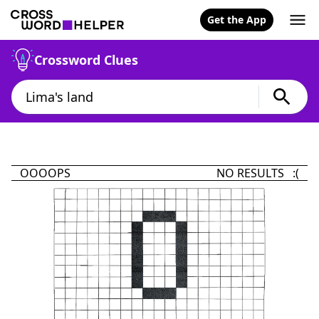
Get the App
Crossword Clues
OOOOPS
NO RESULTS :(