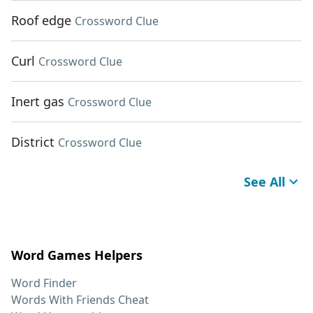
Roof edge
Crossword Clue
Curl
Crossword Clue
Inert gas
Crossword Clue
District
Crossword Clue
See All
Word Games Helpers
Word Finder
Words With Friends Cheat