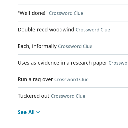
"Well done!"
Crossword Clue
Double-reed woodwind
Crossword Clue
Each, informally
Crossword Clue
Uses as evidence in a research paper
Crosswo
Run a rag over
Crossword Clue
Tuckered out
Crossword Clue
See All