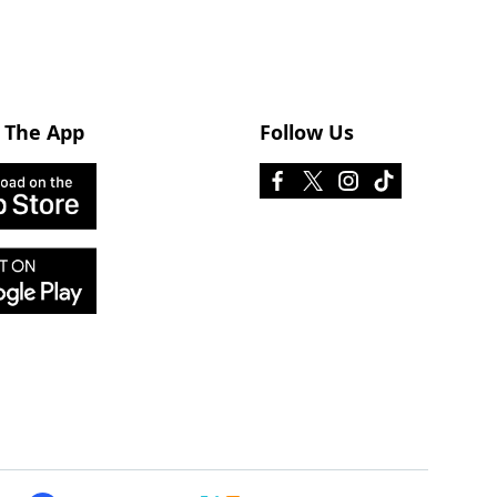
 The App
Follow Us