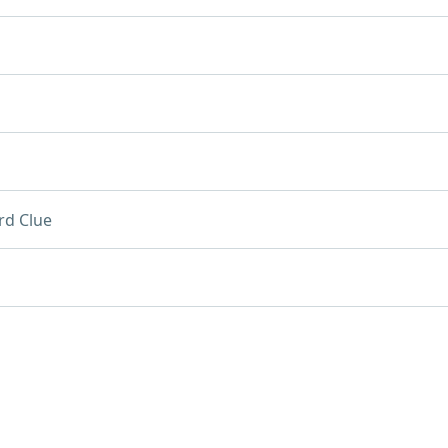
rd Clue