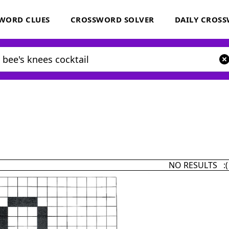
WORD CLUES
CROSSWORD SOLVER
DAILY CROS
NO RESULTS :(