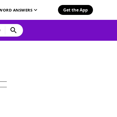
Get the App
SWORD ANSWERS