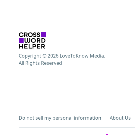
Copyright © 2026 LoveToKnow Media.
All Rights Reserved
Do not sell my personal information
About Us