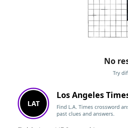
No res
Try di
Los Angeles Time
LAT
Find L.A. Times crossword ans
past clues and answers.