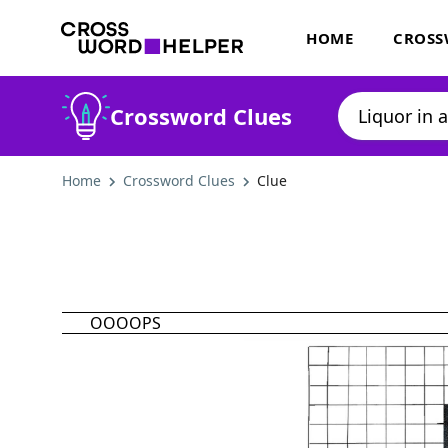
HOME
CROSS
Crossword Clues
Home
Crossword Clues
Clue
OOOOPS