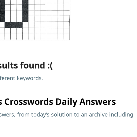
ults found :(
fferent keywords.
s
Crosswords Daily Answers
wers, from today’s solution to an archive including