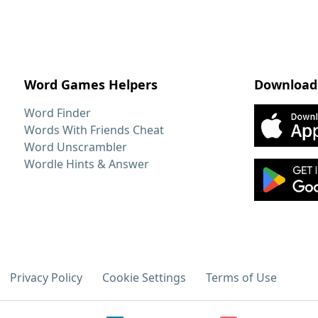
Word Games Helpers
Download
Word Finder
Words With Friends Cheat
Word Unscrambler
Wordle Hints & Answer
Privacy Policy
Cookie Settings
Terms of Use