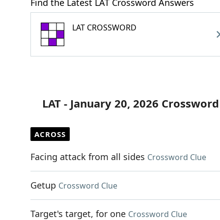
Find the Latest LAT Crossword Answers
LAT CROSSWORD
LAT - January 20, 2026 Crossword
ACROSS
Facing attack from all sides
Crossword Clue
Getup
Crossword Clue
Target's target, for one
Crossword Clue