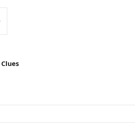
 Clues