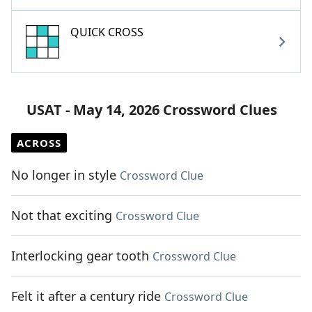
QUICK CROSS
USAT - May 14, 2026 Crossword Clues
ACROSS
No longer in style
Crossword Clue
Not that exciting
Crossword Clue
Interlocking gear tooth
Crossword Clue
Felt it after a century ride
Crossword Clue