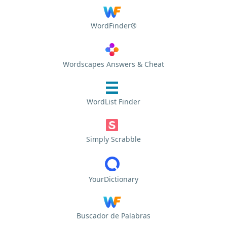
WordFinder®
Wordscapes Answers & Cheat
WordList Finder
Simply Scrabble
YourDictionary
Buscador de Palabras