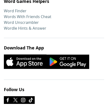
Word Games Helpers
Word Finder
Words With Friends Cheat
Word Unscrambler
Wordle Hints & Answer
Download The App
Follow Us