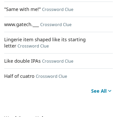
"Same with me!"
Crossword Clue
www.gatech.___
Crossword Clue
Lingerie item shaped like its starting
letter
Crossword Clue
Like double IPAs
Crossword Clue
Half of cuatro
Crossword Clue
See All