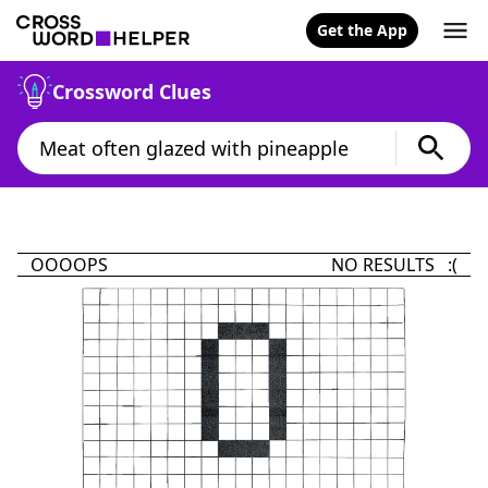
Get the App
Crossword Clues
OOOOPS
NO RESULTS :(