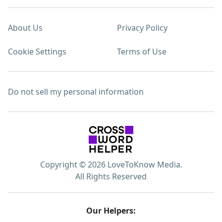
About Us
Privacy Policy
Cookie Settings
Terms of Use
Do not sell my personal information
Copyright © 2026 LoveToKnow Media.
All Rights Reserved
Our Helpers: