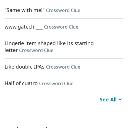
"Same with me!"
Crossword Clue
www.gatech.___
Crossword Clue
Lingerie item shaped like its starting
letter
Crossword Clue
Like double IPAs
Crossword Clue
Half of cuatro
Crossword Clue
See All