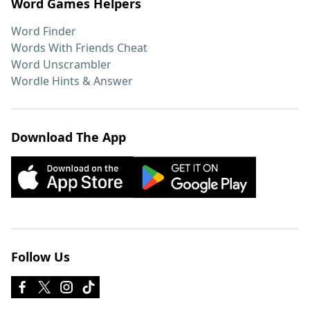
Word Games Helpers
Word Finder
Words With Friends Cheat
Word Unscrambler
Wordle Hints & Answer
Download The App
Follow Us