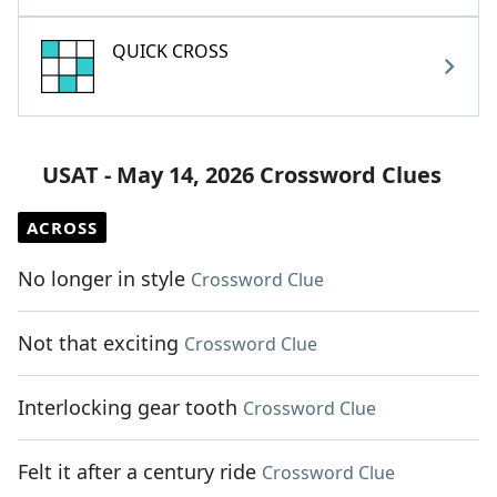
QUICK CROSS
USAT - May 14, 2026 Crossword Clues
ACROSS
No longer in style
Crossword Clue
Not that exciting
Crossword Clue
Interlocking gear tooth
Crossword Clue
Felt it after a century ride
Crossword Clue