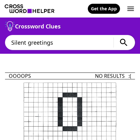
Get the App
Crossword Clues
OOOOPS
NO RESULTS :(