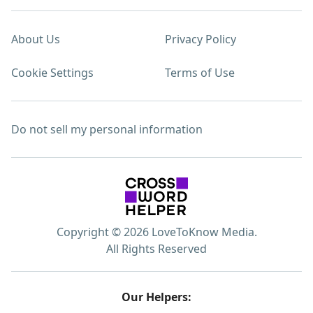
About Us
Privacy Policy
Cookie Settings
Terms of Use
Do not sell my personal information
Copyright © 2026 LoveToKnow Media.
All Rights Reserved
Our Helpers: