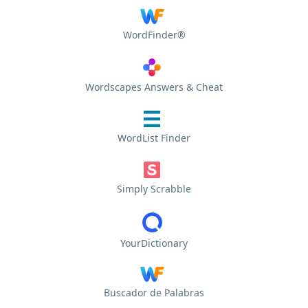
WordFinder®
Wordscapes Answers & Cheat
WordList Finder
Simply Scrabble
YourDictionary
Buscador de Palabras