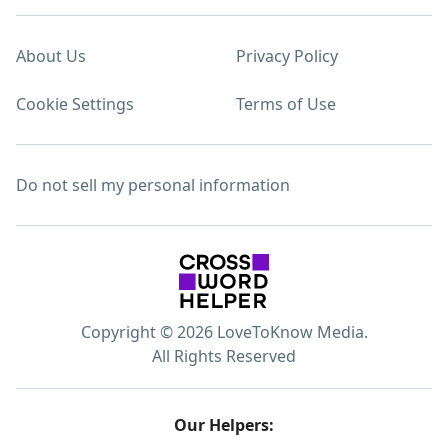
About Us
Privacy Policy
Cookie Settings
Terms of Use
Do not sell my personal information
Copyright © 2026 LoveToKnow Media.
All Rights Reserved
Our Helpers: