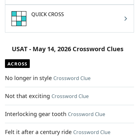
QUICK CROSS
USAT - May 14, 2026 Crossword Clues
ACROSS
No longer in style
Crossword Clue
Not that exciting
Crossword Clue
Interlocking gear tooth
Crossword Clue
Felt it after a century ride
Crossword Clue