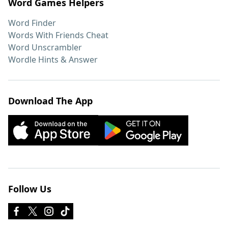
Word Games Helpers
Word Finder
Words With Friends Cheat
Word Unscrambler
Wordle Hints & Answer
Download The App
Follow Us