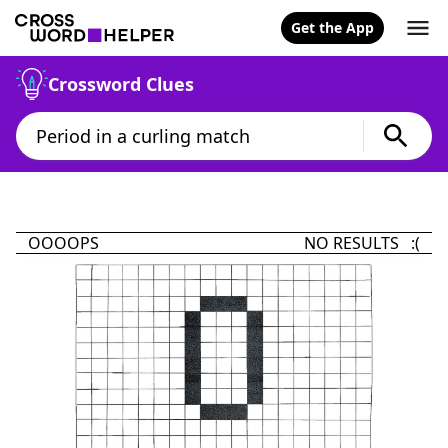
Get the App
Crossword Clues
OOOOPS
NO RESULTS :(