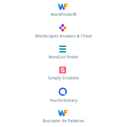
WordFinder®
Wordscapes Answers & Cheat
WordList Finder
Simply Scrabble
YourDictionary
Buscador de Palabras