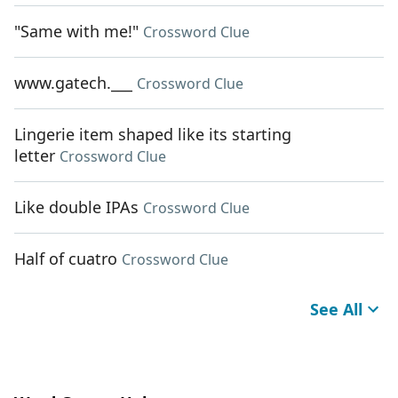
"Same with me!"
Crossword Clue
www.gatech.___
Crossword Clue
Lingerie item shaped like its starting
letter
Crossword Clue
Like double IPAs
Crossword Clue
Half of cuatro
Crossword Clue
See All