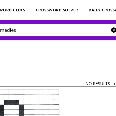
WORD CLUES
CROSSWORD SOLVER
DAILY CROS
NO RESULTS :(