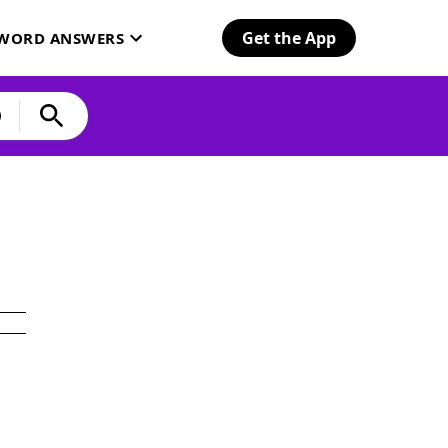
Get the App
SWORD ANSWERS