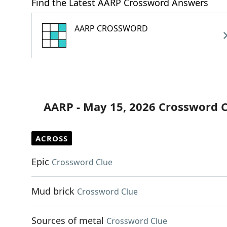
Find the Latest AARP Crossword Answers
AARP CROSSWORD
AARP - May 15, 2026 Crossword 
ACROSS
Epic
Crossword Clue
Mud brick
Crossword Clue
Sources of metal
Crossword Clue