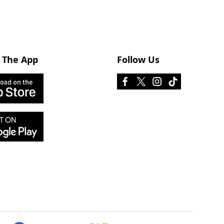
 The App
Follow Us