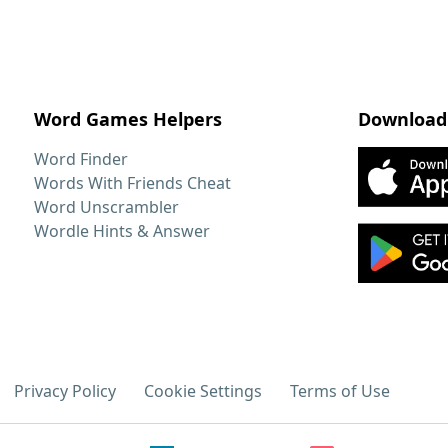
Word Games Helpers
Download
Word Finder
Words With Friends Cheat
Word Unscrambler
Wordle Hints & Answer
Privacy Policy
Cookie Settings
Terms of Use