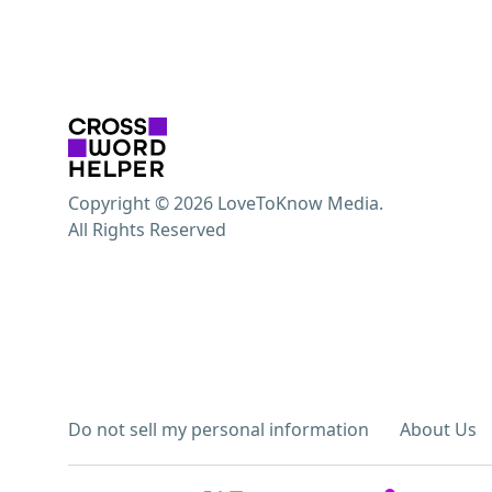
Copyright © 2026 LoveToKnow Media.
All Rights Reserved
Do not sell my personal information
About Us