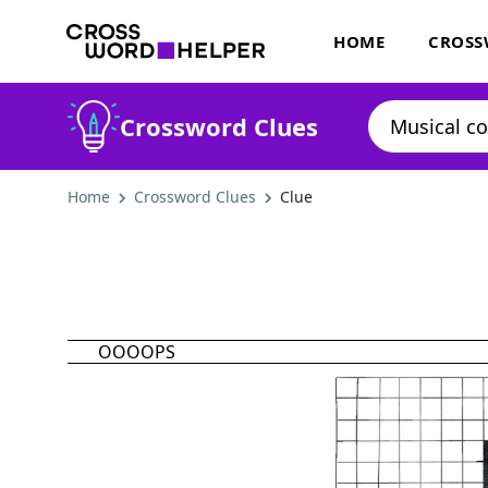
HOME
CROSS
Crossword Clues
Home
Crossword Clues
Clue
OOOOPS