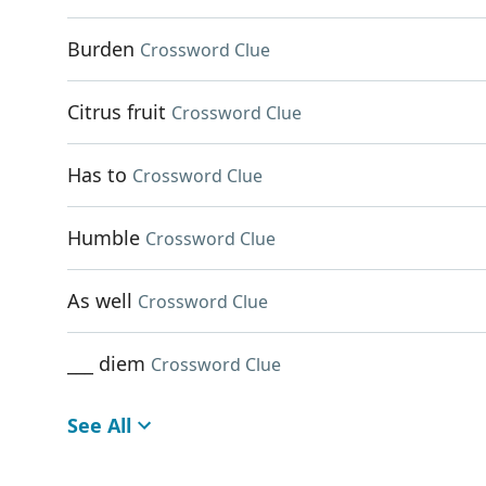
Burden
Crossword Clue
Citrus fruit
Crossword Clue
Has to
Crossword Clue
Humble
Crossword Clue
As well
Crossword Clue
___ diem
Crossword Clue
See All