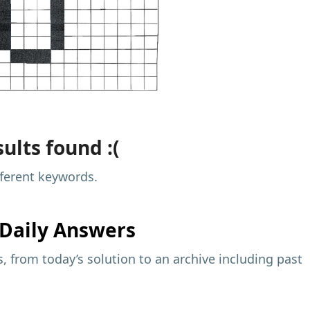
ults found :(
fferent keywords.
Daily Answers
 from today’s solution to an archive including past