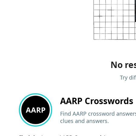
No res
Try di
AARP
Crosswords 
AARP
Find AARP crossword answers,
clues and answers.