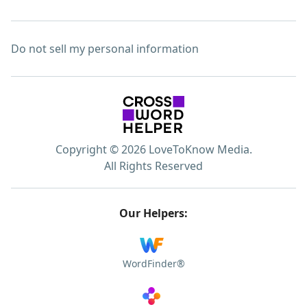
Do not sell my personal information
Copyright © 2026 LoveToKnow Media.
All Rights Reserved
Our Helpers:
WordFinder®