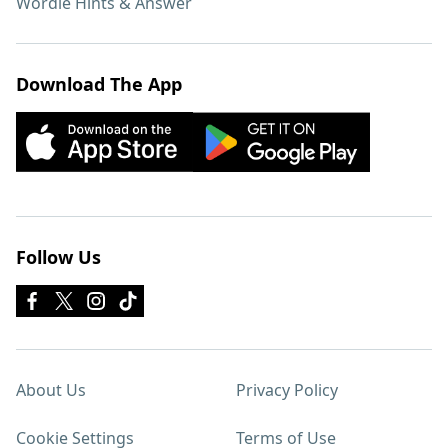
Wordle Hints & Answer
Download The App
Follow Us
About Us
Privacy Policy
Cookie Settings
Terms of Use