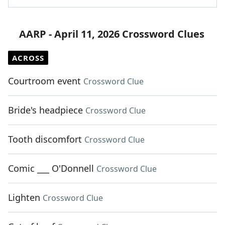
AARP - April 11, 2026 Crossword Clues
ACROSS
Courtroom event
Crossword Clue
Bride's headpiece
Crossword Clue
Tooth discomfort
Crossword Clue
Comic ___ O'Donnell
Crossword Clue
Lighten
Crossword Clue