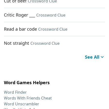
Cut of beef
Crossword Clue
Critic Roger ___
Crossword Clue
Read a bar code
Crossword Clue
Not straight
Crossword Clue
See All
Word Games Helpers
Word Finder
Words With Friends Cheat
Word Unscrambler