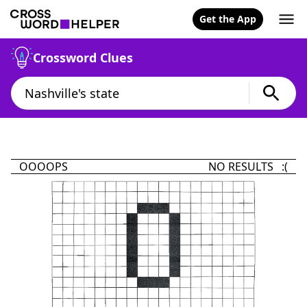
Get the App
Crossword Clues
OOOOPS
NO RESULTS :(