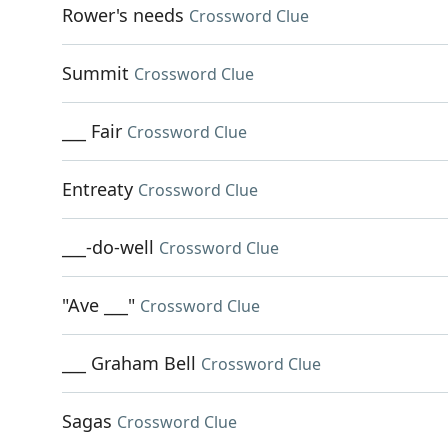
Rower's needs
Crossword Clue
Summit
Crossword Clue
___ Fair
Crossword Clue
Entreaty
Crossword Clue
___-do-well
Crossword Clue
"Ave ___"
Crossword Clue
___ Graham Bell
Crossword Clue
Sagas
Crossword Clue