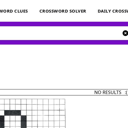
WORD CLUES
CROSSWORD SOLVER
DAILY CROS
NO RESULTS :(