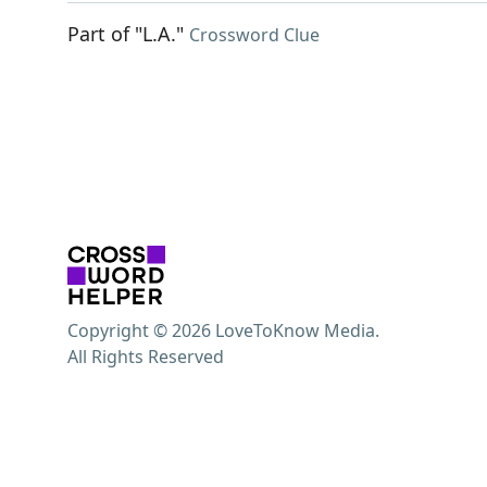
Part of "L.A."
Crossword Clue
Copyright © 2026 LoveToKnow Media.
All Rights Reserved