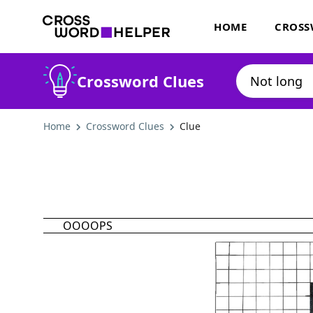
HOME
CROSS
Crossword Clues
Home
Crossword Clues
Clue
OOOOPS