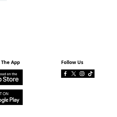
 The App
Follow Us