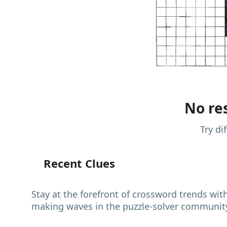
No res
Try di
Recent Clues
Stay at the forefront of crossword trends wit
making waves in the puzzle-solver communit