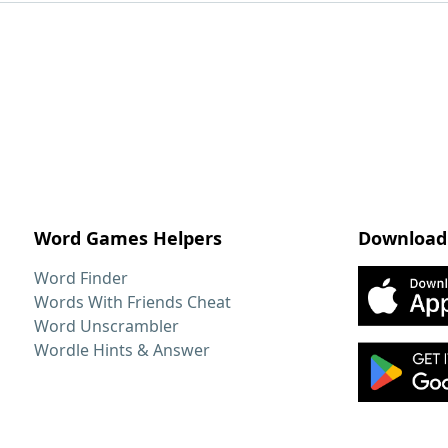
Word Games Helpers
Download
Word Finder
Words With Friends Cheat
Word Unscrambler
Wordle Hints & Answer