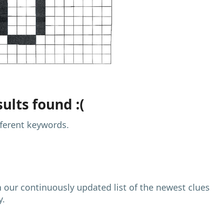
ults found :(
fferent keywords.
h our continuously updated list of the newest clues
y.