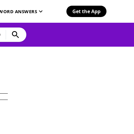
Get the App
SWORD ANSWERS