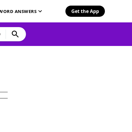
Get the App
SWORD ANSWERS