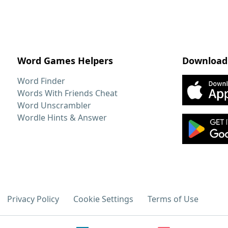
Word Games Helpers
Download
Word Finder
Words With Friends Cheat
Word Unscrambler
Wordle Hints & Answer
Privacy Policy
Cookie Settings
Terms of Use