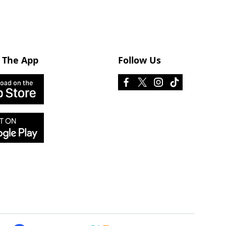
 The App
Follow Us