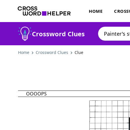
HOME
CROSS
Crossword Clues
Home
Crossword Clues
Clue
OOOOPS