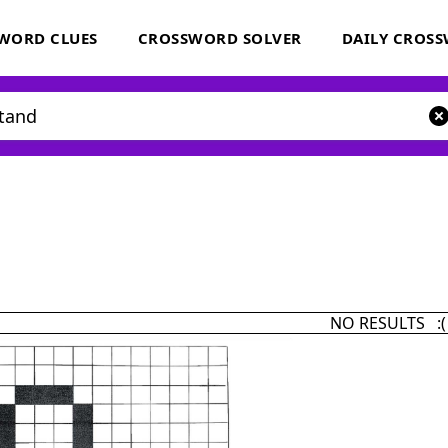
WORD CLUES
CROSSWORD SOLVER
DAILY CROS
NO RESULTS :(