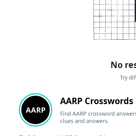
No res
Try di
AARP
Crosswords 
AARP
Find AARP crossword answers,
clues and answers.