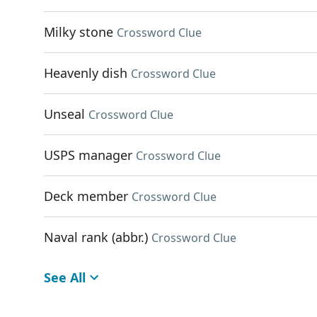
Milky stone
Crossword Clue
Heavenly dish
Crossword Clue
Unseal
Crossword Clue
USPS manager
Crossword Clue
Deck member
Crossword Clue
Naval rank (abbr.)
Crossword Clue
See All