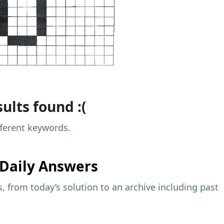
ults found :(
fferent keywords.
Daily Answers
 from today’s solution to an archive including past