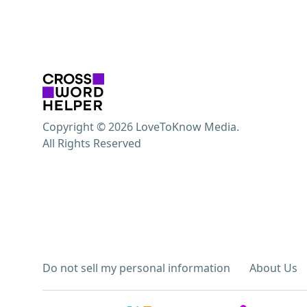
Copyright © 2026 LoveToKnow Media.
All Rights Reserved
Do not sell my personal information
About Us