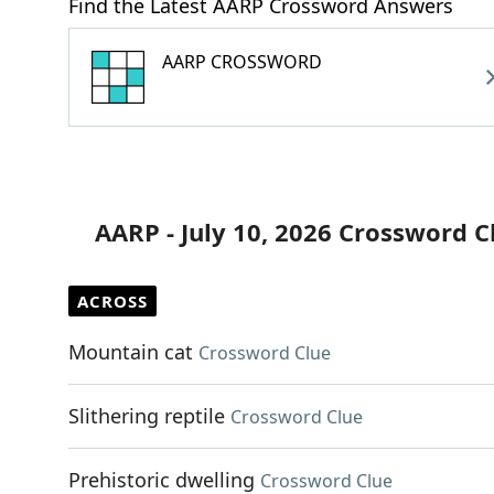
Find the Latest AARP Crossword Answers
AARP CROSSWORD
AARP - July 10, 2026 Crossword C
ACROSS
Mountain cat
Crossword Clue
Slithering reptile
Crossword Clue
Prehistoric dwelling
Crossword Clue