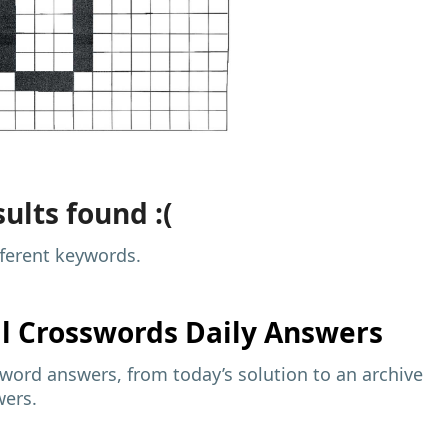
ults found :(
fferent keywords.
al
Crosswords Daily Answers
sword answers, from today’s solution to an archive
wers.