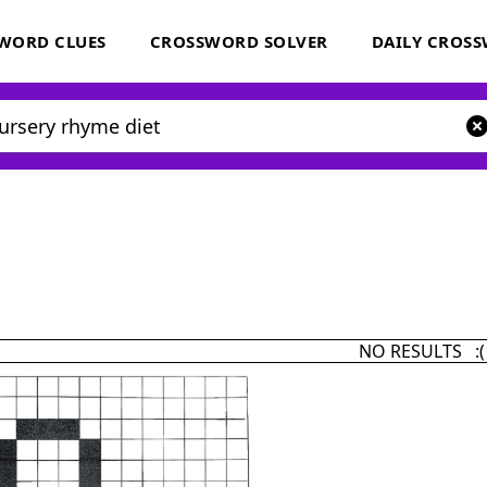
WORD CLUES
CROSSWORD SOLVER
DAILY CROS
NO RESULTS :(