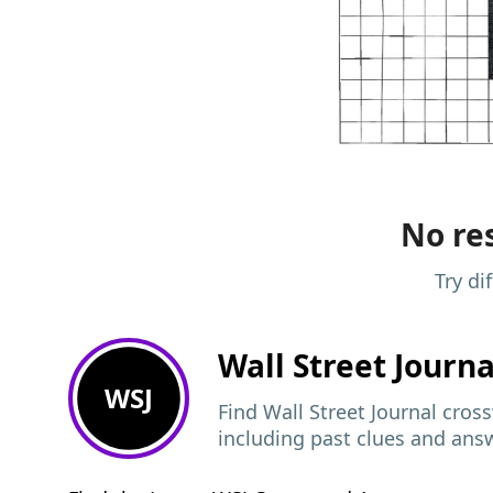
No res
Try di
Wall Street Journ
WSJ
Find Wall Street Journal cros
including past clues and ans