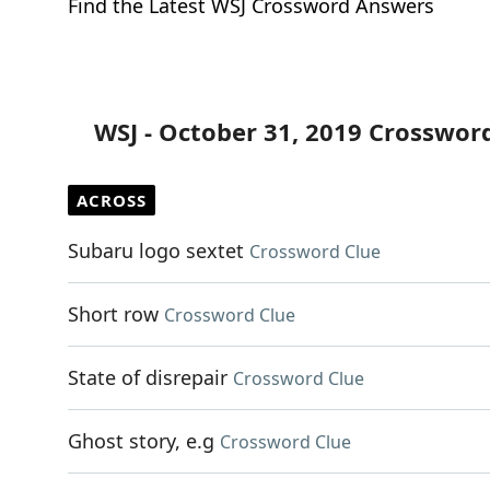
Find the Latest WSJ Crossword Answers
WSJ - October 31, 2019 Crosswor
ACROSS
Subaru logo sextet
Crossword Clue
Short row
Crossword Clue
State of disrepair
Crossword Clue
Ghost story, e.g
Crossword Clue