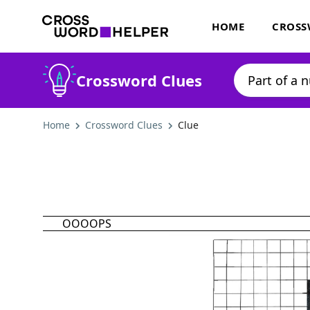
HOME
CROSS
Crossword Clues
Home
Crossword Clues
Clue
OOOOPS