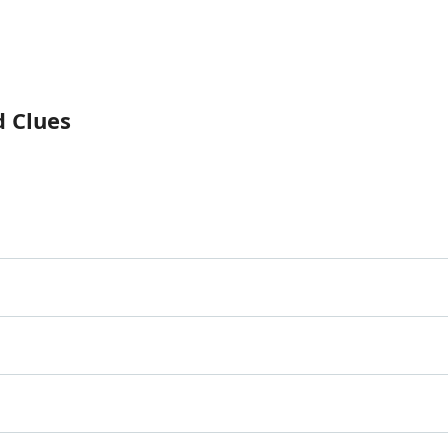
d Clues