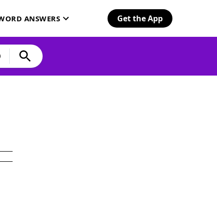
Get the App
SWORD ANSWERS