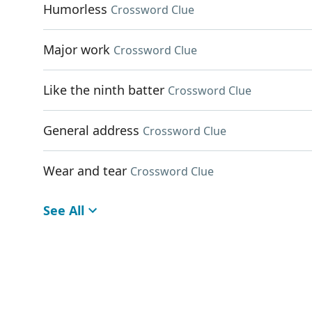
Humorless
Crossword Clue
Major work
Crossword Clue
Like the ninth batter
Crossword Clue
General address
Crossword Clue
Wear and tear
Crossword Clue
See All