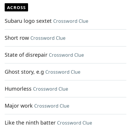
ACROSS
Subaru logo sextet
Crossword Clue
Short row
Crossword Clue
State of disrepair
Crossword Clue
Ghost story, e.g
Crossword Clue
Humorless
Crossword Clue
Major work
Crossword Clue
Like the ninth batter
Crossword Clue