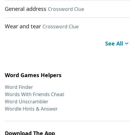
General address
Crossword Clue
Wear and tear
Crossword Clue
See All
Word Games Helpers
Word Finder
Words With Friends Cheat
Word Unscrambler
Wordle Hints & Answer
Download The App