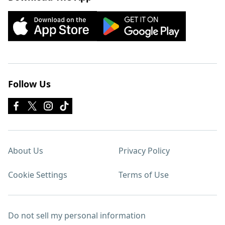
Follow Us
About Us
Privacy Policy
Cookie Settings
Terms of Use
Do not sell my personal information