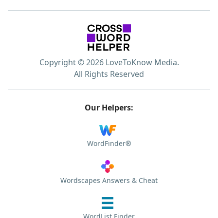
Copyright © 2026 LoveToKnow Media.
All Rights Reserved
Our Helpers:
WordFinder®
Wordscapes Answers & Cheat
WordList Finder