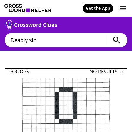
Get the App
Crossword Clues
OOOOPS
NO RESULTS :(