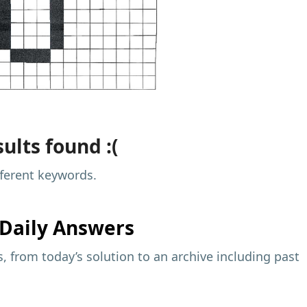
ults found :(
fferent keywords.
Daily Answers
 from today’s solution to an archive including past