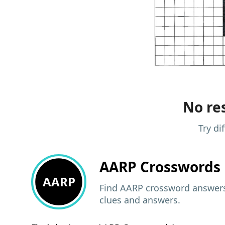
No res
Try di
AARP
Crosswords 
AARP
Find AARP crossword answers,
clues and answers.