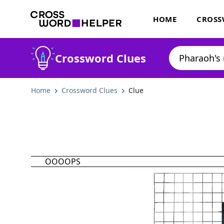
HOME
CROSS
Crossword Clues
Home
Crossword Clues
Clue
OOOOPS