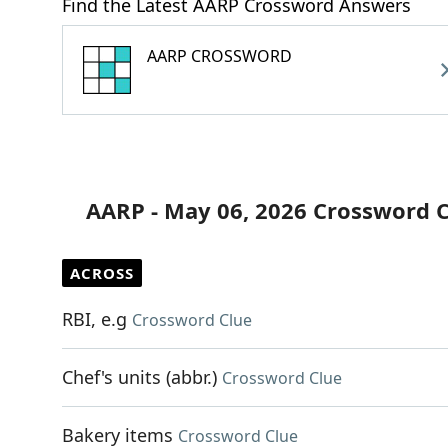
Find the Latest AARP Crossword Answers
AARP CROSSWORD
AARP - May 06, 2026 Crossword 
ACROSS
RBI, e.g
Crossword Clue
Chef's units (abbr.)
Crossword Clue
Bakery items
Crossword Clue