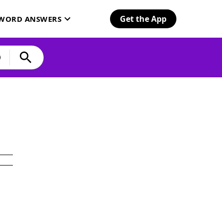
Get the App
SWORD ANSWERS