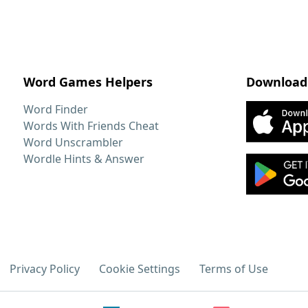
Word Games Helpers
Download
Word Finder
Words With Friends Cheat
Word Unscrambler
Wordle Hints & Answer
Privacy Policy
Cookie Settings
Terms of Use