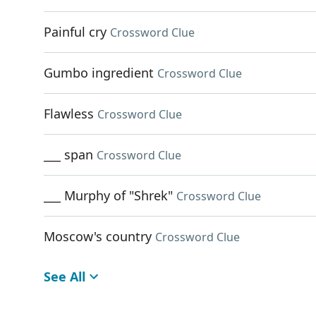
Painful cry
Crossword Clue
Gumbo ingredient
Crossword Clue
Flawless
Crossword Clue
___ span
Crossword Clue
___ Murphy of "Shrek"
Crossword Clue
Moscow's country
Crossword Clue
See All