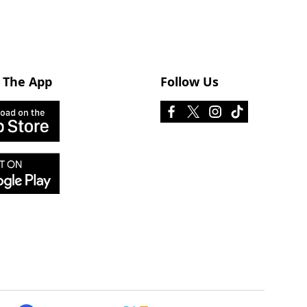
 The App
Follow Us