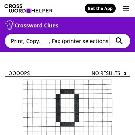
Get the App
Crossword Clues
OOOOPS
NO RESULTS :(