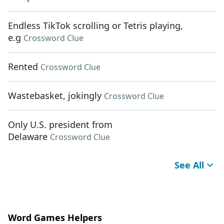
Endless TikTok scrolling or Tetris playing,
e.g
Crossword Clue
Rented
Crossword Clue
Wastebasket, jokingly
Crossword Clue
Only U.S. president from
Delaware
Crossword Clue
See All
Word Games Helpers