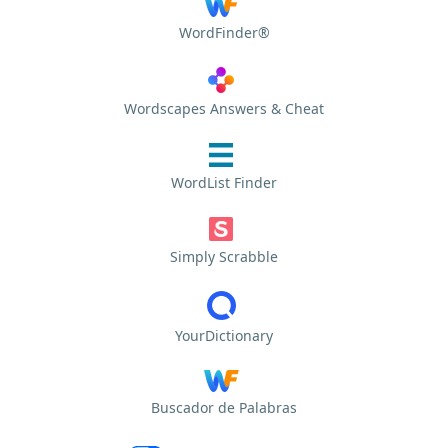
WordFinder®
Wordscapes Answers & Cheat
WordList Finder
Simply Scrabble
YourDictionary
Buscador de Palabras