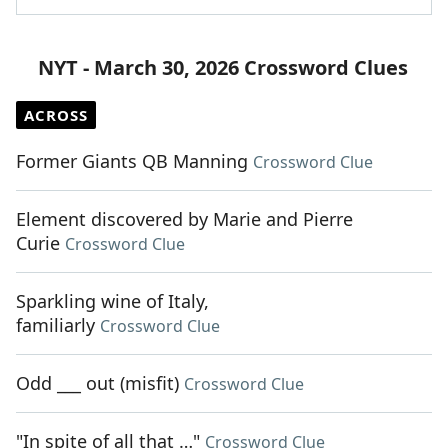
NYT - March 30, 2026 Crossword Clues
ACROSS
Former Giants QB Manning
Crossword Clue
Element discovered by Marie and Pierre
Curie
Crossword Clue
Sparkling wine of Italy,
familiarly
Crossword Clue
Odd ___ out (misfit)
Crossword Clue
"In spite of all that …"
Crossword Clue