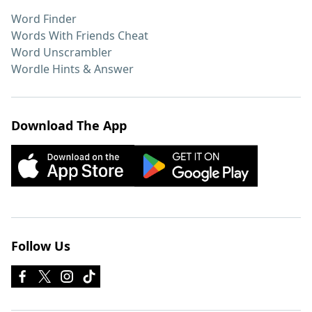
Word Finder
Words With Friends Cheat
Word Unscrambler
Wordle Hints & Answer
Download The App
Follow Us