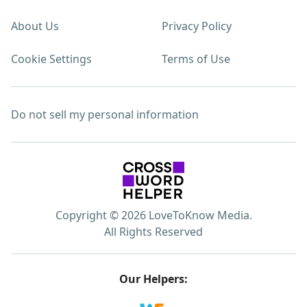
About Us
Privacy Policy
Cookie Settings
Terms of Use
Do not sell my personal information
Copyright © 2026 LoveToKnow Media.
All Rights Reserved
Our Helpers: