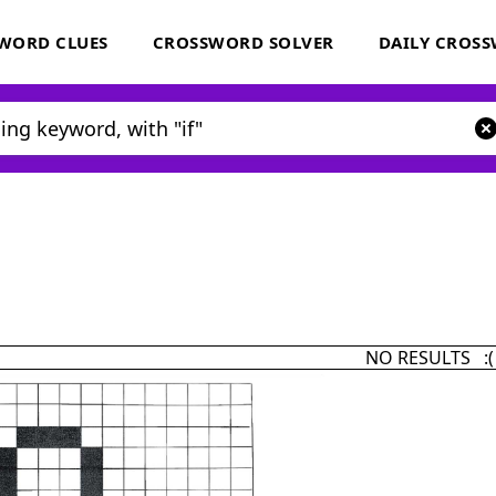
WORD CLUES
CROSSWORD SOLVER
DAILY CROS
NO RESULTS :(