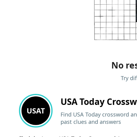
No res
Try di
USA Today
Crossw
USAT
Find USA Today crossword ans
past clues and answers