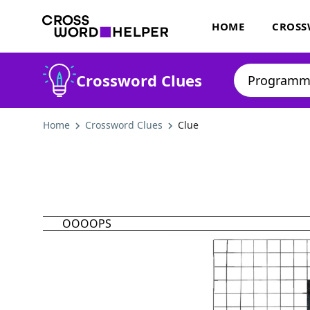
HOME
CROSS
Crossword Clues
Home
Crossword Clues
Clue
OOOOPS