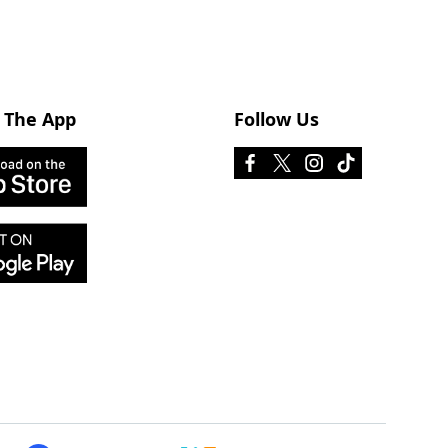
 The App
Follow Us