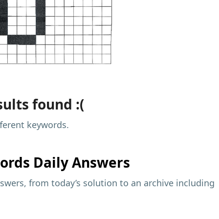
ults found :(
fferent keywords.
ords Daily Answers
wers, from today’s solution to an archive including