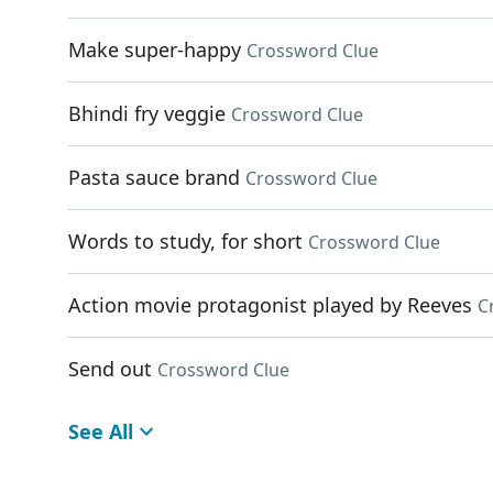
Make super-happy
Crossword Clue
Bhindi fry veggie
Crossword Clue
Pasta sauce brand
Crossword Clue
Words to study, for short
Crossword Clue
Action movie protagonist played by Reeves
C
Send out
Crossword Clue
See All