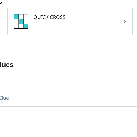
s
QUICK CROSS
lues
Clue