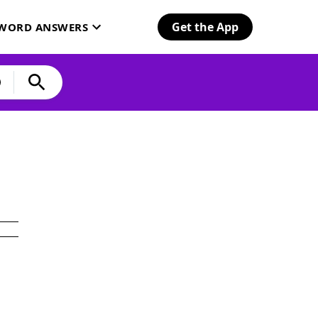
Get the App
SWORD ANSWERS