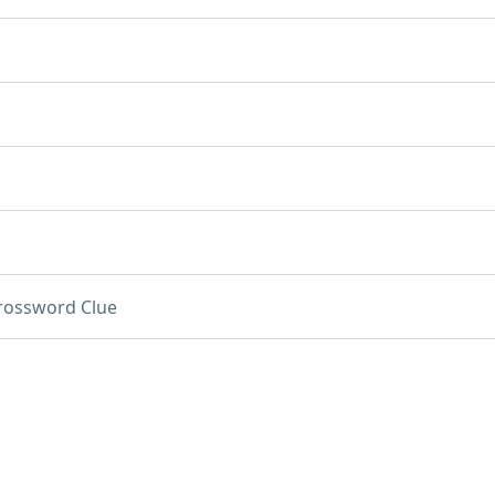
rossword Clue