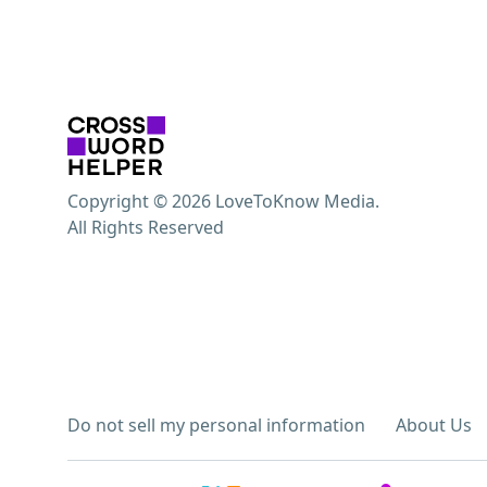
Copyright © 2026 LoveToKnow Media.
All Rights Reserved
Do not sell my personal information
About Us