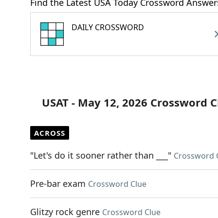
Find the Latest USA Today Crossword Answer
DAILY CROSSWORD
USAT - May 12, 2026 Crossword C
ACROSS
"Let's do it sooner rather than ___"
Crossword 
Pre-bar exam
Crossword Clue
Glitzy rock genre
Crossword Clue