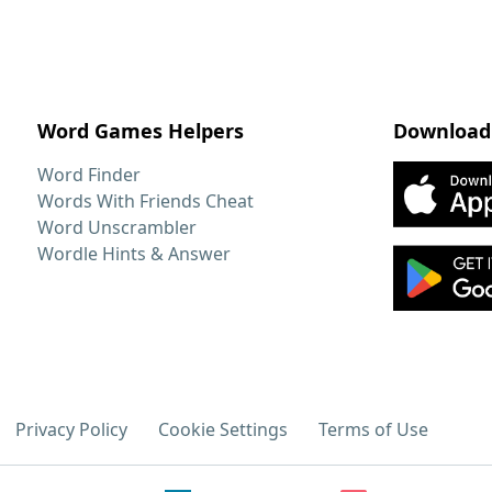
Word Games Helpers
Download
Word Finder
Words With Friends Cheat
Word Unscrambler
Wordle Hints & Answer
Privacy Policy
Cookie Settings
Terms of Use