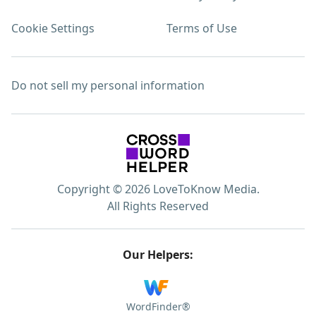
Cookie Settings
Terms of Use
Do not sell my personal information
Copyright © 2026 LoveToKnow Media.
All Rights Reserved
Our Helpers:
WordFinder®