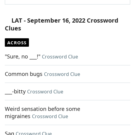
LAT - September 16, 2022 Crossword
Clues
ACROSS
"Sure, no ___!"
Crossword Clue
Common bugs
Crossword Clue
___-bitty
Crossword Clue
Weird sensation before some
migraines
Crossword Clue
Sag
Crossword Clue