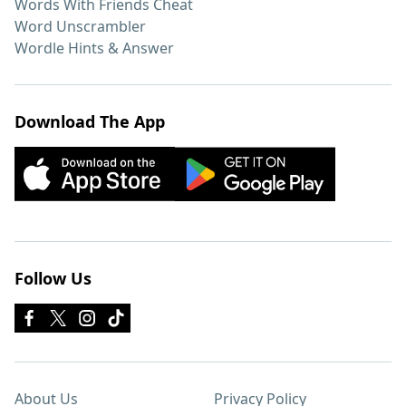
Words With Friends Cheat
Word Unscrambler
Wordle Hints & Answer
Download The App
Follow Us
About Us
Privacy Policy