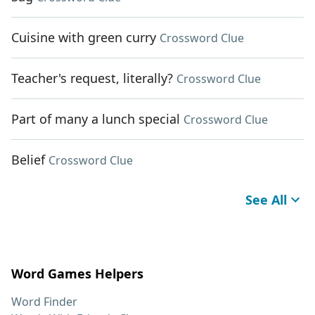
Cuisine with green curry
Crossword Clue
Teacher's request, literally?
Crossword Clue
Part of many a lunch special
Crossword Clue
Belief
Crossword Clue
See All
Word Games Helpers
Word Finder