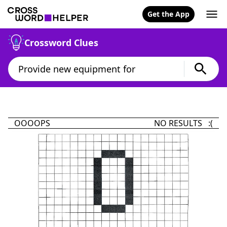
Get the App
Crossword Clues
OOOOPS
NO RESULTS :(