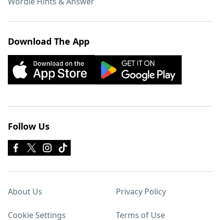
Wordle Hints & Answer
Download The App
Follow Us
About Us
Privacy Policy
Cookie Settings
Terms of Use