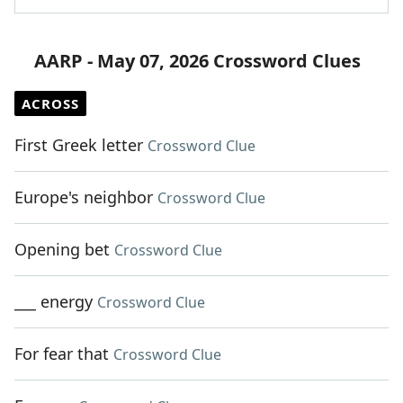
AARP - May 07, 2026 Crossword Clues
ACROSS
First Greek letter
Crossword Clue
Europe's neighbor
Crossword Clue
Opening bet
Crossword Clue
___ energy
Crossword Clue
For fear that
Crossword Clue