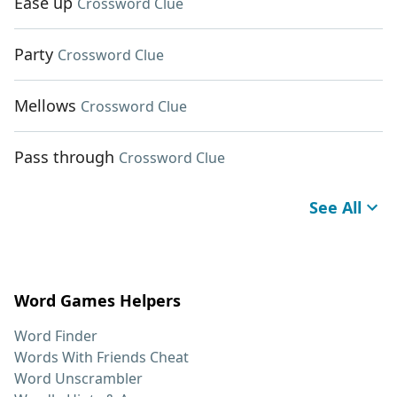
Ease up
Crossword Clue
Party
Crossword Clue
Mellows
Crossword Clue
Pass through
Crossword Clue
See All
Word Games Helpers
Word Finder
Words With Friends Cheat
Word Unscrambler