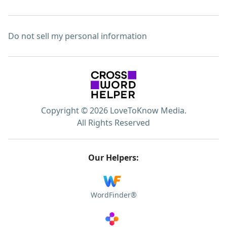
Do not sell my personal information
Copyright © 2026 LoveToKnow Media.
All Rights Reserved
Our Helpers:
WordFinder®