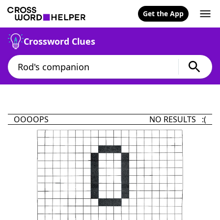
Get the App
Crossword Clues
OOOOPS
NO RESULTS :(