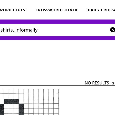
WORD CLUES
CROSSWORD SOLVER
DAILY CROS
NO RESULTS :(