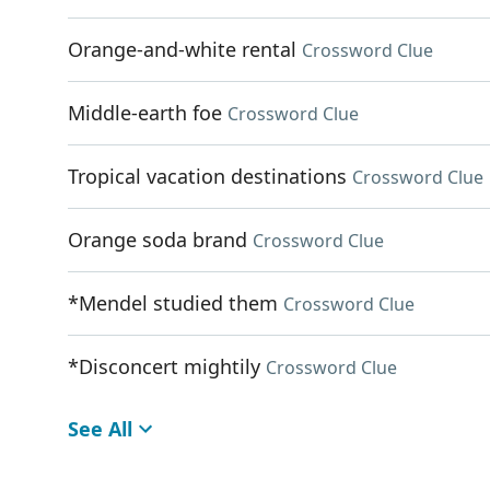
Orange-and-white rental
Crossword Clue
Middle-earth foe
Crossword Clue
Tropical vacation destinations
Crossword Clue
Orange soda brand
Crossword Clue
*Mendel studied them
Crossword Clue
*Disconcert mightily
Crossword Clue
See All