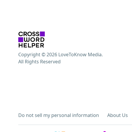
Copyright © 2026 LoveToKnow Media.
All Rights Reserved
Do not sell my personal information
About Us