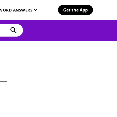
Get the App
SWORD ANSWERS