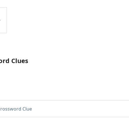
ord Clues
rossword Clue