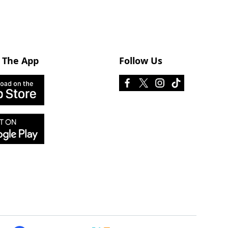
 The App
Follow Us