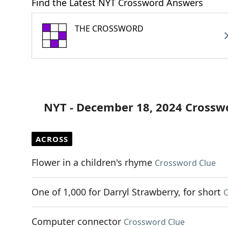
Find the Latest NYT Crossword Answers
THE CROSSWORD
NYT - December 18, 2024 Crossw
ACROSS
Flower in a children's rhyme
Crossword Clue
One of 1,000 for Darryl Strawberry, for short
C
Computer connector
Crossword Clue