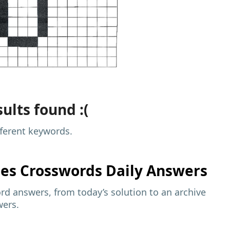
ults found :(
fferent keywords.
mes
Crosswords Daily Answers
d answers, from today’s solution to an archive
wers.