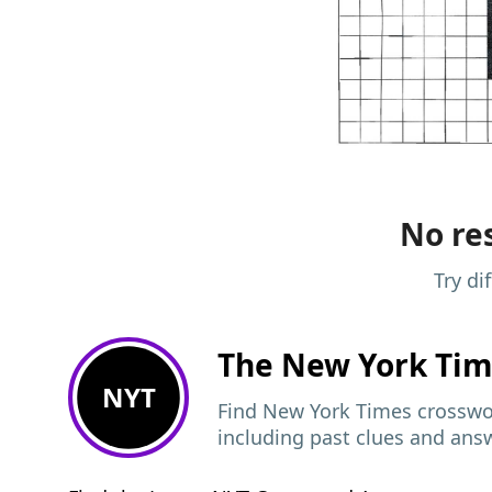
No res
Try di
The New York Ti
NYT
Find New York Times crosswor
including past clues and ans