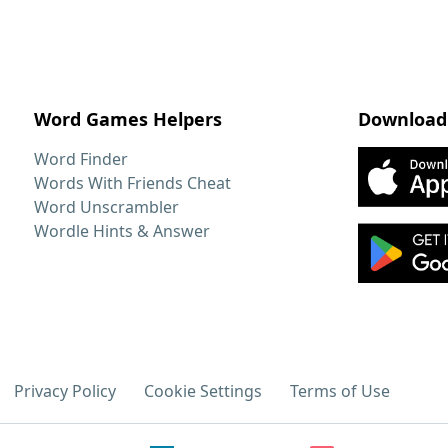
Word Games Helpers
Download
Word Finder
Words With Friends Cheat
Word Unscrambler
Wordle Hints & Answer
Privacy Policy
Cookie Settings
Terms of Use