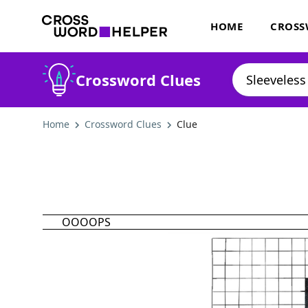
HOME
CROSS
Crossword Clues
Home
Crossword Clues
Clue
OOOOPS