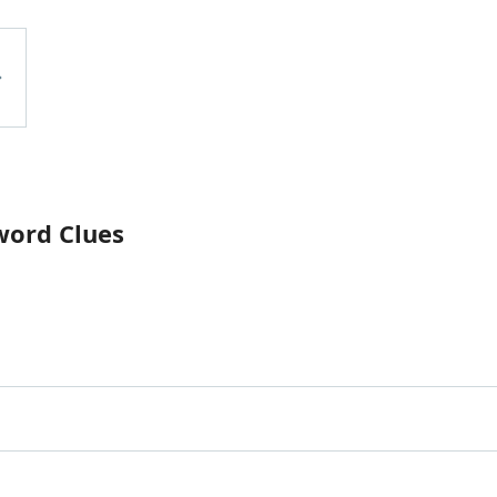
word Clues