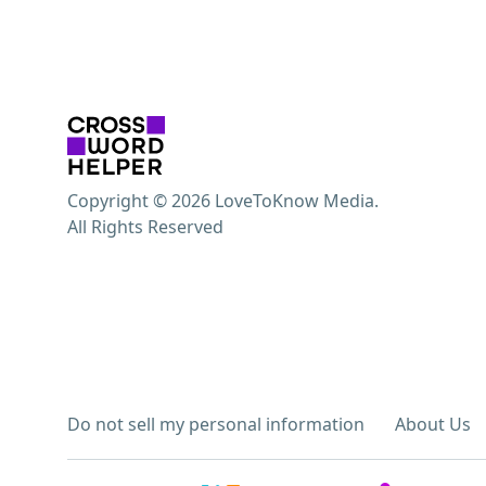
Copyright © 2026 LoveToKnow Media.
All Rights Reserved
Do not sell my personal information
About Us