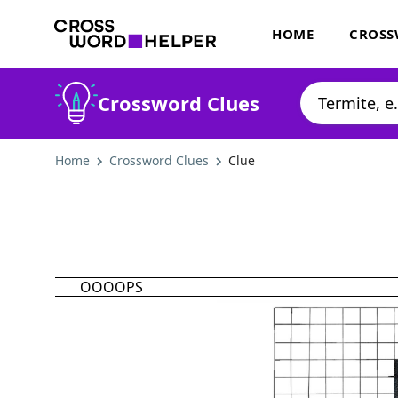
HOME
CROSS
Crossword Clues
Home
Crossword Clues
Clue
OOOOPS