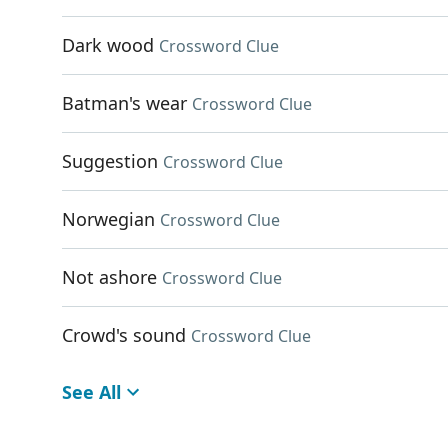
Dark wood
Crossword Clue
Batman's wear
Crossword Clue
Suggestion
Crossword Clue
Norwegian
Crossword Clue
Not ashore
Crossword Clue
Crowd's sound
Crossword Clue
See All