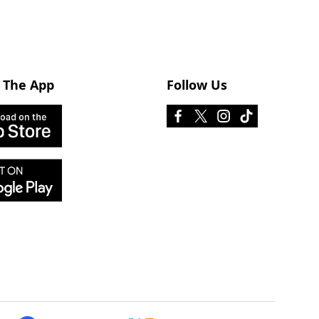
 The App
Follow Us