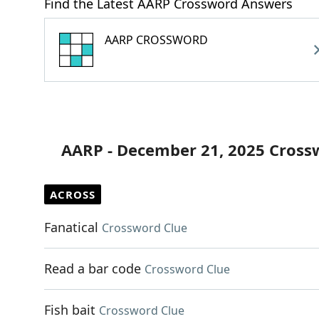
Find the Latest AARP Crossword Answers
AARP CROSSWORD
AARP - December 21, 2025 Cross
ACROSS
Fanatical
Crossword Clue
Read a bar code
Crossword Clue
Fish bait
Crossword Clue