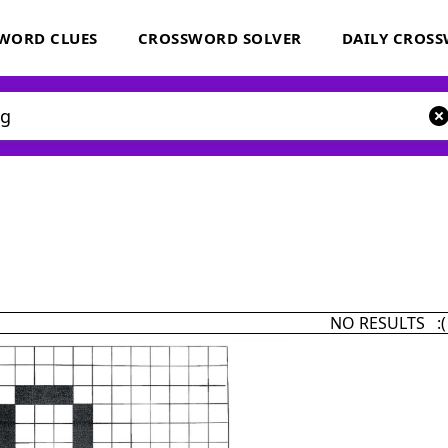
WORD CLUES
CROSSWORD SOLVER
DAILY CROS
NO RESULTS :(