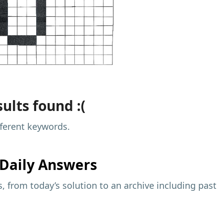
ults found :(
fferent keywords.
Daily Answers
 from today’s solution to an archive including past