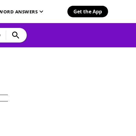
Get the App
SWORD ANSWERS