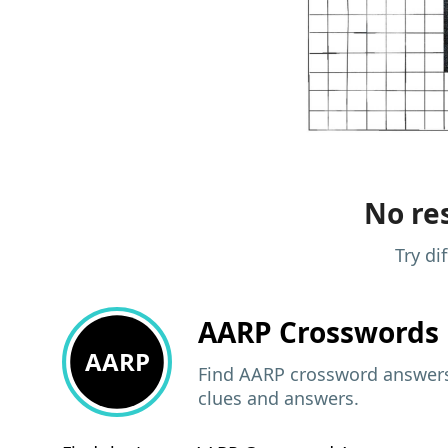
No res
Try di
AARP
Crosswords 
AARP
Find AARP crossword answers,
clues and answers.