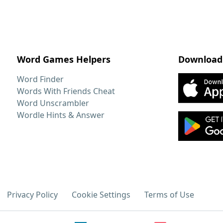
Word Games Helpers
Download
Word Finder
Words With Friends Cheat
Word Unscrambler
Wordle Hints & Answer
Privacy Policy
Cookie Settings
Terms of Use