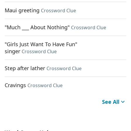
Maui greeting
Crossword Clue
"Much ___ About Nothing"
Crossword Clue
"Girls Just Want To Have Fun"
singer
Crossword Clue
Step after lather
Crossword Clue
Cravings
Crossword Clue
See All