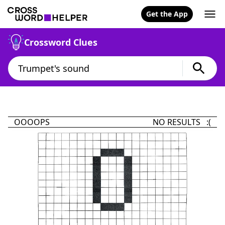
Get the App
Crossword Clues
OOOOPS
NO RESULTS :(