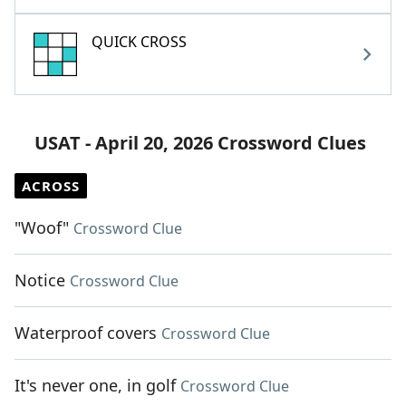
QUICK CROSS
USAT - April 20, 2026 Crossword Clues
ACROSS
"Woof"
Crossword Clue
Notice
Crossword Clue
Waterproof covers
Crossword Clue
It's never one, in golf
Crossword Clue