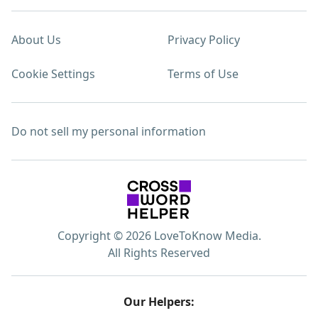
About Us
Privacy Policy
Cookie Settings
Terms of Use
Do not sell my personal information
Copyright © 2026 LoveToKnow Media.
All Rights Reserved
Our Helpers: