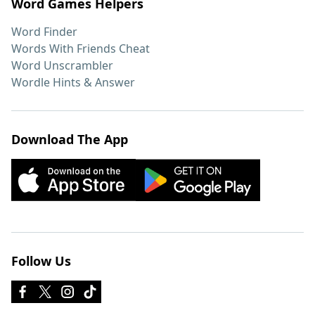
Word Games Helpers
Word Finder
Words With Friends Cheat
Word Unscrambler
Wordle Hints & Answer
Download The App
Follow Us