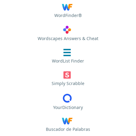
WordFinder®
Wordscapes Answers & Cheat
WordList Finder
Simply Scrabble
YourDictionary
Buscador de Palabras