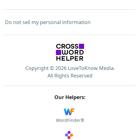
Do not sell my personal information
Copyright © 2026 LoveToKnow Media.
All Rights Reserved
Our Helpers:
WordFinder®