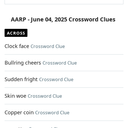
AARP - June 04, 2025 Crossword Clues
ACROSS
Clock face
Crossword Clue
Bullring cheers
Crossword Clue
Sudden fright
Crossword Clue
Skin woe
Crossword Clue
Copper coin
Crossword Clue