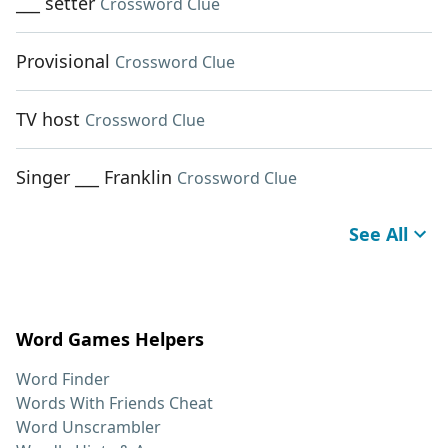
___ setter
Crossword Clue
Provisional
Crossword Clue
TV host
Crossword Clue
Singer ___ Franklin
Crossword Clue
See All
Word Games Helpers
Word Finder
Words With Friends Cheat
Word Unscrambler