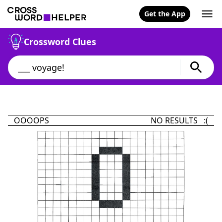
Get the App
Crossword Clues
OOOOPS
NO RESULTS :(