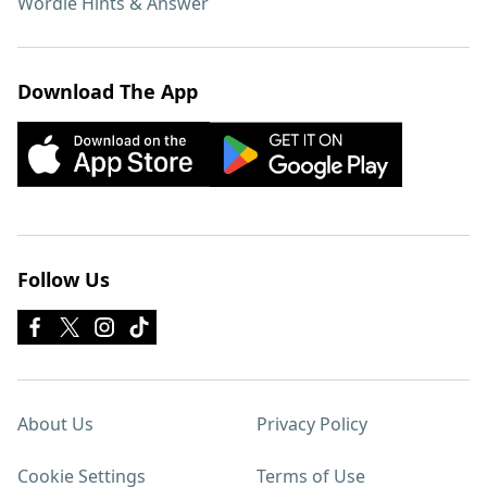
Wordle Hints & Answer
Download The App
Follow Us
About Us
Privacy Policy
Cookie Settings
Terms of Use