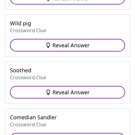
Wild pig
Crossword Clue
Reveal Answer
Soothed
Crossword Clue
Reveal Answer
Comedian Sandler
Crossword Clue