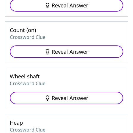
Reveal Answer
Count (on)
Crossword Clue
Reveal Answer
Wheel shaft
Crossword Clue
Reveal Answer
Heap
Crossword Clue