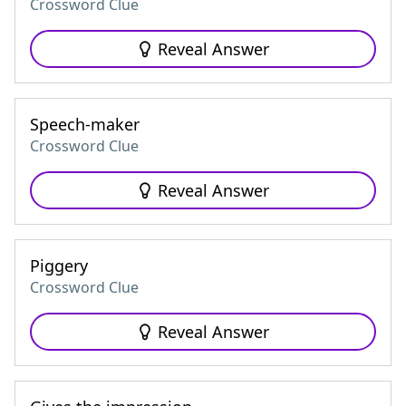
Crossword Clue
Reveal Answer
Speech-maker
Crossword Clue
Reveal Answer
Piggery
Crossword Clue
Reveal Answer