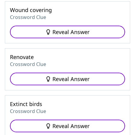
Wound covering
Crossword Clue
Reveal Answer
Renovate
Crossword Clue
Reveal Answer
Extinct birds
Crossword Clue
Reveal Answer