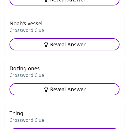
Noah's vessel
Crossword Clue
Reveal Answer
Dozing ones
Crossword Clue
Reveal Answer
Thing
Crossword Clue