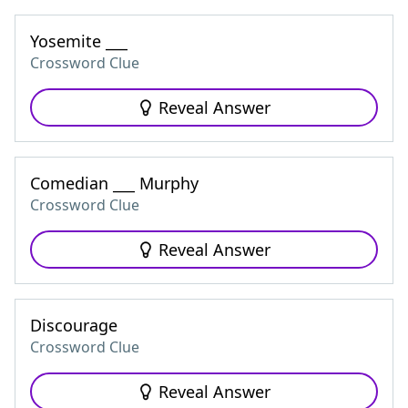
Yosemite ___
Crossword Clue
Reveal Answer
Comedian ___ Murphy
Crossword Clue
Reveal Answer
Discourage
Crossword Clue
Reveal Answer