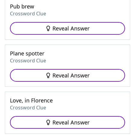
Pub brew
Crossword Clue
Reveal Answer
Plane spotter
Crossword Clue
Reveal Answer
Love, in Florence
Crossword Clue
Reveal Answer