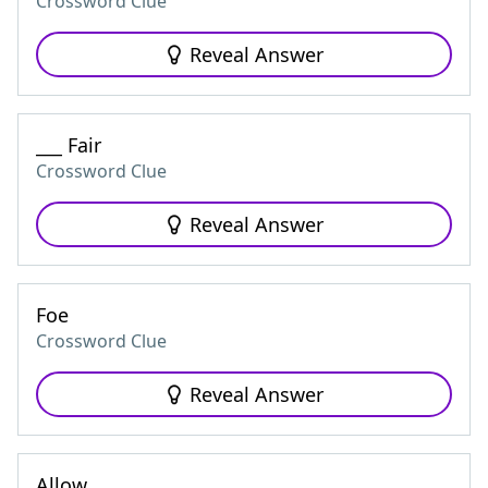
Crossword Clue
Reveal Answer
___ Fair
Crossword Clue
Reveal Answer
Foe
Crossword Clue
Reveal Answer
Allow