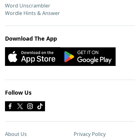
Word Unscrambler
Wordle Hints & Answer
Download The App
Follow Us
About Us
Privacy Policy