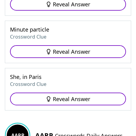
Reveal Answer
Minute particle
Crossword Clue
Reveal Answer
She, in Paris
Crossword Clue
Reveal Answer
AARP
AARP
Crosswords Daily Answers