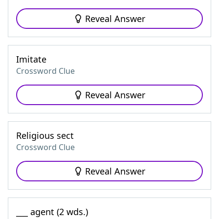
Reveal Answer
Imitate
Crossword Clue
Reveal Answer
Religious sect
Crossword Clue
Reveal Answer
___ agent (2 wds.)