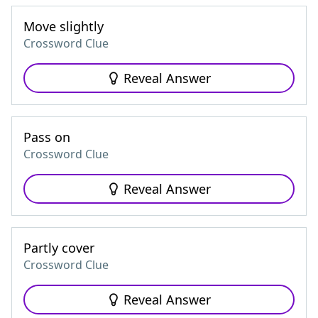
Move slightly
Crossword Clue
Reveal Answer
Pass on
Crossword Clue
Reveal Answer
Partly cover
Crossword Clue
Reveal Answer