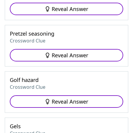
Reveal Answer
Pretzel seasoning
Crossword Clue
Reveal Answer
Golf hazard
Crossword Clue
Reveal Answer
Gels