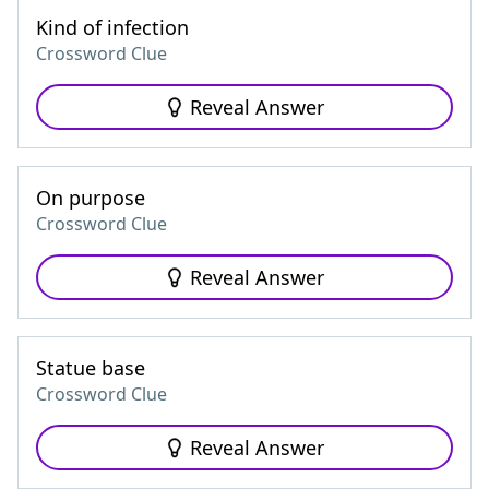
Kind of infection
Crossword Clue
Reveal Answer
On purpose
Crossword Clue
Reveal Answer
Statue base
Crossword Clue
Reveal Answer