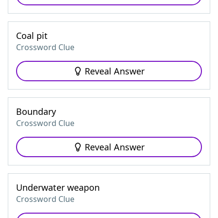
Coal pit
Crossword Clue
Reveal Answer
Boundary
Crossword Clue
Reveal Answer
Underwater weapon
Crossword Clue