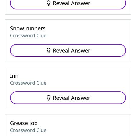
Reveal Answer
Snow runners
Crossword Clue
Reveal Answer
Inn
Crossword Clue
Reveal Answer
Grease job
Crossword Clue