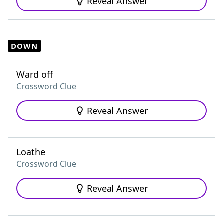
Reveal Answer
DOWN
Ward off
Crossword Clue
Reveal Answer
Loathe
Crossword Clue
Reveal Answer