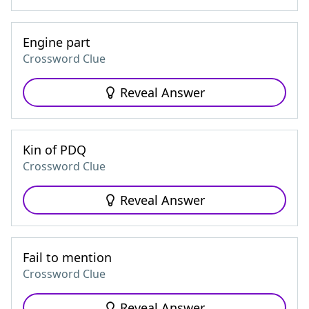
Engine part
Crossword Clue
Reveal Answer
Kin of PDQ
Crossword Clue
Reveal Answer
Fail to mention
Crossword Clue
Reveal Answer