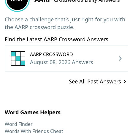
Choose a challenge that’s just right for you with
the AARP crossword puzzle.
Find the Latest AARP Crossword Answers
AARP CROSSWORD
August 08, 2026 Answers
See All Past Answers
Word Games Helpers
Word Finder
Words With Friends Cheat