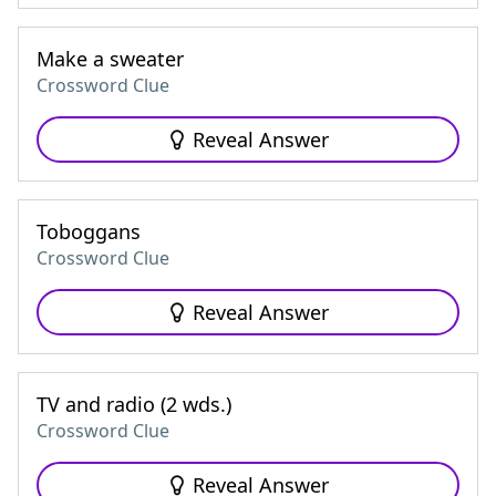
Make a sweater
Crossword Clue
Reveal Answer
Toboggans
Crossword Clue
Reveal Answer
TV and radio (2 wds.)
Crossword Clue
Reveal Answer