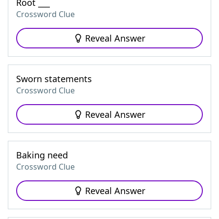
Root ___
Crossword Clue
Reveal Answer
Sworn statements
Crossword Clue
Reveal Answer
Baking need
Crossword Clue
Reveal Answer