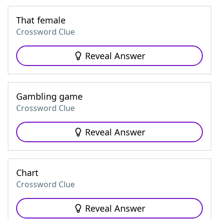
That female
Crossword Clue
Reveal Answer
Gambling game
Crossword Clue
Reveal Answer
Chart
Crossword Clue
Reveal Answer