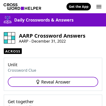
Get the App
Daily Crosswords & Answers
AARP Crossword Answers
AARP - December 31, 2022
ACROSS
Unlit
Crossword Clue
Reveal Answer
Get together