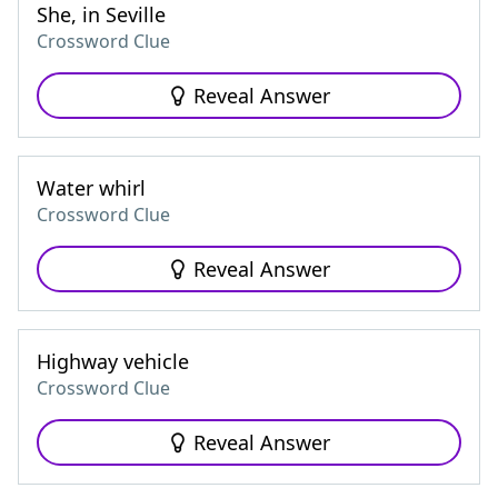
She, in Seville
Crossword Clue
Reveal Answer
Water whirl
Crossword Clue
Reveal Answer
Highway vehicle
Crossword Clue
Reveal Answer