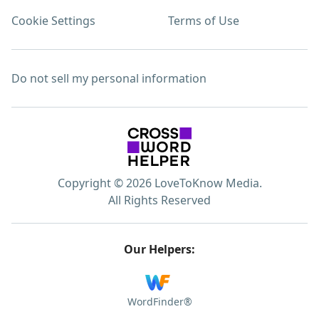
Cookie Settings
Terms of Use
Do not sell my personal information
Copyright © 2026 LoveToKnow Media.
All Rights Reserved
Our Helpers:
WordFinder®