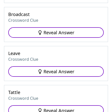
Broadcast
Crossword Clue
Reveal Answer
Leave
Crossword Clue
Reveal Answer
Tattle
Crossword Clue
Reveal Answer