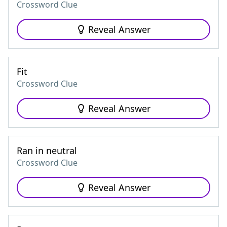
Crossword Clue
Reveal Answer
Fit
Crossword Clue
Reveal Answer
Ran in neutral
Crossword Clue
Reveal Answer