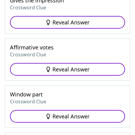
Gives the impression
Crossword Clue
Reveal Answer
Affirmative votes
Crossword Clue
Reveal Answer
Window part
Crossword Clue
Reveal Answer