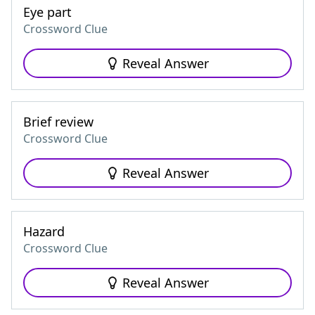
Eye part
Crossword Clue
Reveal Answer
Brief review
Crossword Clue
Reveal Answer
Hazard
Crossword Clue
Reveal Answer