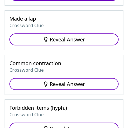
Made a lap
Crossword Clue
Reveal Answer
Common contraction
Crossword Clue
Reveal Answer
Forbidden items (hyph.)
Crossword Clue