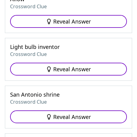
Crossword Clue
Reveal Answer
Light bulb inventor
Crossword Clue
Reveal Answer
San Antonio shrine
Crossword Clue
Reveal Answer