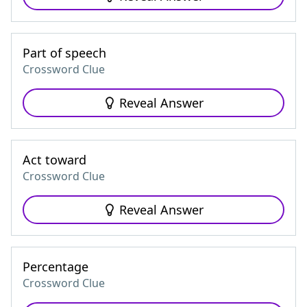
Part of speech
Crossword Clue
Reveal Answer
Act toward
Crossword Clue
Reveal Answer
Percentage
Crossword Clue