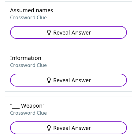
Assumed names
Crossword Clue
Reveal Answer
Information
Crossword Clue
Reveal Answer
"___ Weapon"
Crossword Clue
Reveal Answer