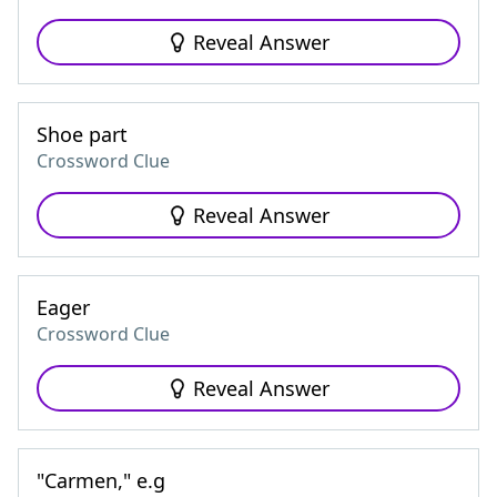
Reveal Answer
Shoe part
Crossword Clue
Reveal Answer
Eager
Crossword Clue
Reveal Answer
"Carmen," e.g