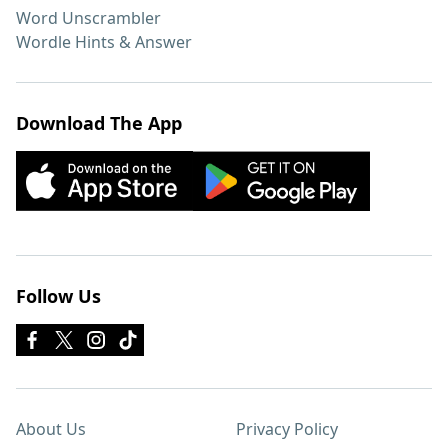
Word Unscrambler
Wordle Hints & Answer
Download The App
Follow Us
About Us
Privacy Policy