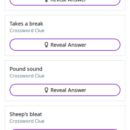
Takes a break
Crossword Clue
Reveal Answer
Pound sound
Crossword Clue
Reveal Answer
Sheep's bleat
Crossword Clue