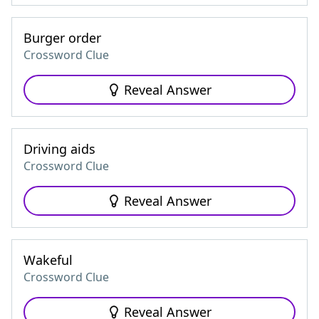
Burger order
Crossword Clue
Reveal Answer
Driving aids
Crossword Clue
Reveal Answer
Wakeful
Crossword Clue
Reveal Answer