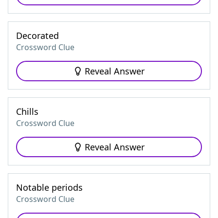
Decorated
Crossword Clue
Reveal Answer
Chills
Crossword Clue
Reveal Answer
Notable periods
Crossword Clue