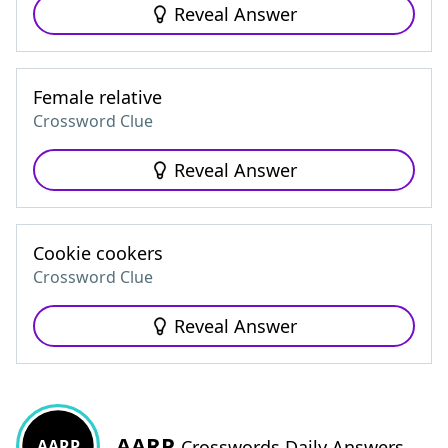
Reveal Answer
Female relative
Crossword Clue
Reveal Answer
Cookie cookers
Crossword Clue
Reveal Answer
AARP
AARP
Crosswords Daily Answers