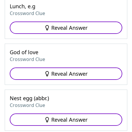
Lunch, e.g
Crossword Clue
Reveal Answer
God of love
Crossword Clue
Reveal Answer
Nest egg (abbr.)
Crossword Clue
Reveal Answer