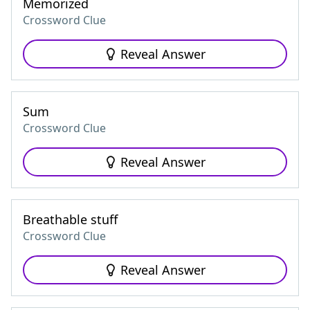
Memorized
Crossword Clue
Reveal Answer
Sum
Crossword Clue
Reveal Answer
Breathable stuff
Crossword Clue
Reveal Answer