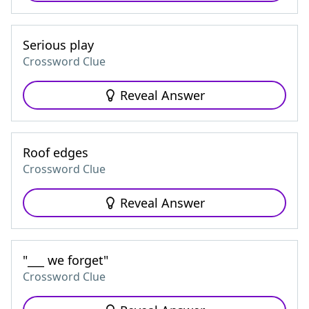
Serious play
Crossword Clue
Reveal Answer
Roof edges
Crossword Clue
Reveal Answer
"___ we forget"
Crossword Clue