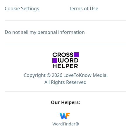
Cookie Settings
Terms of Use
Do not sell my personal information
Copyright © 2026 LoveToKnow Media.
All Rights Reserved
Our Helpers:
WordFinder®