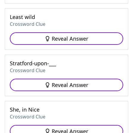
Least wild
Crossword Clue
Reveal Answer
Stratford-upon-___
Crossword Clue
Reveal Answer
She, in Nice
Crossword Clue
Reveal Answer