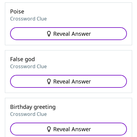
Poise
Crossword Clue
Reveal Answer
False god
Crossword Clue
Reveal Answer
Birthday greeting
Crossword Clue
Reveal Answer