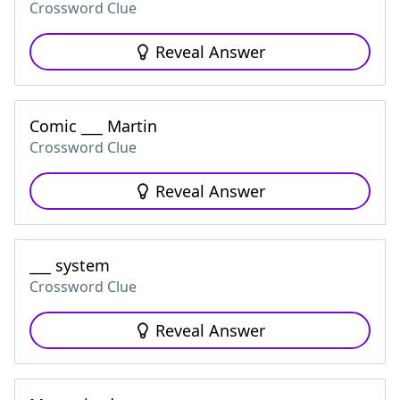
Crossword Clue
Reveal Answer
Comic ___ Martin
Crossword Clue
Reveal Answer
___ system
Crossword Clue
Reveal Answer