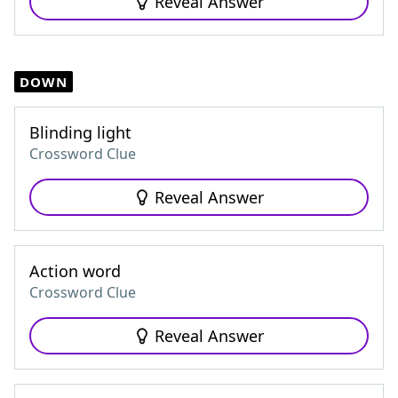
Reveal Answer
DOWN
Blinding light
Crossword Clue
Reveal Answer
Action word
Crossword Clue
Reveal Answer