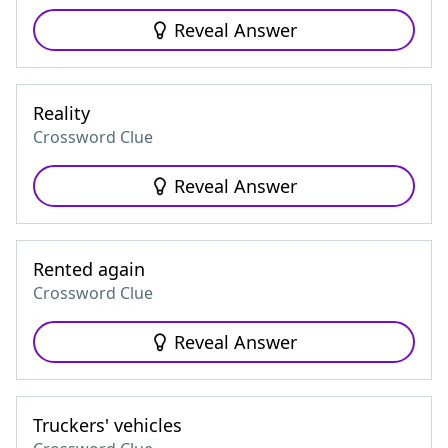
Reveal Answer
Reality
Crossword Clue
Reveal Answer
Rented again
Crossword Clue
Reveal Answer
Truckers' vehicles