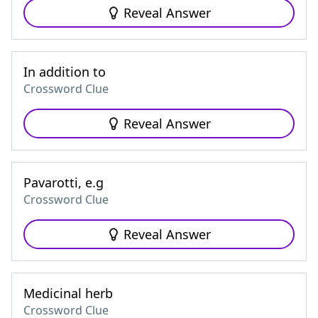
Reveal Answer
In addition to
Crossword Clue
Reveal Answer
Pavarotti, e.g
Crossword Clue
Reveal Answer
Medicinal herb
Crossword Clue