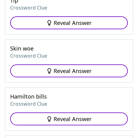
Tip
Crossword Clue
Reveal Answer
Skin woe
Crossword Clue
Reveal Answer
Hamilton bills
Crossword Clue
Reveal Answer