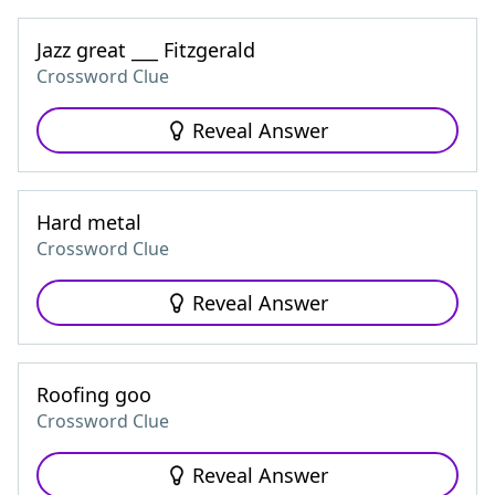
Jazz great ___ Fitzgerald
Crossword Clue
Reveal Answer
Hard metal
Crossword Clue
Reveal Answer
Roofing goo
Crossword Clue
Reveal Answer