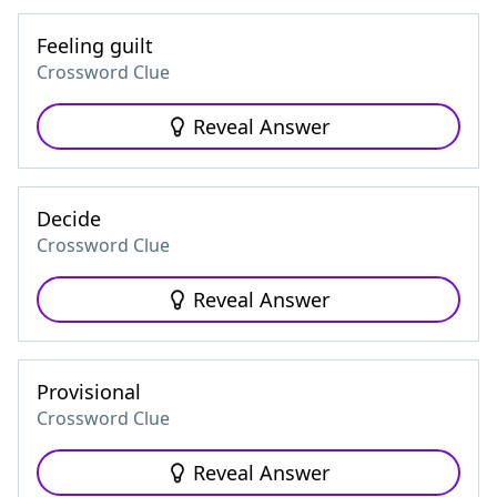
Feeling guilt
Crossword Clue
Reveal Answer
Decide
Crossword Clue
Reveal Answer
Provisional
Crossword Clue
Reveal Answer