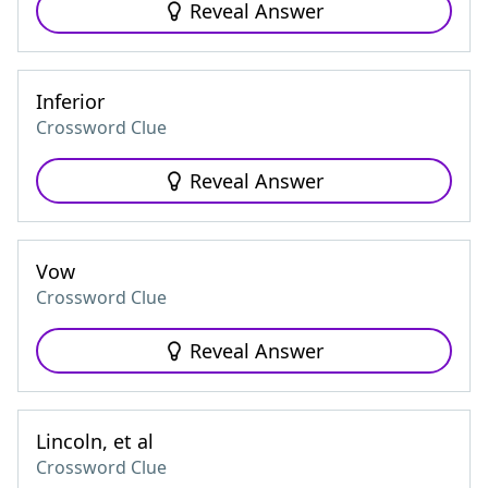
Reveal Answer
Inferior
Crossword Clue
Reveal Answer
Vow
Crossword Clue
Reveal Answer
Lincoln, et al
Crossword Clue