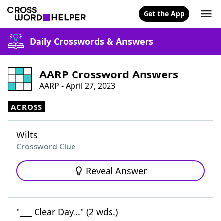
Get the App
Daily Crosswords & Answers
AARP Crossword Answers
AARP - April 27, 2023
ACROSS
Wilts
Crossword Clue
Reveal Answer
"___ Clear Day..." (2 wds.)