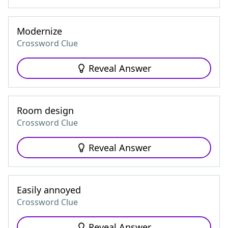
Modernize
Crossword Clue
Reveal Answer
Room design
Crossword Clue
Reveal Answer
Easily annoyed
Crossword Clue
Reveal Answer