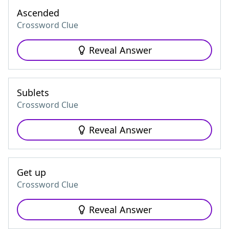
Ascended
Crossword Clue
Reveal Answer
Sublets
Crossword Clue
Reveal Answer
Get up
Crossword Clue
Reveal Answer