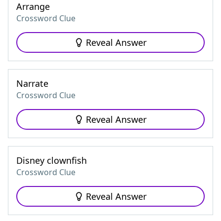
Arrange
Crossword Clue
Reveal Answer
Narrate
Crossword Clue
Reveal Answer
Disney clownfish
Crossword Clue
Reveal Answer