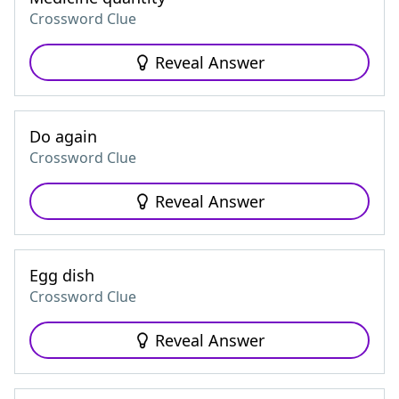
Crossword Clue
Reveal Answer
Do again
Crossword Clue
Reveal Answer
Egg dish
Crossword Clue
Reveal Answer