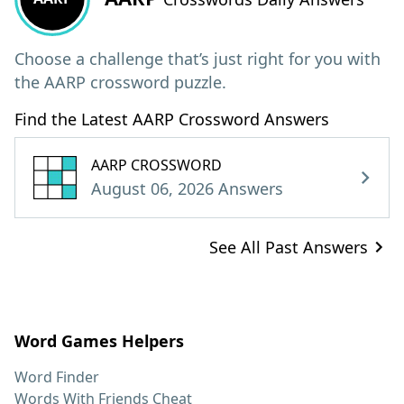
Choose a challenge that’s just right for you with
the AARP crossword puzzle.
Find the Latest AARP Crossword Answers
AARP CROSSWORD
August 06, 2026 Answers
See All Past Answers
Word Games Helpers
Word Finder
Words With Friends Cheat