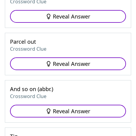
Crossword Clue
Reveal Answer
Parcel out
Crossword Clue
Reveal Answer
And so on (abbr.)
Crossword Clue
Reveal Answer