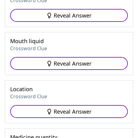
Crossword Clue
Reveal Answer
Mouth liquid
Crossword Clue
Reveal Answer
Location
Crossword Clue
Reveal Answer
Medicine quantity