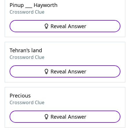
Pinup ___ Hayworth
Crossword Clue
Reveal Answer
Tehran's land
Crossword Clue
Reveal Answer
Precious
Crossword Clue
Reveal Answer