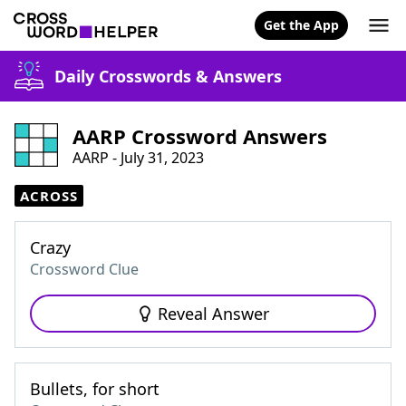
Get the App
Daily Crosswords & Answers
AARP Crossword Answers
AARP - July 31, 2023
ACROSS
Crazy
Crossword Clue
Reveal Answer
Bullets, for short