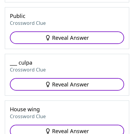
Public
Crossword Clue
Reveal Answer
___ culpa
Crossword Clue
Reveal Answer
House wing
Crossword Clue
Reveal Answer