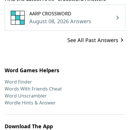
AARP CROSSWORD
August 08, 2026 Answers
See All Past Answers
Word Games Helpers
Word Finder
Words With Friends Cheat
Word Unscrambler
Wordle Hints & Answer
Download The App