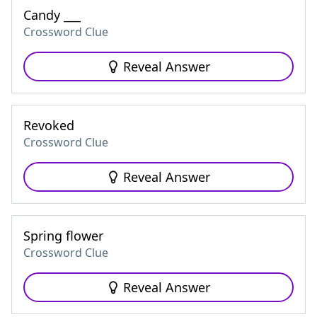
Candy ___
Crossword Clue
Reveal Answer
Revoked
Crossword Clue
Reveal Answer
Spring flower
Crossword Clue
Reveal Answer