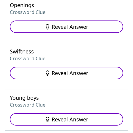
Openings
Crossword Clue
Reveal Answer
Swiftness
Crossword Clue
Reveal Answer
Young boys
Crossword Clue
Reveal Answer