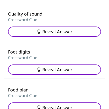
Quality of sound
Crossword Clue
Reveal Answer
Foot digits
Crossword Clue
Reveal Answer
Food plan
Crossword Clue
Reveal Answer