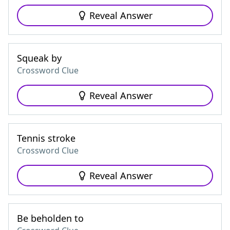
Reveal Answer
Squeak by
Crossword Clue
Reveal Answer
Tennis stroke
Crossword Clue
Reveal Answer
Be beholden to