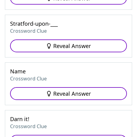
Stratford-upon-___
Crossword Clue
Reveal Answer
Name
Crossword Clue
Reveal Answer
Darn it!
Crossword Clue