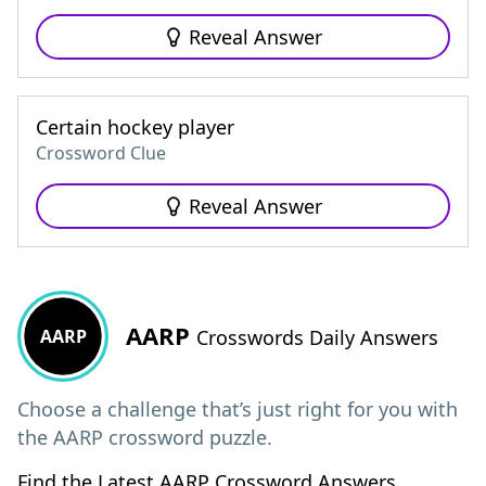
Reveal Answer
Certain hockey player
Crossword Clue
Reveal Answer
AARP
AARP
Crosswords Daily Answers
Choose a challenge that’s just right for you with
the AARP crossword puzzle.
Find the Latest AARP Crossword Answers