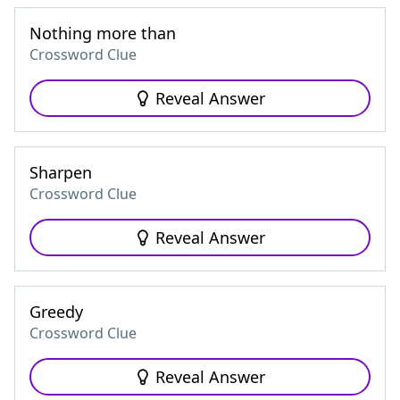
Nothing more than
Crossword Clue
Reveal Answer
Sharpen
Crossword Clue
Reveal Answer
Greedy
Crossword Clue
Reveal Answer