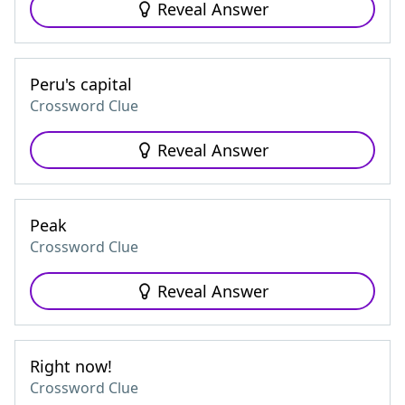
Reveal Answer
Peru's capital
Crossword Clue
Reveal Answer
Peak
Crossword Clue
Reveal Answer
Right now!
Crossword Clue