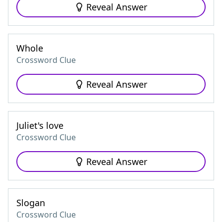
Reveal Answer
Whole
Crossword Clue
Reveal Answer
Juliet's love
Crossword Clue
Reveal Answer
Slogan
Crossword Clue