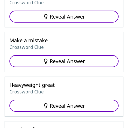
Crossword Clue
Reveal Answer
Make a mistake
Crossword Clue
Reveal Answer
Heavyweight great
Crossword Clue
Reveal Answer