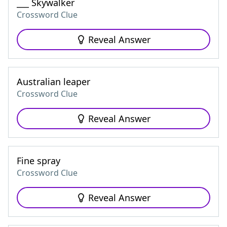
___ Skywalker
Crossword Clue
Reveal Answer
Australian leaper
Crossword Clue
Reveal Answer
Fine spray
Crossword Clue
Reveal Answer