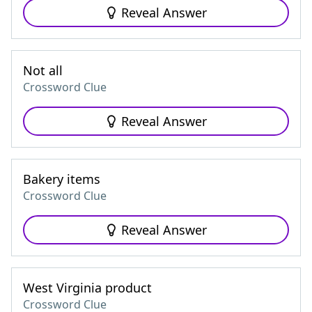
Reveal Answer
Not all
Crossword Clue
Reveal Answer
Bakery items
Crossword Clue
Reveal Answer
West Virginia product
Crossword Clue