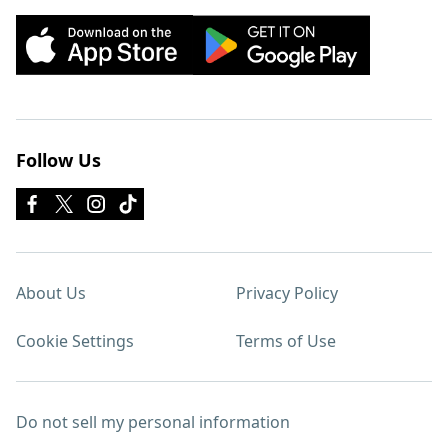
Follow Us
About Us
Privacy Policy
Cookie Settings
Terms of Use
Do not sell my personal information