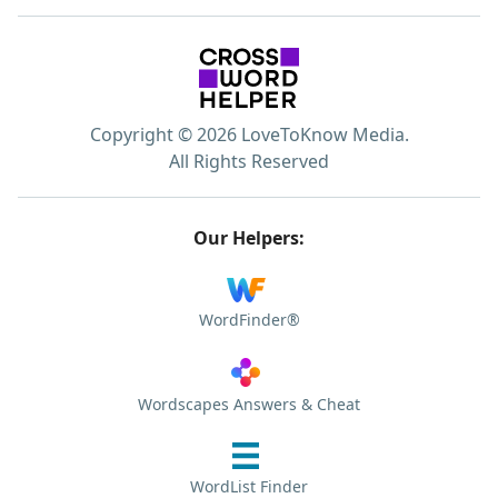
Copyright © 2026 LoveToKnow Media.
All Rights Reserved
Our Helpers:
WordFinder®
Wordscapes Answers & Cheat
WordList Finder