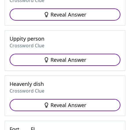
Crossword Clue
Reveal Answer
Uppity person
Crossword Clue
Reveal Answer
Heavenly dish
Crossword Clue
Reveal Answer
Fort ___, FL