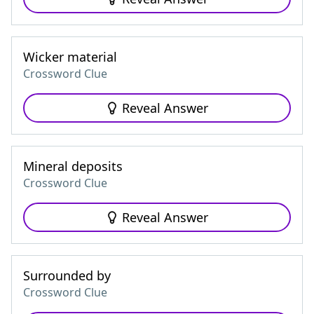
Wicker material
Crossword Clue
Reveal Answer
Mineral deposits
Crossword Clue
Reveal Answer
Surrounded by
Crossword Clue