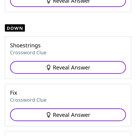
Reveal Answer
DOWN
Shoestrings
Crossword Clue
Reveal Answer
Fix
Crossword Clue
Reveal Answer