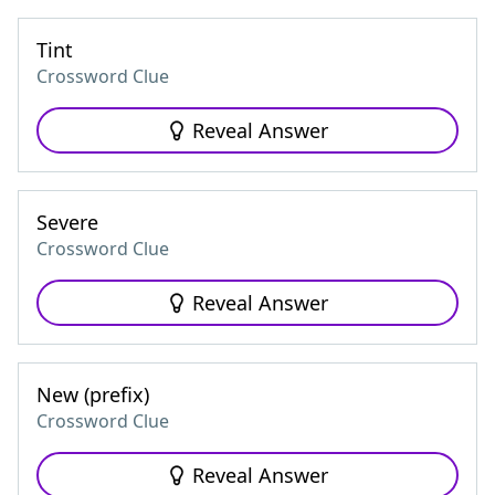
Tint
Crossword Clue
Reveal Answer
Severe
Crossword Clue
Reveal Answer
New (prefix)
Crossword Clue
Reveal Answer