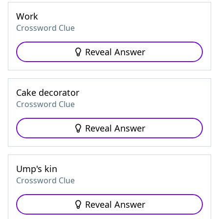
Work
Crossword Clue
Reveal Answer
Cake decorator
Crossword Clue
Reveal Answer
Ump's kin
Crossword Clue
Reveal Answer