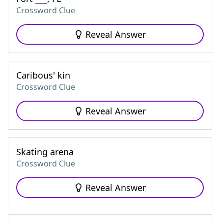
Crossword Clue
Reveal Answer
Caribous' kin
Crossword Clue
Reveal Answer
Skating arena
Crossword Clue
Reveal Answer