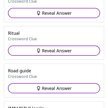
Crossword Clue
Reveal Answer
Ritual
Crossword Clue
Reveal Answer
Road guide
Crossword Clue
Reveal Answer