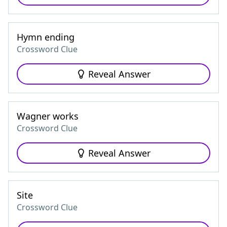
Hymn ending
Crossword Clue
Reveal Answer
Wagner works
Crossword Clue
Reveal Answer
Site
Crossword Clue