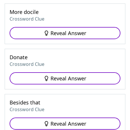
More docile
Crossword Clue
Reveal Answer
Donate
Crossword Clue
Reveal Answer
Besides that
Crossword Clue
Reveal Answer