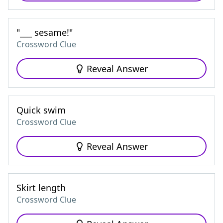
"___ sesame!"
Crossword Clue
Reveal Answer
Quick swim
Crossword Clue
Reveal Answer
Skirt length
Crossword Clue