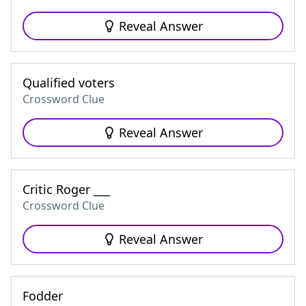
Reveal Answer
Qualified voters
Crossword Clue
Reveal Answer
Critic Roger ___
Crossword Clue
Reveal Answer
Fodder