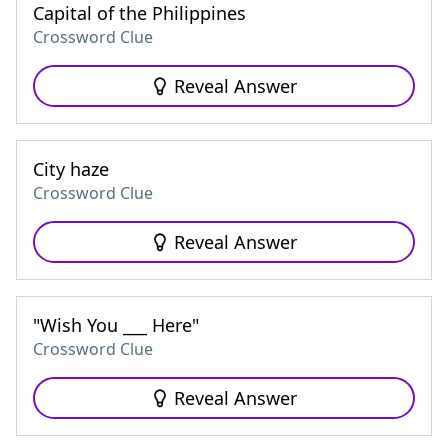
Capital of the Philippines
Crossword Clue
Reveal Answer
City haze
Crossword Clue
Reveal Answer
"Wish You ___ Here"
Crossword Clue
Reveal Answer