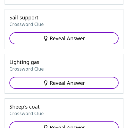
Sail support
Crossword Clue
Reveal Answer
Lighting gas
Crossword Clue
Reveal Answer
Sheep's coat
Crossword Clue
Reveal Answer