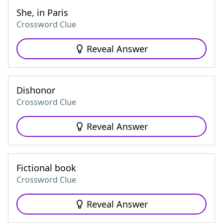
She, in Paris
Crossword Clue
Reveal Answer
Dishonor
Crossword Clue
Reveal Answer
Fictional book
Crossword Clue
Reveal Answer