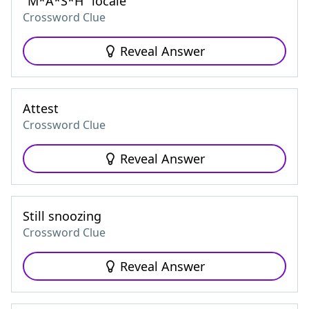
"M*A*S*H" locale
Crossword Clue
Reveal Answer
Attest
Crossword Clue
Reveal Answer
Still snoozing
Crossword Clue
Reveal Answer