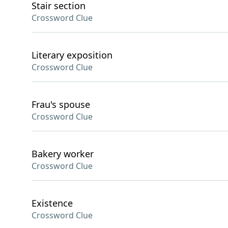
Stair section
Crossword Clue
Literary exposition
Crossword Clue
Frau's spouse
Crossword Clue
Bakery worker
Crossword Clue
Existence
Crossword Clue