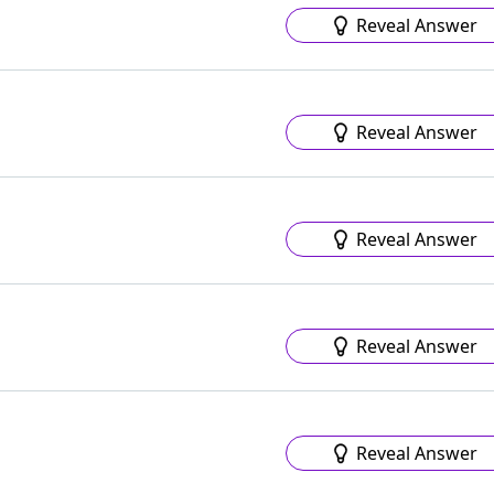
Reveal Answer
Reveal Answer
Reveal Answer
Reveal Answer
Reveal Answer