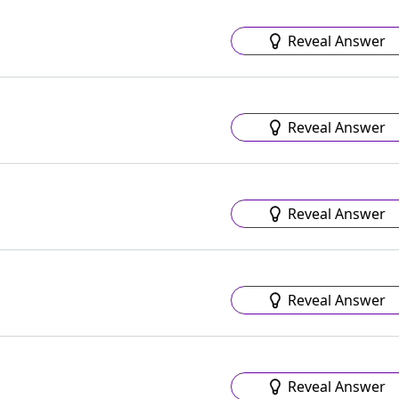
Reveal Answer
Reveal Answer
Reveal Answer
Reveal Answer
Reveal Answer