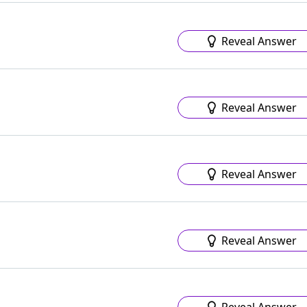
Reveal Answer
Reveal Answer
Reveal Answer
Reveal Answer