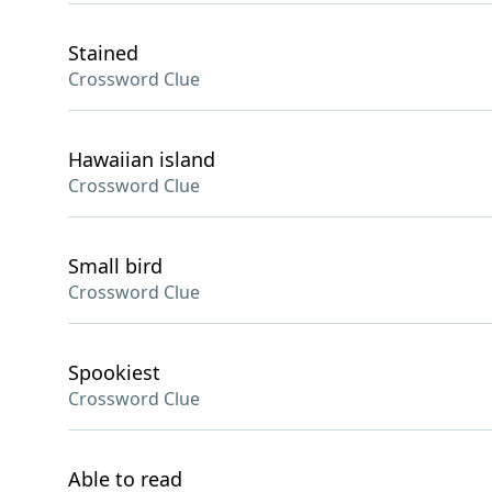
Stained
Crossword Clue
Hawaiian island
Crossword Clue
Small bird
Crossword Clue
Spookiest
Crossword Clue
Able to read