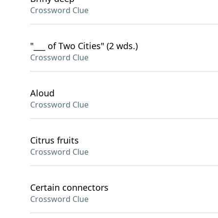
Crossword Clue
"___ of Two Cities" (2 wds.)
Crossword Clue
Aloud
Crossword Clue
Citrus fruits
Crossword Clue
Certain connectors
Crossword Clue