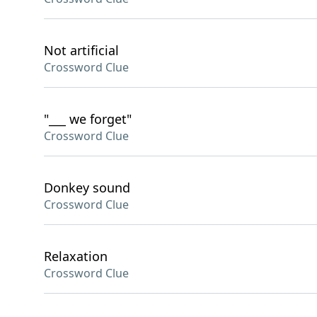
Not artificial
Crossword Clue
"___ we forget"
Crossword Clue
Donkey sound
Crossword Clue
Relaxation
Crossword Clue