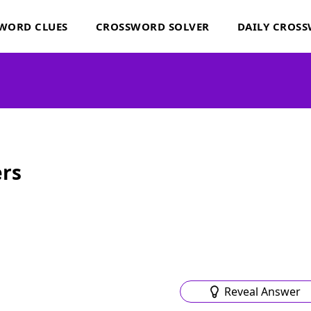
WORD CLUES
CROSSWORD SOLVER
DAILY CROS
rs
Reveal Answer