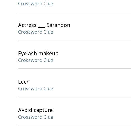
Crossword Clue
Actress ___ Sarandon
Crossword Clue
Eyelash makeup
Crossword Clue
Leer
Crossword Clue
Avoid capture
Crossword Clue