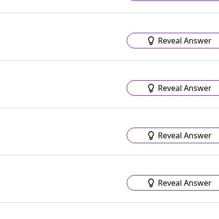
Reveal Answer
Reveal Answer
Reveal Answer
Reveal Answer