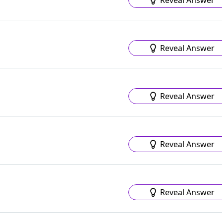
Reveal Answer
Reveal Answer
Reveal Answer
Reveal Answer
Reveal Answer