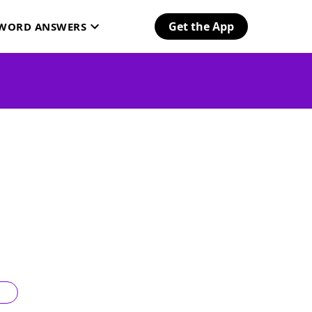
Get the App
SWORD ANSWERS