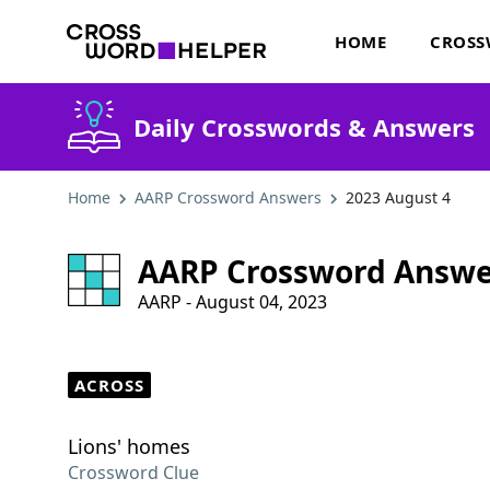
HOME
CROSS
Daily Crosswords & Answers
Home
AARP Crossword Answers
2023 August 4
AARP Crossword Answe
AARP - August 04, 2023
ACROSS
Lions' homes
Crossword Clue