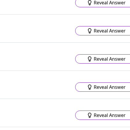
Reveal Answer
Reveal Answer
Reveal Answer
Reveal Answer
Reveal Answer