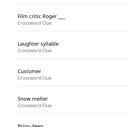
Film critic Roger ___
Crossword Clue
Laughter syllable
Crossword Clue
Customer
Crossword Clue
Snow melter
Crossword Clue
Briny deep