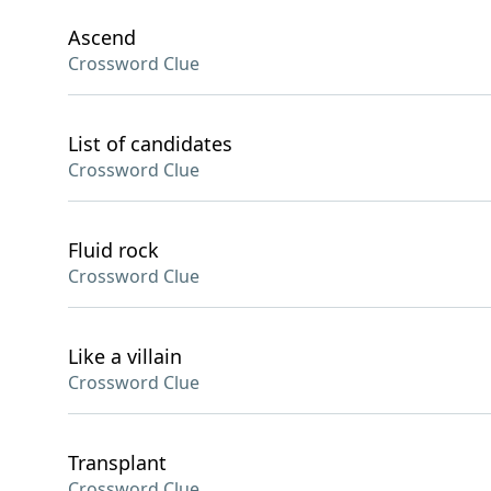
Ascend
Crossword Clue
List of candidates
Crossword Clue
Fluid rock
Crossword Clue
Like a villain
Crossword Clue
Transplant
Crossword Clue