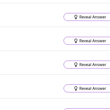
Reveal Answer
Reveal Answer
Reveal Answer
Reveal Answer