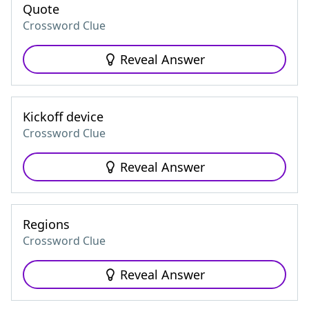
Quote
Crossword Clue
Reveal Answer
Kickoff device
Crossword Clue
Reveal Answer
Regions
Crossword Clue
Reveal Answer