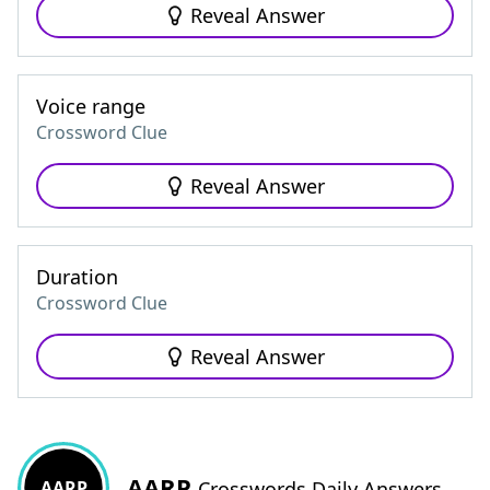
Reveal Answer
Voice range
Crossword Clue
Reveal Answer
Duration
Crossword Clue
Reveal Answer
AARP
AARP
Crosswords Daily Answers