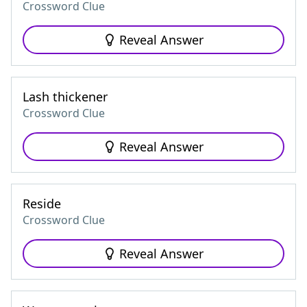
Crossword Clue
Reveal Answer
Lash thickener
Crossword Clue
Reveal Answer
Reside
Crossword Clue
Reveal Answer