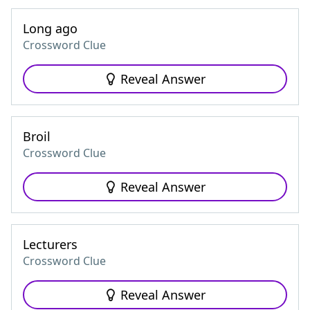
Long ago
Crossword Clue
Reveal Answer
Broil
Crossword Clue
Reveal Answer
Lecturers
Crossword Clue
Reveal Answer