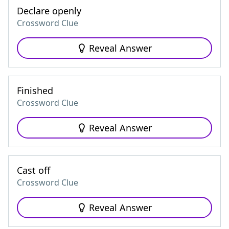
Declare openly
Crossword Clue
Reveal Answer
Finished
Crossword Clue
Reveal Answer
Cast off
Crossword Clue
Reveal Answer