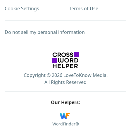
Cookie Settings
Terms of Use
Do not sell my personal information
Copyright © 2026 LoveToKnow Media.
All Rights Reserved
Our Helpers:
WordFinder®