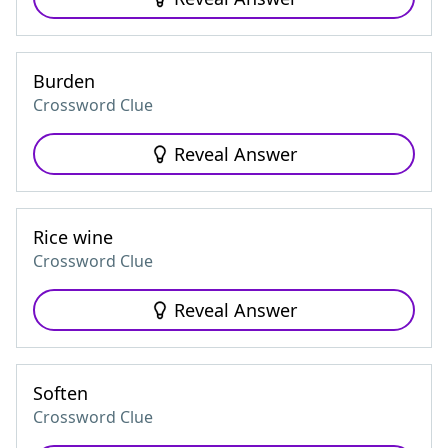
Burden
Crossword Clue
Reveal Answer
Rice wine
Crossword Clue
Reveal Answer
Soften
Crossword Clue