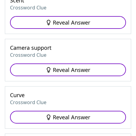
Scent
Crossword Clue
Reveal Answer
Camera support
Crossword Clue
Reveal Answer
Curve
Crossword Clue
Reveal Answer