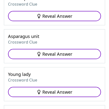
Crossword Clue
Reveal Answer
Asparagus unit
Crossword Clue
Reveal Answer
Young lady
Crossword Clue
Reveal Answer