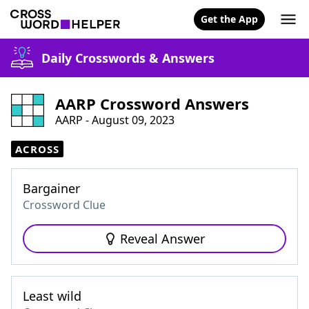
Get the App
Daily Crosswords & Answers
AARP Crossword Answers
AARP - August 09, 2023
ACROSS
Bargainer
Crossword Clue
Reveal Answer
Least wild