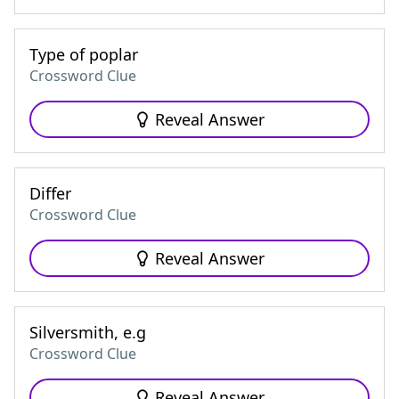
Type of poplar
Crossword Clue
Reveal Answer
Differ
Crossword Clue
Reveal Answer
Silversmith, e.g
Crossword Clue
Reveal Answer