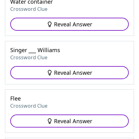
Water container
Crossword Clue
Reveal Answer
Singer ___ Williams
Crossword Clue
Reveal Answer
Flee
Crossword Clue
Reveal Answer