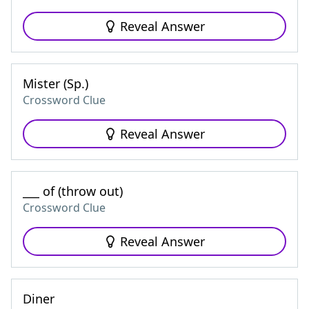
Reveal Answer
Mister (Sp.)
Crossword Clue
Reveal Answer
___ of (throw out)
Crossword Clue
Reveal Answer
Diner