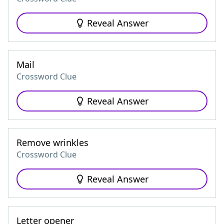
Reveal Answer
Mail
Crossword Clue
Reveal Answer
Remove wrinkles
Crossword Clue
Reveal Answer
Letter opener