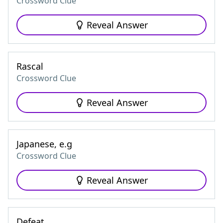
Crossword Clue
Reveal Answer
Rascal
Crossword Clue
Reveal Answer
Japanese, e.g
Crossword Clue
Reveal Answer
Defeat