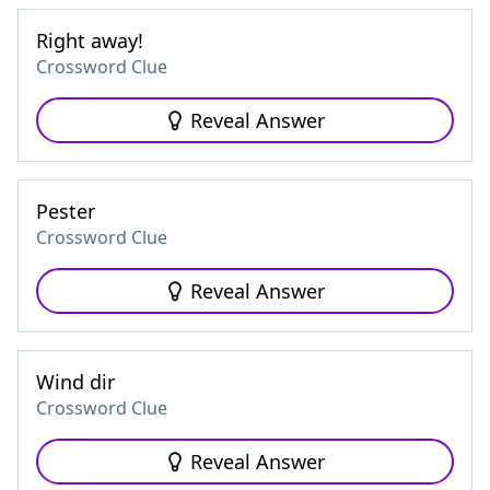
Right away!
Crossword Clue
Reveal Answer
Pester
Crossword Clue
Reveal Answer
Wind dir
Crossword Clue
Reveal Answer