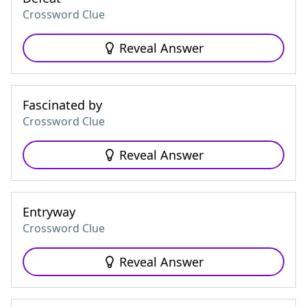
Crossword Clue
Reveal Answer
Fascinated by
Crossword Clue
Reveal Answer
Entryway
Crossword Clue
Reveal Answer