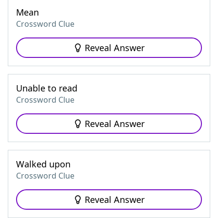
Mean
Crossword Clue
Reveal Answer
Unable to read
Crossword Clue
Reveal Answer
Walked upon
Crossword Clue
Reveal Answer