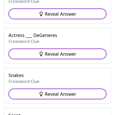
Crossword Clue
Reveal Answer
Actress ___ DeGeneres
Crossword Clue
Reveal Answer
Snakes
Crossword Clue
Reveal Answer