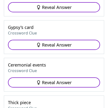
Reveal Answer
Gypsy's card
Crossword Clue
Reveal Answer
Ceremonial events
Crossword Clue
Reveal Answer
Thick piece