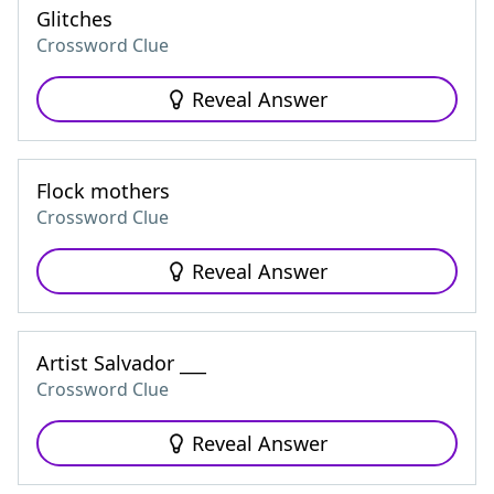
Glitches
Crossword Clue
Reveal Answer
Flock mothers
Crossword Clue
Reveal Answer
Artist Salvador ___
Crossword Clue
Reveal Answer