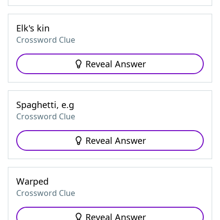
Elk's kin
Crossword Clue
Reveal Answer
Spaghetti, e.g
Crossword Clue
Reveal Answer
Warped
Crossword Clue
Reveal Answer