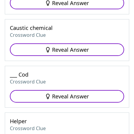
Reveal Answer
Caustic chemical
Crossword Clue
Reveal Answer
___ Cod
Crossword Clue
Reveal Answer
Helper
Crossword Clue