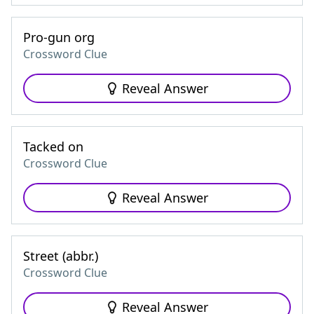
Pro-gun org
Crossword Clue
Reveal Answer
Tacked on
Crossword Clue
Reveal Answer
Street (abbr.)
Crossword Clue
Reveal Answer