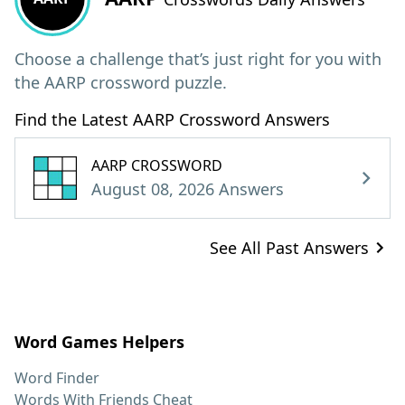
Choose a challenge that’s just right for you with
the AARP crossword puzzle.
Find the Latest AARP Crossword Answers
AARP CROSSWORD
August 08, 2026 Answers
See All Past Answers
Word Games Helpers
Word Finder
Words With Friends Cheat