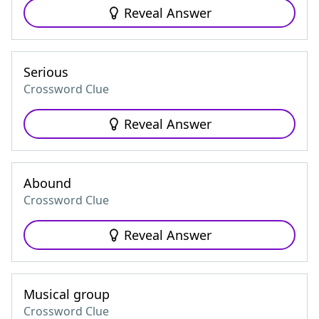
Reveal Answer
Serious
Crossword Clue
Reveal Answer
Abound
Crossword Clue
Reveal Answer
Musical group
Crossword Clue