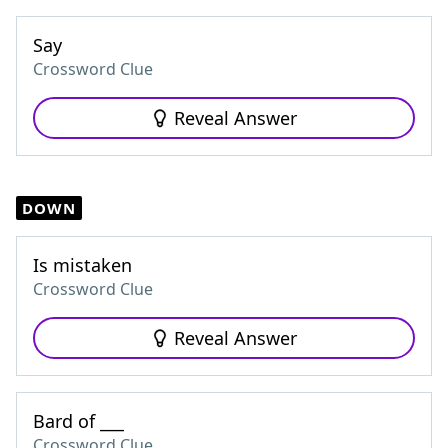
Say
Crossword Clue
Reveal Answer
DOWN
Is mistaken
Crossword Clue
Reveal Answer
Bard of ___
Crossword Clue