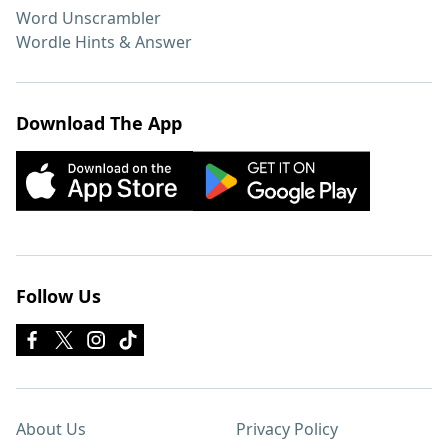
Word Unscrambler
Wordle Hints & Answer
Download The App
Follow Us
About Us
Privacy Policy