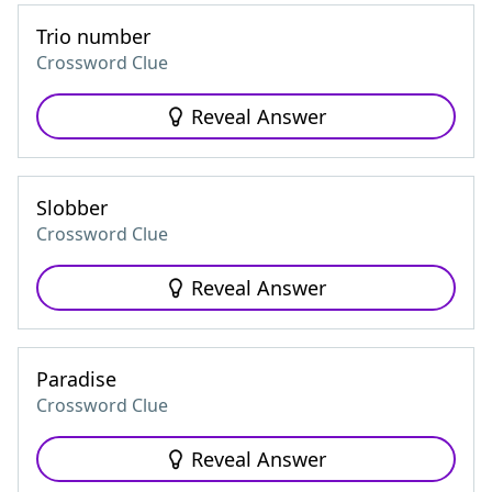
Trio number
Crossword Clue
Reveal Answer
Slobber
Crossword Clue
Reveal Answer
Paradise
Crossword Clue
Reveal Answer