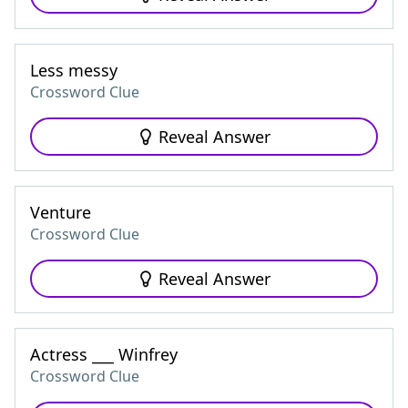
Less messy
Crossword Clue
Reveal Answer
Venture
Crossword Clue
Reveal Answer
Actress ___ Winfrey
Crossword Clue