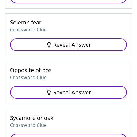
Solemn fear
Crossword Clue
Reveal Answer
Opposite of pos
Crossword Clue
Reveal Answer
Sycamore or oak
Crossword Clue