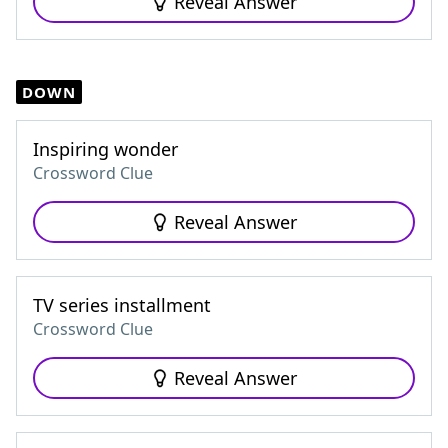
Reveal Answer
DOWN
Inspiring wonder
Crossword Clue
Reveal Answer
TV series installment
Crossword Clue
Reveal Answer