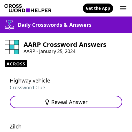
Get the App
Daily Crosswords & Answers
AARP Crossword Answers
AARP - January 25, 2024
ACROSS
Highway vehicle
Crossword Clue
Reveal Answer
Zilch