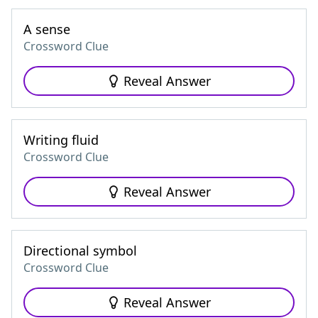
A sense
Crossword Clue
Reveal Answer
Writing fluid
Crossword Clue
Reveal Answer
Directional symbol
Crossword Clue
Reveal Answer