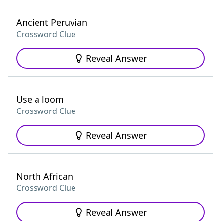
Ancient Peruvian
Crossword Clue
Reveal Answer
Use a loom
Crossword Clue
Reveal Answer
North African
Crossword Clue
Reveal Answer