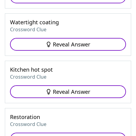
Watertight coating
Crossword Clue
Reveal Answer
Kitchen hot spot
Crossword Clue
Reveal Answer
Restoration
Crossword Clue