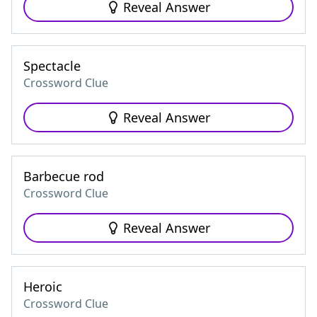
Reveal Answer
Spectacle
Crossword Clue
Reveal Answer
Barbecue rod
Crossword Clue
Reveal Answer
Heroic
Crossword Clue