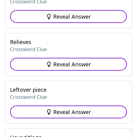
Crossword Clue
Reveal Answer
Relieves
Crossword Clue
Reveal Answer
Leftover piece
Crossword Clue
Reveal Answer