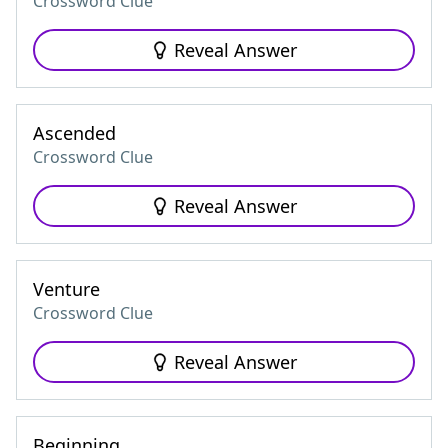
Crossword Clue
Reveal Answer
Ascended
Crossword Clue
Reveal Answer
Venture
Crossword Clue
Reveal Answer
Beginning