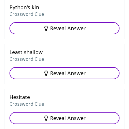
Python's kin
Crossword Clue
Reveal Answer
Least shallow
Crossword Clue
Reveal Answer
Hesitate
Crossword Clue
Reveal Answer