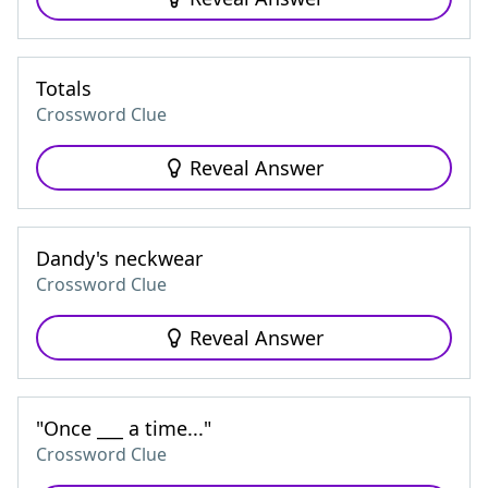
Totals
Crossword Clue
Reveal Answer
Dandy's neckwear
Crossword Clue
Reveal Answer
"Once ___ a time..."
Crossword Clue