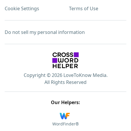
Cookie Settings
Terms of Use
Do not sell my personal information
Copyright © 2026 LoveToKnow Media.
All Rights Reserved
Our Helpers:
WordFinder®