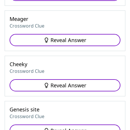
Meager
Crossword Clue
Reveal Answer
Cheeky
Crossword Clue
Reveal Answer
Genesis site
Crossword Clue