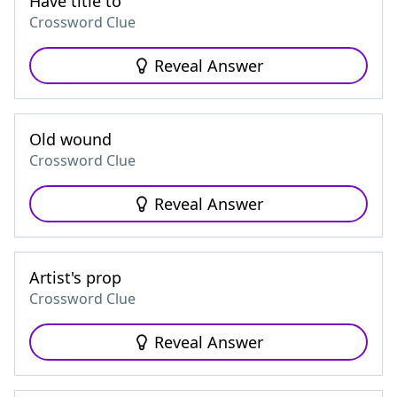
Have title to
Crossword Clue
Reveal Answer
Old wound
Crossword Clue
Reveal Answer
Artist's prop
Crossword Clue
Reveal Answer