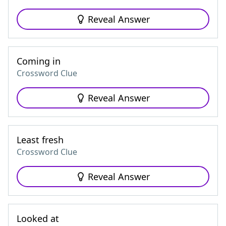
Reveal Answer
Coming in
Crossword Clue
Reveal Answer
Least fresh
Crossword Clue
Reveal Answer
Looked at