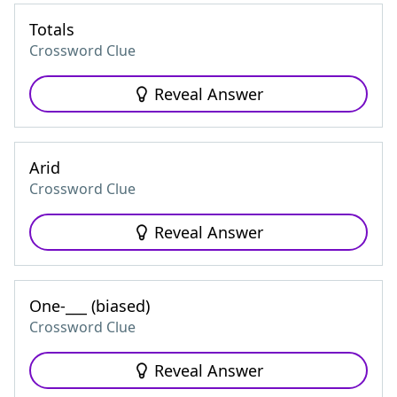
Totals
Crossword Clue
Reveal Answer
Arid
Crossword Clue
Reveal Answer
One-___ (biased)
Crossword Clue
Reveal Answer