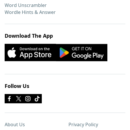
Word Unscrambler
Wordle Hints & Answer
Download The App
Follow Us
About Us
Privacy Policy