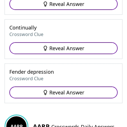
Reveal Answer
Continually
Crossword Clue
Reveal Answer
Fender depression
Crossword Clue
Reveal Answer
AARP
AARP
Crosswords Daily Answers