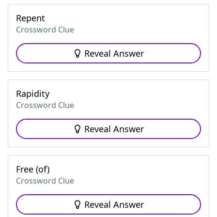
Repent
Crossword Clue
Reveal Answer
Rapidity
Crossword Clue
Reveal Answer
Free (of)
Crossword Clue
Reveal Answer