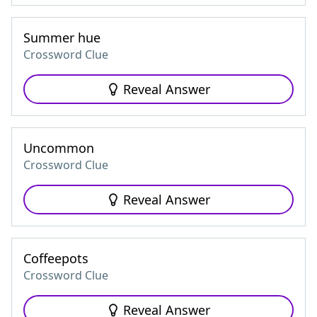
Summer hue
Crossword Clue
Reveal Answer
Uncommon
Crossword Clue
Reveal Answer
Coffeepots
Crossword Clue
Reveal Answer