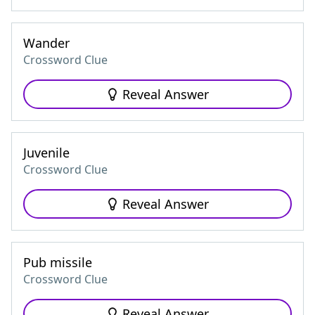
Wander
Crossword Clue
Reveal Answer
Juvenile
Crossword Clue
Reveal Answer
Pub missile
Crossword Clue
Reveal Answer