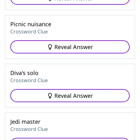
Picnic nuisance
Crossword Clue
Reveal Answer
Diva's solo
Crossword Clue
Reveal Answer
Jedi master
Crossword Clue