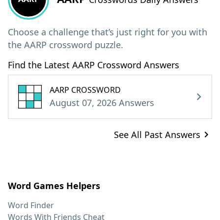
Choose a challenge that’s just right for you with
the AARP crossword puzzle.
Find the Latest AARP Crossword Answers
AARP CROSSWORD
August 07, 2026 Answers
See All Past Answers
Word Games Helpers
Word Finder
Words With Friends Cheat