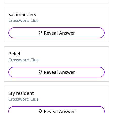
Salamanders
Crossword Clue
Reveal Answer
Belief
Crossword Clue
Reveal Answer
Sty resident
Crossword Clue
Reveal Answer