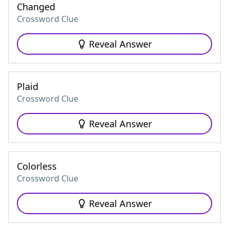
Changed
Crossword Clue
Reveal Answer
Plaid
Crossword Clue
Reveal Answer
Colorless
Crossword Clue
Reveal Answer