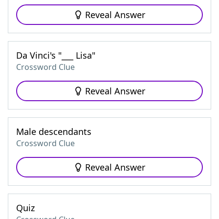
Reveal Answer
Da Vinci's "___ Lisa"
Crossword Clue
Reveal Answer
Male descendants
Crossword Clue
Reveal Answer
Quiz