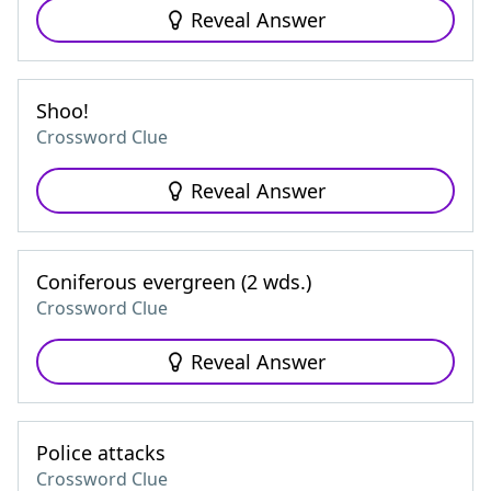
Reveal Answer
Shoo!
Crossword Clue
Reveal Answer
Coniferous evergreen (2 wds.)
Crossword Clue
Reveal Answer
Police attacks
Crossword Clue