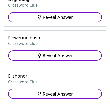
Crossword Clue
Reveal Answer
Flowering bush
Crossword Clue
Reveal Answer
Dishonor
Crossword Clue
Reveal Answer