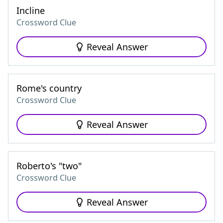
Incline
Crossword Clue
Reveal Answer
Rome's country
Crossword Clue
Reveal Answer
Roberto's "two"
Crossword Clue
Reveal Answer