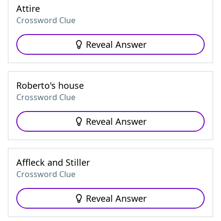
Attire
Crossword Clue
Reveal Answer
Roberto's house
Crossword Clue
Reveal Answer
Affleck and Stiller
Crossword Clue
Reveal Answer