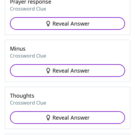
Prayer response
Crossword Clue
Reveal Answer
Minus
Crossword Clue
Reveal Answer
Thoughts
Crossword Clue
Reveal Answer