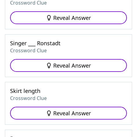
Crossword Clue
Reveal Answer
Singer ___ Ronstadt
Crossword Clue
Reveal Answer
Skirt length
Crossword Clue
Reveal Answer